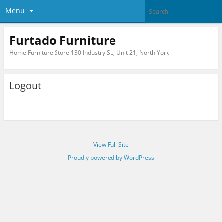
Menu
Furtado Furniture
Home Furniture Store 130 Industry St., Unit 21, North York
Logout
View Full Site
Proudly powered by WordPress