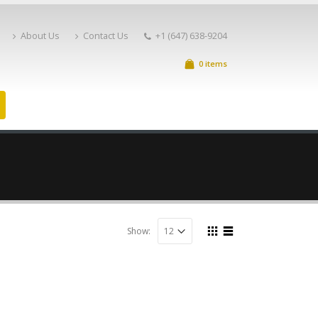
About Us
Contact Us
+1 (647) 638-9204
0 items
Show: