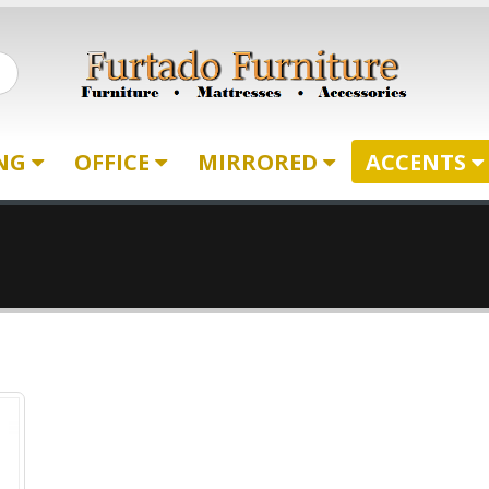
ING
OFFICE
MIRRORED
ACCENTS