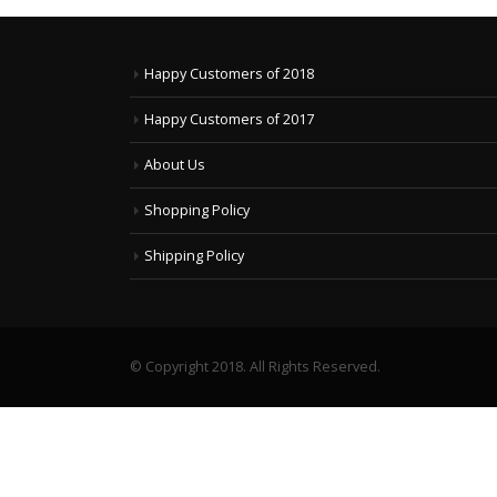
Happy Customers of 2018
Happy Customers of 2017
About Us
Shopping Policy
Shipping Policy
© Copyright 2018. All Rights Reserved.