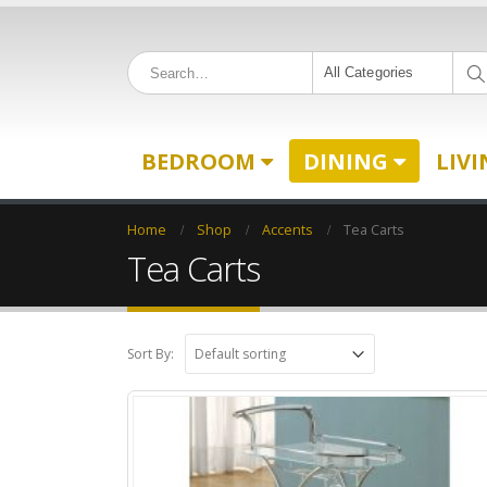
All Categories
BEDROOM
DINING
LIV
Home
Shop
Accents
Tea Carts
Tea Carts
Sort By: