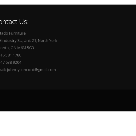
ontact Us:
tado Furniture
 Industry St., Unit 21, North York
ronto, ON M6M 5G3
416 581 1780
647 638 9204
mail: johnnyconcord@gmail.com