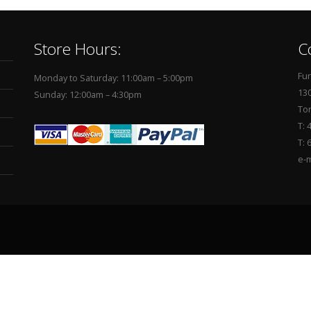
Store Hours:
C
Fur
Monday to Saturday: 11:00am – 5:00pm
130
Sunday: 12:00am – 4:30pm
To
T: 
T: 
e-