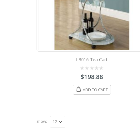
I-3016 Tea Cart
0
$
198.88
out
of
5
ADD TO CART
Show: