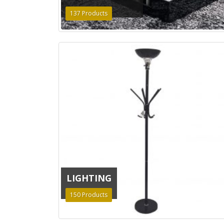
137
Products
LIGHTING
150
Products