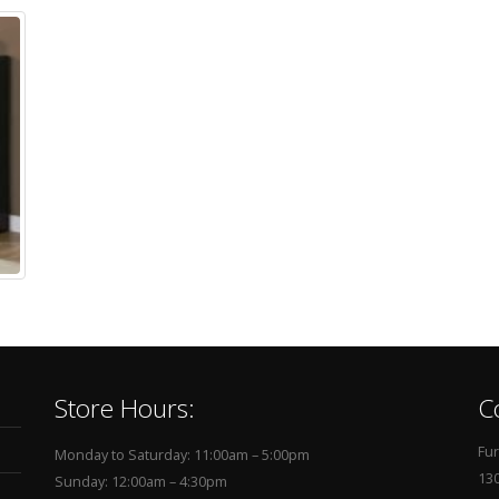
Store Hours:
C
Fur
Monday to Saturday: 11:00am – 5:00pm
130
Sunday: 12:00am – 4:30pm