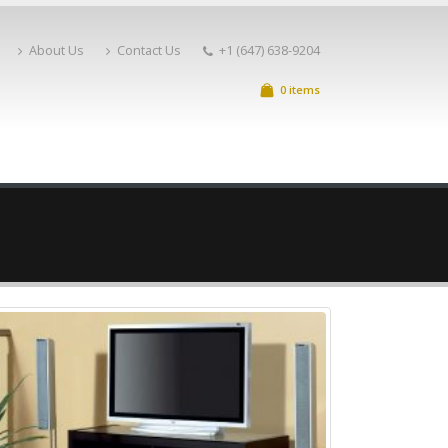
About Us
Contact Us
+1 (647) 638-9204
0 items