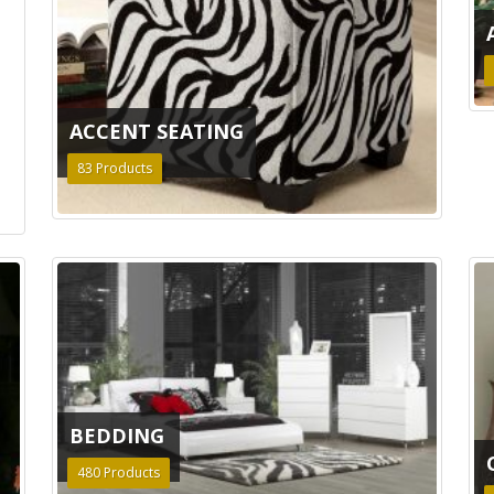
ACCENT SEATING
83
Products
BEDDING
480
Products