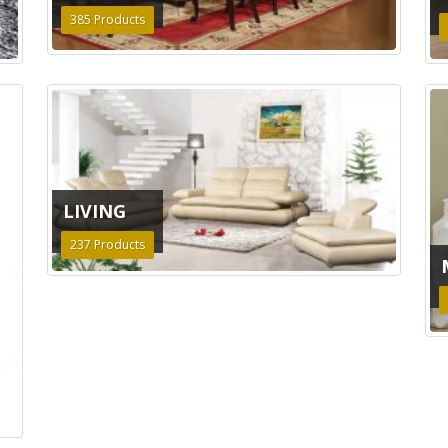
385
Products
LIVING
237
Products