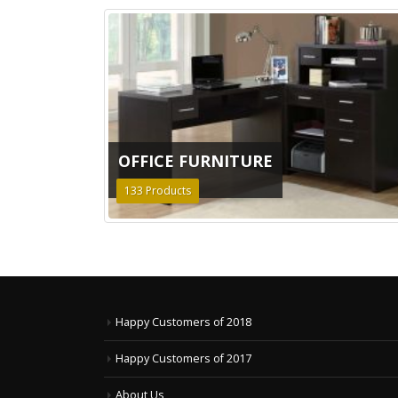
OFFICE FURNITURE
133
Products
Happy Customers of 2018
Happy Customers of 2017
About Us