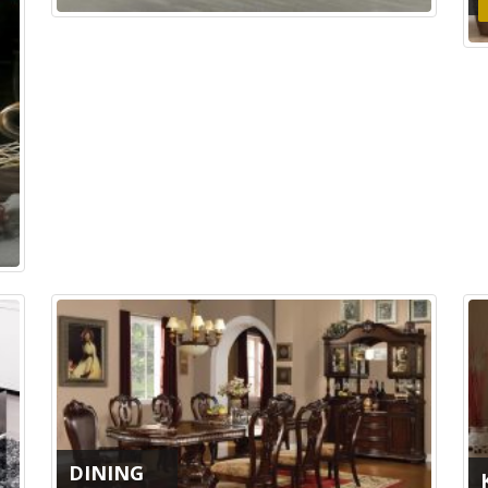
DINING