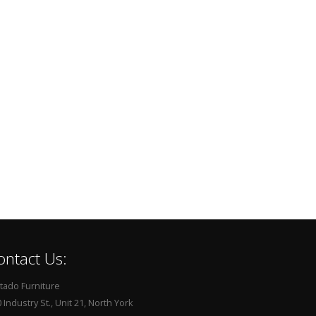
ontact Us:
tado Furniture
 Industry St., Unit 21, North York