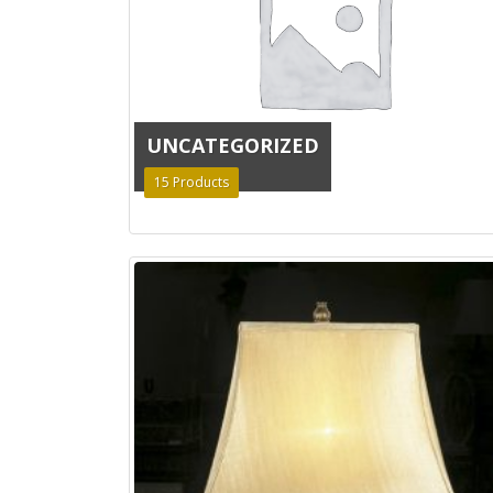
UNCATEGORIZED
15
Products