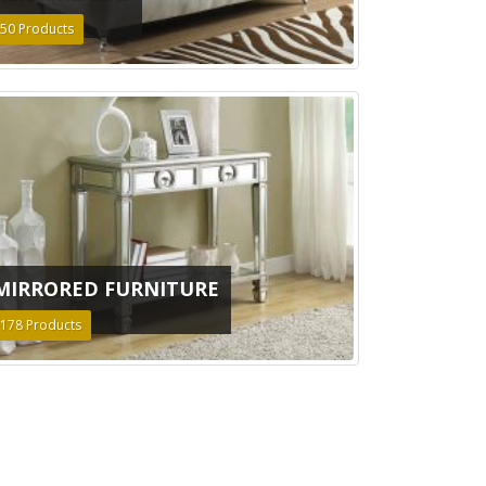
50
Products
MIRRORED FURNITURE
178
Products