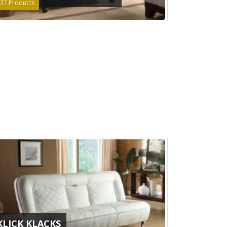
37
Products
KLICK KLACKS