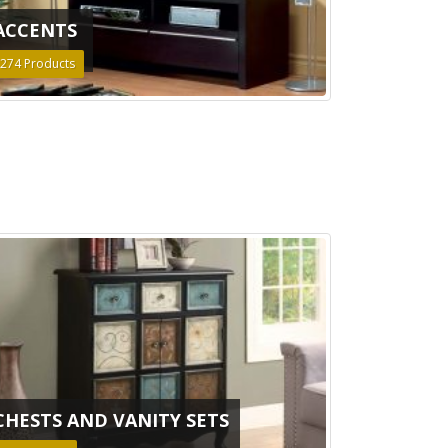
ACCENTS
274
Products
CHESTS AND VANITY SETS