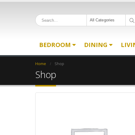
All Categories
BEDROOM
DINING
LIV
Home
Shop
Shop