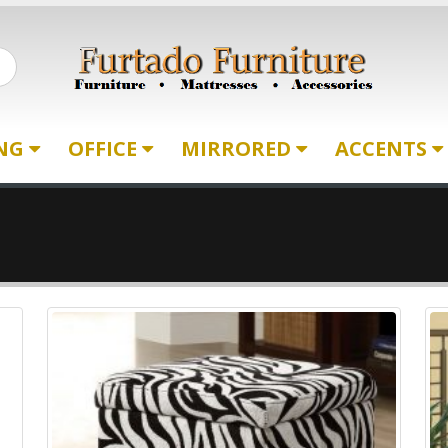
ING
OFFICE
MIRRORED
ACCENTS