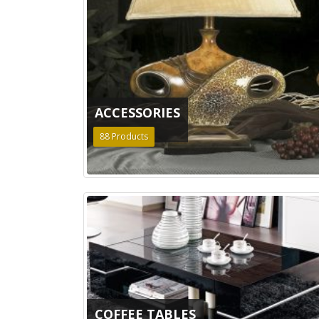
ACCESSORIES
88
Products
COFFEE TABLES