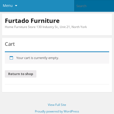
Menu
Furtado Furniture
Home Furniture Store 130 Industry St., Unit 21, North York
Cart
Your cart is currently empty.
Return to shop
View Full Site
Proudly powered by WordPress