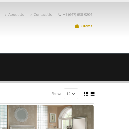
About Us
Contact Us
+1 (647) 638-9204
0 items
Show: