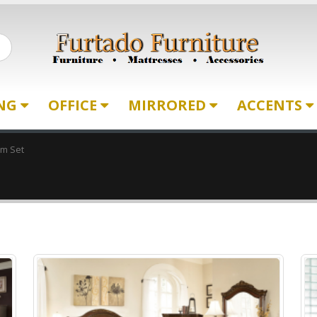
ING
OFFICE
MIRRORED
ACCENTS
m Set