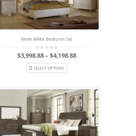
Berlin White Bedroom Set
0
$
3,998.88
–
$
4,198.88
out
of
5
SELECT OPTIONS