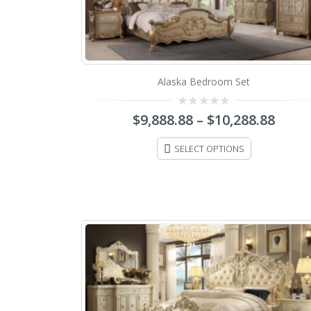
Alaska Bedroom Set
0
$
9,888.88
–
$
10,288.88
out
of
5
SELECT OPTIONS