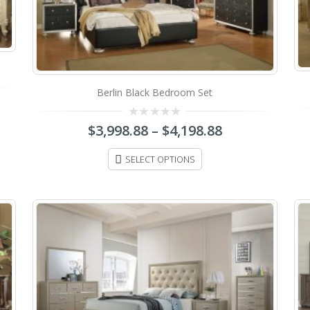
Berlin Black Bedroom Set
0
$
3,998.88
–
$
4,198.88
out
of
5
SELECT OPTIONS