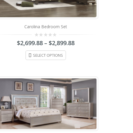
Carolina Bedroom Set
0
$
2,699.88
–
$
2,899.88
out
of
5
SELECT OPTIONS