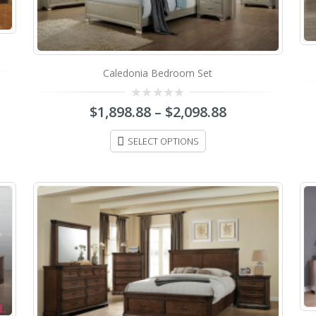
Caledonia Bedroom Set
0
$
1,898.88
–
$
2,098.88
out
of
5
SELECT OPTIONS