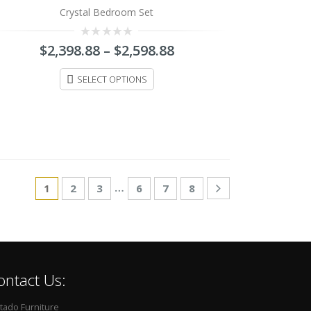
Crystal Bedroom Set
0
$
2,398.88
–
$
2,598.88
out
of
5
SELECT OPTIONS
…
1
2
3
6
7
8
ontact Us:
tado Furniture