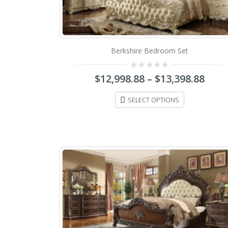
Berkshire Bedroom Set
0
$
12,998.88
–
$
13,398.88
out
of
5
SELECT OPTIONS