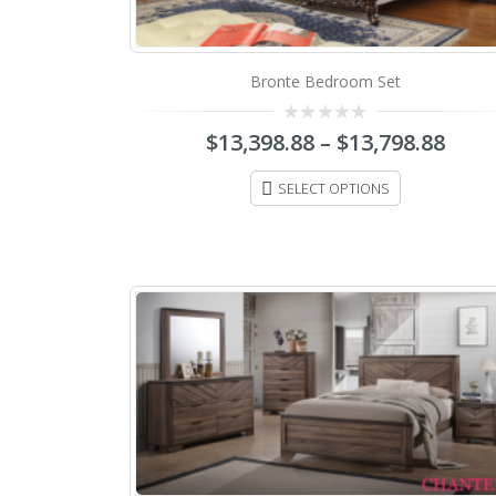
Bronte Bedroom Set
0
$
13,398.88
–
$
13,798.88
out
of
5
SELECT OPTIONS