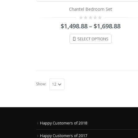
Chantel Bedroom Set
0
$
1,498.88
–
$
1,698.88
out
of
5
SELECT OPTIONS
Show:
Happy Customers of 2018
Happy Customers of 2017