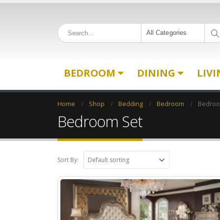
All Categories
BEDROOM
DINING
LIV
Home
Shop
Bedding
Bedroom
Bedroo
Bedroom Set
Sort By: