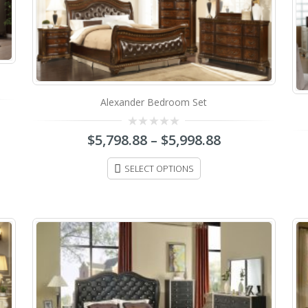
Alexander Bedroom Set
0
$
5,798.88
–
$
5,998.88
out
of
5
SELECT OPTIONS