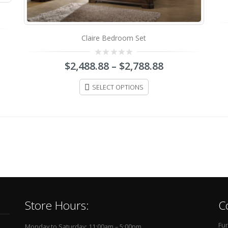
Claire Bedroom Set
0
$
2,488.88
–
$
2,788.88
out
of
5
SELECT OPTIONS
Store Hours:
C
Fur
Monday to Saturday: 11:00am – 5:00pm