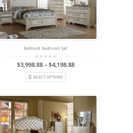
Belmont Bedroom Set
0
$
3,998.88
–
$
4,198.88
out
of
5
SELECT OPTIONS