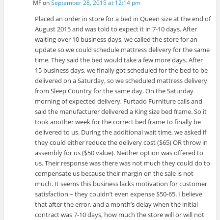
MF
on
September 28, 2015 at 12:14 pm
Placed an order in store for a bed in Queen size at the end of
August 2015 and was told to expect it in 7-10 days. After
waiting over 10 business days, we called the store for an
update so we could schedule mattress delivery for the same
time. They said the bed would take a few more days. After
15 business days, we finally got scheduled for the bed to be
delivered on a Saturday, so we scheduled mattress delivery
from Sleep Country for the same day. On the Saturday
morning of expected delivery, Furtado Furniture calls and
said the manufacturer delivered a King size bed frame. So it
took another week for the correct bed frame to finally be
delivered to us. During the additional wait time, we asked if
they could either reduce the delivery cost ($65) OR throw in
assembly for us ($50 value). Neither option was offered to
us. Their response was there was not much they could do to
compensate us because their margin on the sale is not
much. It seems this business lacks motivation for customer
satisfaction – they couldn’t even expense $50-65. I believe
that after the error, and a month’s delay when the initial
contract was 7-10 days, how much the store will or will not