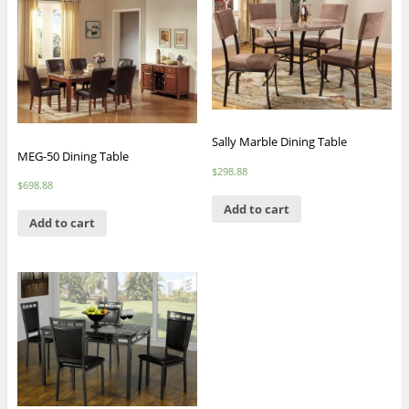
Sally Marble Dining Table
MEG-50 Dining Table
$
298.88
$
698.88
Add to cart
Add to cart