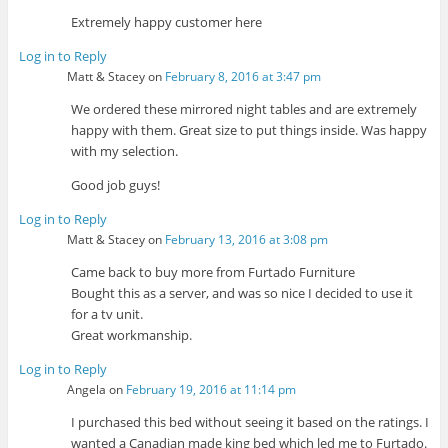
Extremely happy customer here
Log in to Reply
Matt & Stacey
on
February 8, 2016 at 3:47 pm
We ordered these mirrored night tables and are extremely
happy with them. Great size to put things inside. Was happy
with my selection.
Good job guys!
Log in to Reply
Matt & Stacey
on
February 13, 2016 at 3:08 pm
Came back to buy more from Furtado Furniture
Bought this as a server, and was so nice I decided to use it
for a tv unit.
Great workmanship.
Log in to Reply
Angela
on
February 19, 2016 at 11:14 pm
I purchased this bed without seeing it based on the ratings. I
wanted a Canadian made king bed which led me to Furtado.