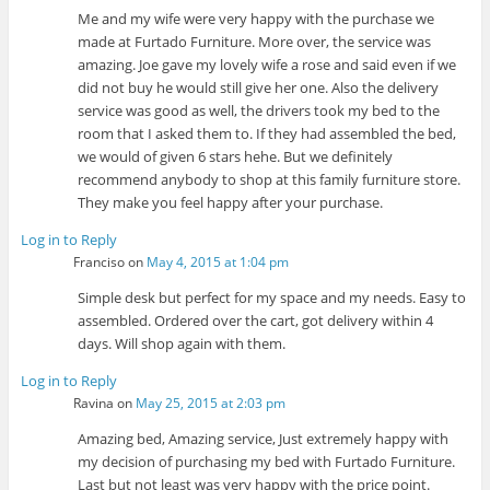
Me and my wife were very happy with the purchase we
made at Furtado Furniture. More over, the service was
amazing. Joe gave my lovely wife a rose and said even if we
did not buy he would still give her one. Also the delivery
service was good as well, the drivers took my bed to the
room that I asked them to. If they had assembled the bed,
we would of given 6 stars hehe. But we definitely
recommend anybody to shop at this family furniture store.
They make you feel happy after your purchase.
Log in to Reply
Franciso
on
May 4, 2015 at 1:04 pm
Simple desk but perfect for my space and my needs. Easy to
assembled. Ordered over the cart, got delivery within 4
days. Will shop again with them.
Log in to Reply
Ravina
on
May 25, 2015 at 2:03 pm
Amazing bed, Amazing service, Just extremely happy with
my decision of purchasing my bed with Furtado Furniture.
Last but not least was very happy with the price point.