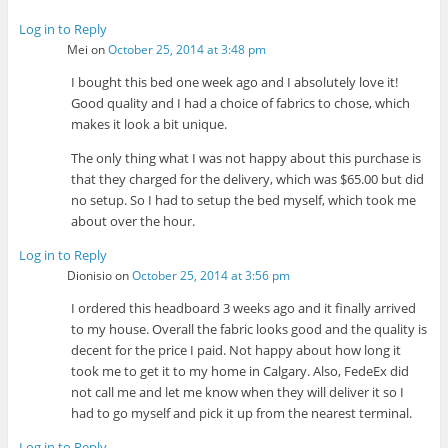
Log in to Reply
Mei
on
October 25, 2014 at 3:48 pm
I bought this bed one week ago and I absolutely love it!
Good quality and I had a choice of fabrics to chose, which
makes it look a bit unique.
The only thing what I was not happy about this purchase is
that they charged for the delivery, which was $65.00 but did
no setup. So I had to setup the bed myself, which took me
about over the hour.
Log in to Reply
Dionisio
on
October 25, 2014 at 3:56 pm
I ordered this headboard 3 weeks ago and it finally arrived
to my house. Overall the fabric looks good and the quality is
decent for the price I paid. Not happy about how long it
took me to get it to my home in Calgary. Also, FedeEx did
not call me and let me know when they will deliver it so I
had to go myself and pick it up from the nearest terminal.
Log in to Reply