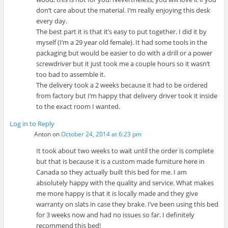
don’t care about the material. I’m really enjoying this desk
every day.
The best part it is that it’s easy to put together. I did it by
myself (I’m a 29 year old female). It had some tools in the
packaging but would be easier to do with a drill or a power
screwdriver but it just took me a couple hours so it wasn’t
too bad to assemble it.
The delivery took a 2 weeks because it had to be ordered
from factory but I’m happy that delivery driver took it inside
to the exact room I wanted.
Log in to Reply
Anton
on
October 24, 2014 at 6:23 pm
It took about two weeks to wait until the order is complete
but that is because it is a custom made furniture here in
Canada so they actually built this bed for me. I am
absolutely happy with the quality and service. What makes
me more happy is that it is locally made and they give
warranty on slats in case they brake. I’ve been using this bed
for 3 weeks now and had no issues so far. I definitely
recommend this bed!