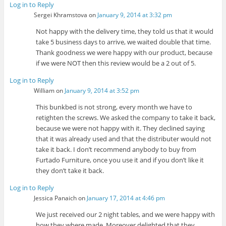
Log in to Reply
Sergei Khramstova
on
January 9, 2014 at 3:32 pm
Not happy with the delivery time, they told us that it would
take 5 business days to arrive, we waited double that time.
Thank goodness we were happy with our product, because
if we were NOT then this review would be a 2 out of 5.
Log in to Reply
William
on
January 9, 2014 at 3:52 pm
This bunkbed is not strong, every month we have to
retighten the screws. We asked the company to take it back,
because we were not happy with it. They declined saying
that it was already used and that the distributer would not
take it back. I don’t recommend anybody to buy from
Furtado Furniture, once you use it and if you don’t like it
they don’t take it back.
Log in to Reply
Jessica Panaich
on
January 17, 2014 at 4:46 pm
We just received our 2 night tables, and we were happy with
how they where made. Moreover delighted that they