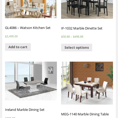
GL4086 – Watson Kitchen Set
IF-1032 Marble Dinette Set
$
3,499.00
$
58.88
–
$
498.88
Add to cart
Select options
Ireland Marble Dining Set
MEG-1140 Marble Dining Table