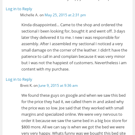
Log in to Reply
Michelle A.
on
May 25, 2015 at 2:31 pm
Kinda disappointed… Came to the shop and ordered the
sectional I been looking for, bought it and went off. 3 days
later they delivered it to me. I new i was responsible for
assembly. After I assembled my sectional I noticed a very
small damage on the corner of the leather. I didn’t have the
patience to call in and complain because it was very minor
but I was not the happiest of customers. Nevertheless i am
content with my purchase.
Log in to Reply
Brett K.
on
June 9, 2015 at 9:36 am
We found these guys on google and when we saw this bed
for the price they had it, we called them in and asked why
the price was so low. Joe said that they worked with small
margins and specialized online. We were very nervous to
order it because we saw the same bed in a big box store for
$800 more. All we can say is when we got the bed we were
very very happy. Whats funny was we bought this bed site