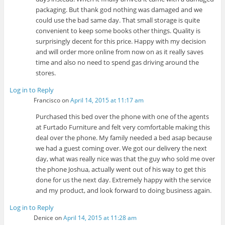
packaging. But thank god nothing was damaged and we
could use the bad same day. That small storage is quite
convenient to keep some books other things. Quality is
surprisingly decent for this price. Happy with my decision
and will order more online from now on as it really saves
time and also no need to spend gas driving around the
stores.
Log in to Reply
Francisco
on
April 14, 2015 at 11:17 am
Purchased this bed over the phone with one of the agents
at Furtado Furniture and felt very comfortable making this
deal over the phone. My family needed a bed asap because
we had a guest coming over. We got our delivery the next
day, what was really nice was that the guy who sold me over
the phone Joshua, actually went out of his way to get this
done for us the next day. Extremely happy with the service
and my product, and look forward to doing business again.
Log in to Reply
Denice
on
April 14, 2015 at 11:28 am