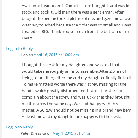
Awesome Headboard!!! Came to store bought it and was in
stock and took it. Old man there was a gentleman. After i
bought the bed he took a picture of me, and gave me a rose.
Was very touched because the order was so small and I was
treated so BIG. Thank you so much from the bottom of my
Heart.
Log in to Reply
Lian
on
April 16, 2015 at 10:00 am
I bought this desk for my daughter, and was told that it
would take me roughly an hr to assemble. After 2.5 hrs of
trying to put it together me and my daughter finally finish it.
To make matters worse there was 1 screw missing for the
handle which greatly disturbed me. I called the store to
complain about the screw and was lucky that they brought
me the screw the same day. Was not happy with this
matter, A SCREW should not be missing in a brand new item.
At least me and my daughter are happy with the desk.
Log in to Reply
Peter & Jessica
on
May 4, 2015 at 1:01 pm