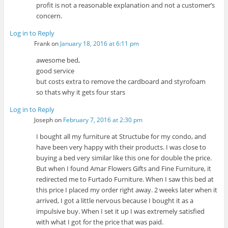
profit is not a reasonable explanation and not a customer’s
concern.
Log in to Reply
Frank
on
January 18, 2016 at 6:11 pm
awesome bed,
good service
but costs extra to remove the cardboard and styrofoam
so thats why it gets four stars
Log in to Reply
Joseph
on
February 7, 2016 at 2:30 pm
I bought all my furniture at Structube for my condo, and
have been very happy with their products. I was close to
buying a bed very similar like this one for double the price.
But when I found Amar Flowers Gifts and Fine Furniture, it
redirected me to Furtado Furniture. When I saw this bed at
this price I placed my order right away. 2 weeks later when it
arrived, I got a little nervous because I bought it as a
impulsive buy. When I set it up I was extremely satisfied
with what I got for the price that was paid.