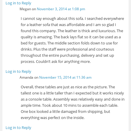
Log in to Reply
Megan
on
November 3, 2014 at 1:08 pm
I cannot say enough about this sofa. I searched everywhere
for a leather sofa that was affordable and I am so glad I
found this company. The leather is thick and luxurious. The
quality is amazing. The back lays flat so it can be used as a
bed for guests. The middle section folds down to use for
drinks. Plus the staff were professional and courteous
throughout the entire purchasing, delivery and set up
process. Couldn’t ask for anything more.
Log in to Reply
Amanda
on
November 15, 2014 at 11:36 am
Overall, these tables are just as nice as the picture. The
tallest one is a little taller than I expected but it works nicely
as a console table. Assembly was relatively easy and done in
ample time. Took about 10 mins to assemble each table.
One box looked a little damaged from shipping, but
everything was perfect on the inside.
Log in to Reply