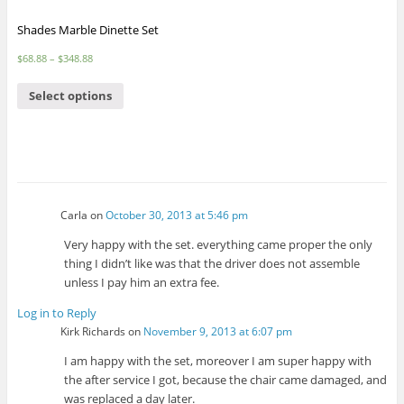
Shades Marble Dinette Set
$
68.88
–
$
348.88
Select options
Carla
on
October 30, 2013 at 5:46 pm
Very happy with the set. everything came proper the only
thing I didn’t like was that the driver does not assemble
unless I pay him an extra fee.
Log in to Reply
Kirk Richards
on
November 9, 2013 at 6:07 pm
I am happy with the set, moreover I am super happy with
the after service I got, because the chair came damaged, and
was replaced a day later.