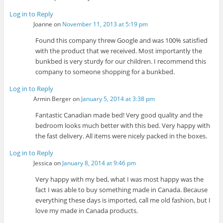
Log in to Reply
Joanne
on
November 11, 2013 at 5:19 pm
Found this company threw Google and was 100% satisfied
with the product that we received. Most importantly the
bunkbed is very sturdy for our children. I recommend this
company to someone shopping for a bunkbed.
Log in to Reply
Armin Berger
on
January 5, 2014 at 3:38 pm
Fantastic Canadian made bed! Very good quality and the
bedroom looks much better with this bed. Very happy with
the fast delivery. All items were nicely packed in the boxes.
Log in to Reply
Jessica
on
January 8, 2014 at 9:46 pm
Very happy with my bed, what I was most happy was the
fact I was able to buy something made in Canada. Because
everything these days is imported, call me old fashion, but I
love my made in Canada products.