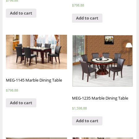
$
798.88
$
798.88
Add to cart
Add to cart
MEG-1145 Marble Dining Table
$
798.88
MEG-1235 Marble Dining Table
Add to cart
$
1,598.88
Add to cart