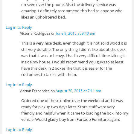
on seen over the phone. Also the delivery service was
amazing. I definitely recommend this bed to anyone who
likes an upholstered bed.
Log in to Reply
Victoria Rodriguez
on
June 9, 2015 at 9:40 am
This is a very nice desk, even though it is not solid wood it is
still very durable. The only thing I didn’t like about the desk
was that it was to heavy. I had a very difficult time taking it
inside my house. I would recommend you guys to at least
have this desk in 2 boxes like that it is easier for the
customers to take it with them.
Log in to Reply
Adrian Fernandes
on
August 30, 2015 at 7:11 pm
Ordered one of these online over the weekend and it was
ready for pickup two days later. Store staff were very
friendly and helpful when it came to loading the box into my
vehicle. Would gladly buy from Furtado Furniture again.
Log in to Reply