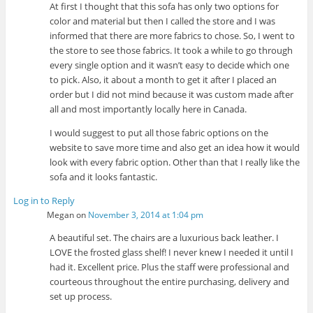
At first I thought that this sofa has only two options for
color and material but then I called the store and I was
informed that there are more fabrics to chose. So, I went to
the store to see those fabrics. It took a while to go through
every single option and it wasn’t easy to decide which one
to pick. Also, it about a month to get it after I placed an
order but I did not mind because it was custom made after
all and most importantly locally here in Canada.
I would suggest to put all those fabric options on the
website to save more time and also get an idea how it would
look with every fabric option. Other than that I really like the
sofa and it looks fantastic.
Log in to Reply
Megan
on
November 3, 2014 at 1:04 pm
A beautiful set. The chairs are a luxurious back leather. I
LOVE the frosted glass shelf! I never knew I needed it until I
had it. Excellent price. Plus the staff were professional and
courteous throughout the entire purchasing, delivery and
set up process.