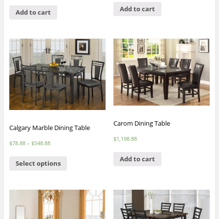
Add to cart
Add to cart
Carom Dining Table
Calgary Marble Dining Table
$
1,198.88
$
78.88
–
$
548.88
Add to cart
Select options