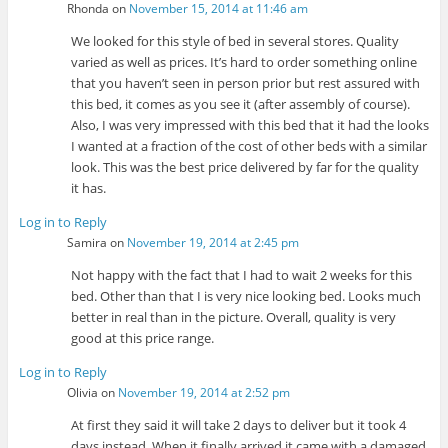
Rhonda
on
November 15, 2014 at 11:46 am
We looked for this style of bed in several stores. Quality
varied as well as prices. It’s hard to order something online
that you haven’t seen in person prior but rest assured with
this bed, it comes as you see it (after assembly of course).
Also, I was very impressed with this bed that it had the looks
I wanted at a fraction of the cost of other beds with a similar
look. This was the best price delivered by far for the quality
it has.
Log in to Reply
Samira
on
November 19, 2014 at 2:45 pm
Not happy with the fact that I had to wait 2 weeks for this
bed. Other than that I is very nice looking bed. Looks much
better in real than in the picture. Overall, quality is very
good at this price range.
Log in to Reply
Olivia
on
November 19, 2014 at 2:52 pm
At first they said it will take 2 days to deliver but it took 4
days instead. When it finally arrived it came with a damaged