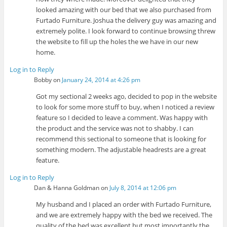
looked amazing with our bed that we also purchased from
Furtado Furniture. Joshua the delivery guy was amazing and
extremely polite. I look forward to continue browsing threw
the website to fill up the holes the we have in our new
home.
Log in to Reply
Bobby
on
January 24, 2014 at 4:26 pm
Got my sectional 2 weeks ago, decided to pop in the website
to look for some more stuff to buy, when I noticed a review
feature so I decided to leave a comment. Was happy with
the product and the service was not to shabby. I can
recommend this sectional to someone that is looking for
something modern. The adjustable headrests are a great
feature.
Log in to Reply
Dan & Hanna Goldman
on
July 8, 2014 at 12:06 pm
My husband and I placed an order with Furtado Furniture,
and we are extremely happy with the bed we received. The
quality of the bed was excellent but most importantly the