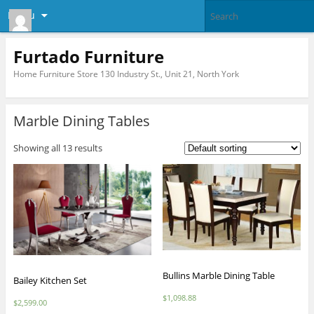
Menu
Furtado Furniture
Home Furniture Store 130 Industry St., Unit 21, North York
Marble Dining Tables
Showing all 13 results
Bullins Marble Dining Table
Bailey Kitchen Set
$
1,098.88
$
2,599.00