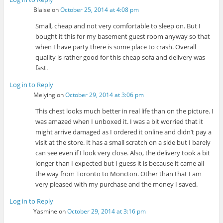
Blaise
on
October 25, 2014 at 4:08 pm
Small, cheap and not very comfortable to sleep on. But I
bought it this for my basement guest room anyway so that
when I have party there is some place to crash. Overall
quality is rather good for this cheap sofa and delivery was
fast.
Log in to Reply
Meiying
on
October 29, 2014 at 3:06 pm
This chest looks much better in real life than on the picture. I
was amazed when I unboxed it. I was a bit worried that it
might arrive damaged as I ordered it online and didn’t pay a
visit at the store. It has a small scratch on a side but I barely
can see even if I look very close. Also, the delivery took a bit
longer than I expected but I guess it is because it came all
the way from Toronto to Moncton. Other than that I am
very pleased with my purchase and the money I saved.
Log in to Reply
Yasmine
on
October 29, 2014 at 3:16 pm