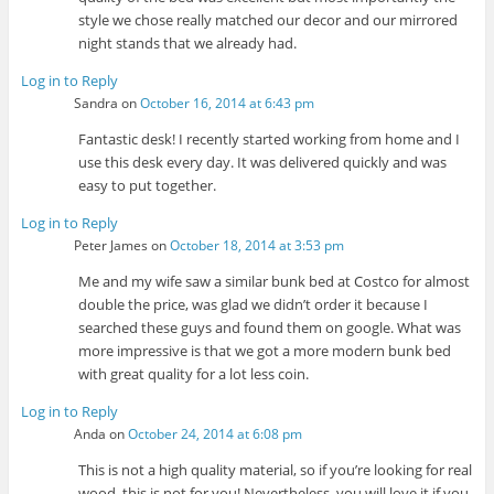
style we chose really matched our decor and our mirrored
night stands that we already had.
Log in to Reply
Sandra
on
October 16, 2014 at 6:43 pm
Fantastic desk! I recently started working from home and I
use this desk every day. It was delivered quickly and was
easy to put together.
Log in to Reply
Peter James
on
October 18, 2014 at 3:53 pm
Me and my wife saw a similar bunk bed at Costco for almost
double the price, was glad we didn’t order it because I
searched these guys and found them on google. What was
more impressive is that we got a more modern bunk bed
with great quality for a lot less coin.
Log in to Reply
Anda
on
October 24, 2014 at 6:08 pm
This is not a high quality material, so if you’re looking for real
wood, this is not for you! Nevertheless, you will love it if you