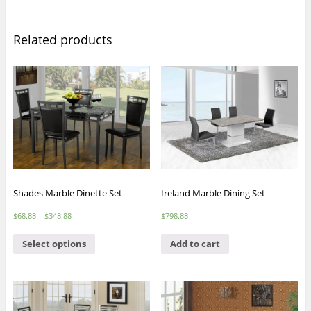
Related products
Shades Marble Dinette Set
Ireland Marble Dining Set
$
68.88
–
$
348.88
$
798.88
Select options
Add to cart