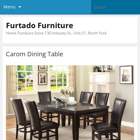
Menu
Furtado Furniture
Home Furniture Store 130 Industry St., Unit 21, North York
Carom Dining Table