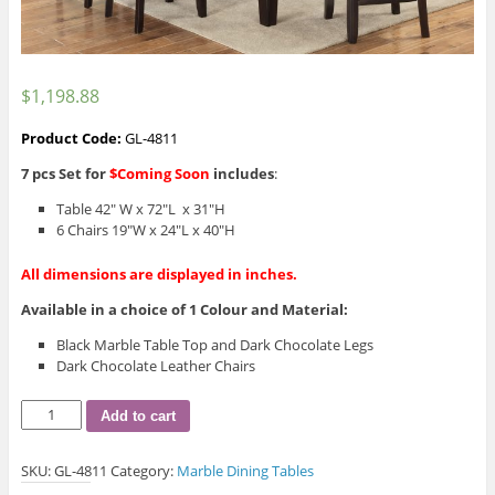
$
1,198.88
Product Code:
GL-4811
7 pcs Set for
$Coming Soon
includes
:
Table 42″ W x 72″L x 31″H
6 Chairs 19″W x 24″L x 40″H
All dimensions are displayed in inches.
Available in a choice of 1 Colour and Material
:
Black Marble Table Top and Dark Chocolate Legs
Dark Chocolate Leather Chairs
Carom
Add to cart
Dining
Table
SKU:
GL-4811
Category:
Marble Dining Tables
quantity