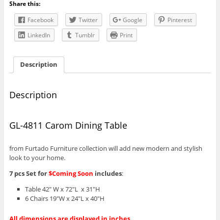
Share this:
Facebook
Twitter
Google
Pinterest
LinkedIn
Tumblr
Print
Description
Description
GL-4811 Carom Dining Table
from Furtado Furniture collection will add new modern and stylish
look to your home.
7 pcs Set for
$Coming Soon
includes
:
Table 42″ W x 72″L x 31″H
6 Chairs 19″W x 24″L x 40″H
All dimensions are displayed in inches.