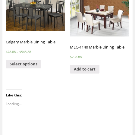
Calgary Marble Dining Table
MEG-1140 Marble Dining Table
$
78.88
–
$
548.88
$
798.88
Select options
Add to cart
Like this:
Loading...