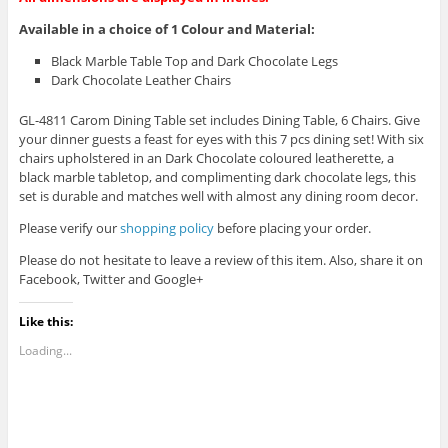
Available in a choice of 1 Colour and Material
:
Black Marble Table Top and Dark Chocolate Legs
Dark Chocolate Leather Chairs
GL-4811 Carom Dining Table set includes Dining Table, 6 Chairs.
Give
your dinner guests a feast for eyes with this 7 pcs dining set! With six
chairs upholstered in an Dark Chocolate coloured leatherette, a
black marble tabletop, and complimenting dark chocolate legs, this
set is durable and matches well with almost any dining room decor.
Please verify our
shopping policy
before placing your order.
Please do not hesitate to leave a review of this item. Also, share it on
Facebook, Twitter and Google+
Like this:
Loading...