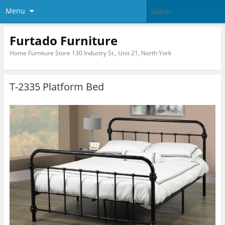
Menu
Furtado Furniture
Home Furniture Store 130 Industry St., Unit 21, North York
T-2335 Platform Bed