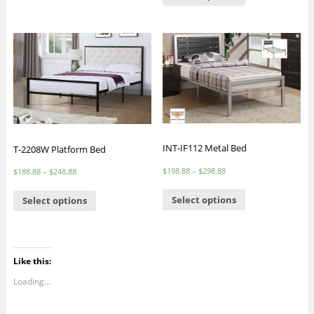
INT-IF112 Metal Bed
T-2208W Platform Bed
$
198.88
–
$
298.88
$
188.88
–
$
248.88
Select options
Select options
Like this:
Loading...