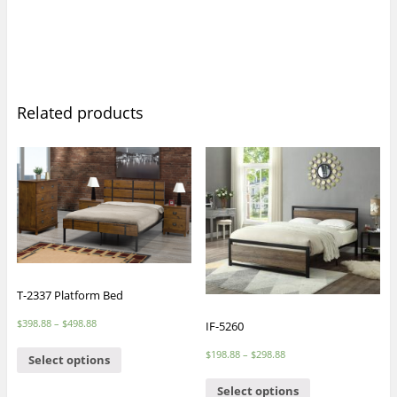
Related products
T-2337 Platform Bed
$
398.88
–
$
498.88
IF-5260
$
198.88
–
$
298.88
Select options
Select options