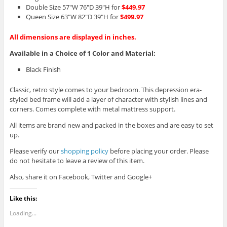
Double Size 57″W 76″D 39″H for
$449.97
Queen Size 63″W 82″D 39″H for
$499.97
All dimensions are displayed in inches.
Available in a Choice of 1 Color and Material:
Black Finish
Classic, retro style comes to your bedroom. This depression era-
styled bed frame will add a layer of character with stylish lines and
corners. Comes complete with metal mattress support.
All items are brand new and packed in the boxes and are easy to set
up.
Please verify our
shopping policy
before placing your order. Please
do not hesitate to leave a review of this item.
Also, share it on Facebook, Twitter and Google+
Like this:
Loading...