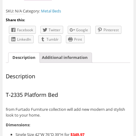
Platform
SKU:
N/A
Category:
Metal Beds
Bed
quantity
Share this:
Facebook
Twitter
Google
Pinterest
LinkedIn
Tumblr
Print
Description
Additional information
Description
T-2335 Platform Bed
from Furtado Furniture collection will add new modern and stylish
look to your home.
Dimensions:
Single Size 42″W 76″D 39″H for
$349.97