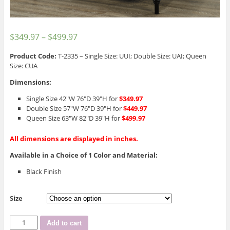
$
349.97
–
$
499.97
Product Code:
T-2335 – Single Size: UUI; Double Size: UAI; Queen
Size: CUA
Dimensions:
Single Size 42″W 76″D 39″H for
$349.97
Double Size 57″W 76″D 39″H for
$449.97
Queen Size 63″W 82″D 39″H for
$499.97
All dimensions are displayed in inches.
Available in a Choice of 1 Color and Material:
Black Finish
Size
T-
Add to cart
2335