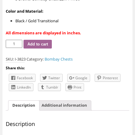
Color and Material:
Black / Gold Transitional
All dimensions are displayed in inches.
I-
Add to cart
3823
Bombay
SKU:
I-3823
Category:
Bombay Chests
Chest
quantity
Share this:
Facebook
Twitter
Google
Pinterest
LinkedIn
Tumblr
Print
Description
Additional information
Description