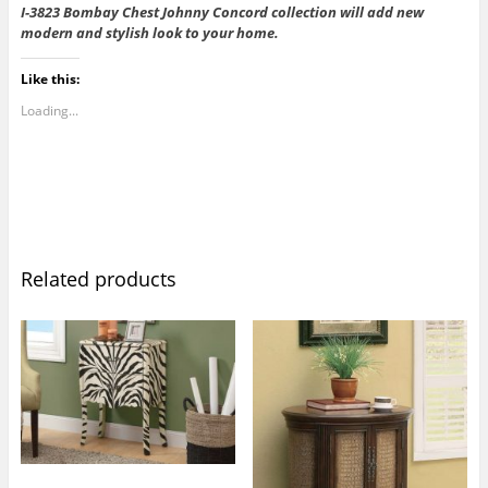
I-3823 Bombay Chest Johnny Concord collection will add new
modern and stylish look to your home.
Like this:
Loading...
Related products