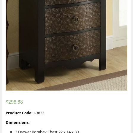
$
298.88
Product Code:
I-3823
Dimensions:
3 Drawer Bombay Chest 22 x 14 x 30