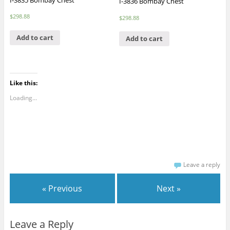
I-3836 Bombay Chest
$
298.88
$
298.88
Add to cart
Add to cart
Like this:
Loading...
Leave a reply
« Previous
Next »
Leave a Reply