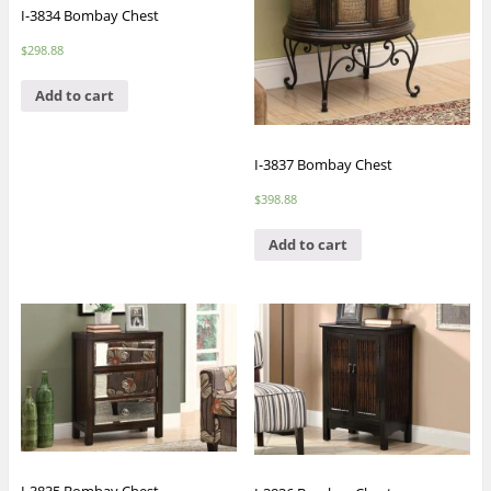
I-3834 Bombay Chest
$
298.88
Add to cart
I-3837 Bombay Chest
$
398.88
Add to cart
I-3835 Bombay Chest