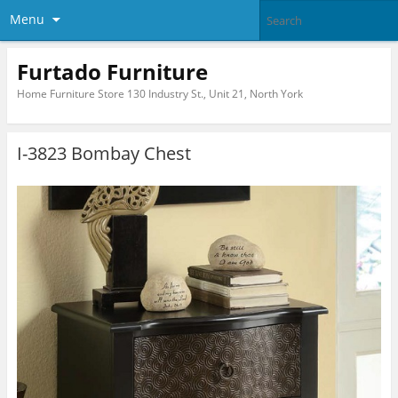
Menu
Furtado Furniture
Home Furniture Store 130 Industry St., Unit 21, North York
I-3823 Bombay Chest