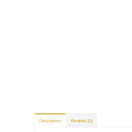
Description
Reviews (0)