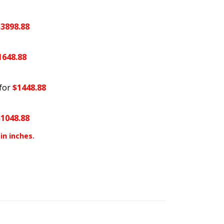
$3898.88
1648.88
for
$1448.88
$1048.88
in inches.