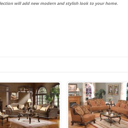
lection will add new modern and stylish look to your home.