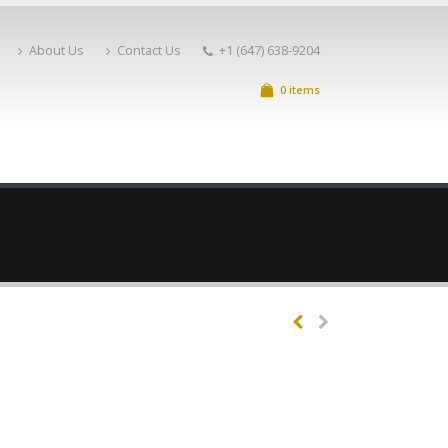
About Us
Contact Us
+1 (647) 638-9204
0 items