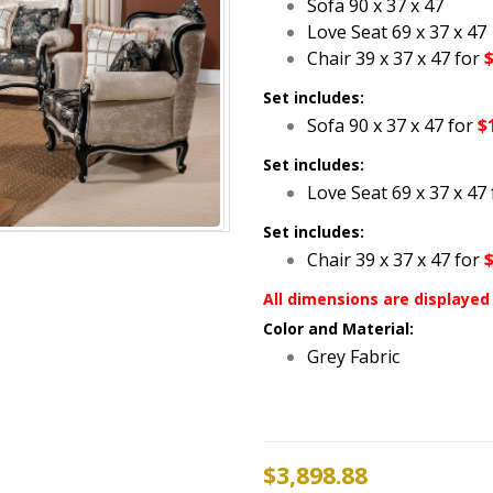
Sofa 90 x 37 x 47
Love Seat 69 x 37 x 47
Chair 39 x 37 x 47 for
Set includes:
Sofa 90 x 37 x 47 for
$
Set includes:
Love Seat 69 x 37 x 47 
Set includes:
Chair 39 x 37 x 47 for
All dimensions are displayed 
Color and Material:
Grey Fabric
$
3,898.88