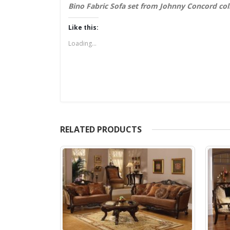
Bino Fabric Sofa set from Johnny Concord col
Like this:
Loading...
RELATED PRODUCTS