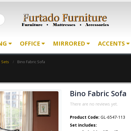
ING
OFFICE
MIRRORED
ACCENTS
a Sets
Bino Fabric Sofa
Bino Fabric Sofa
There are no reviews yet.
Product Code:
GL-6547-113
Set includes: