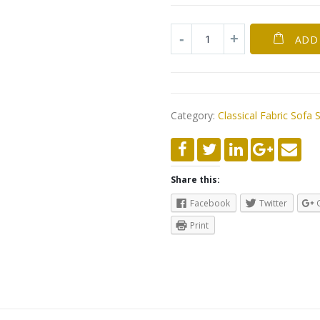
ADD
Category:
Classical Fabric Sofa 
Share this:
Facebook
Twitter
Print