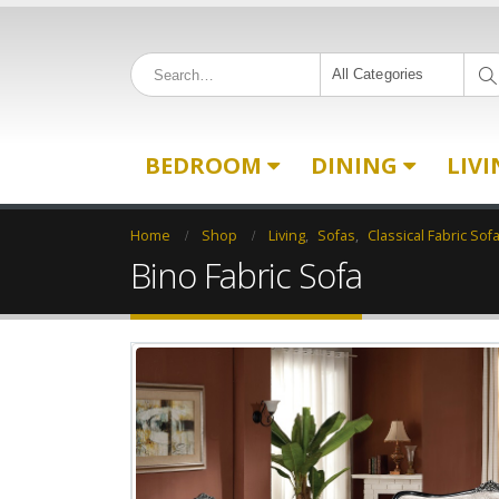
All Categories
BEDROOM
DINING
LIV
Home
Shop
Living
,
Sofas
,
Classical Fabric Sof
Bino Fabric Sofa