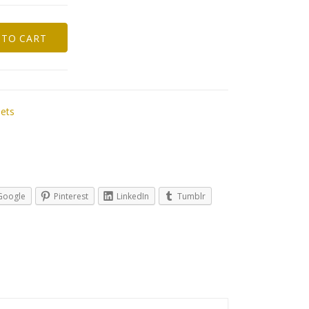
 TO CART
Sets
Google
Pinterest
LinkedIn
Tumblr