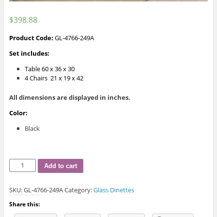
$
398.88
Product Code:
GL-4766-249A
Set includes:
Table 60 x 36 x 30
4 Chairs 21 x 19 x 42
All dimensions are displayed in inches.
Color:
Black
Burton
Add to cart
Glass
Dinette
SKU:
GL-4766-249A
Category:
Glass Dinettes
quantity
Share this: