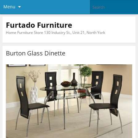
Menu
Furtado Furniture
Home Furniture Store 130 Industry St., Unit 21, North York
Burton Glass Dinette