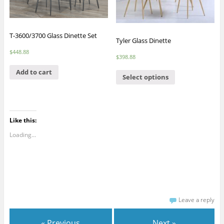
T-3600/3700 Glass Dinette Set
Tyler Glass Dinette
$
448.88
$
398.88
Add to cart
Select options
Like this:
Loading...
Leave a reply
« Previous
Next »