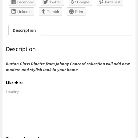
Facebook
Twitter
Google
Pinterest
LinkedIn
Tumblr
Print
Description
Description
Burton Glass Dinette from Johnny Concord collection will add new
modern and stylish look to your home.
Like this:
Loading...