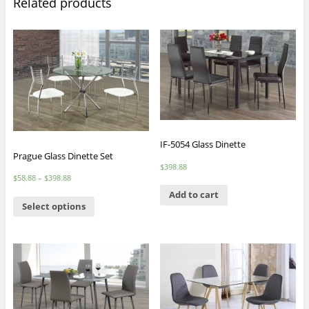
Related products
IF-5054 Glass Dinette
Prague Glass Dinette Set
$
398.88
$
58.88
–
$
398.88
Add to cart
Select options