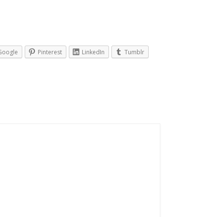
Google
Pinterest
LinkedIn
Tumblr