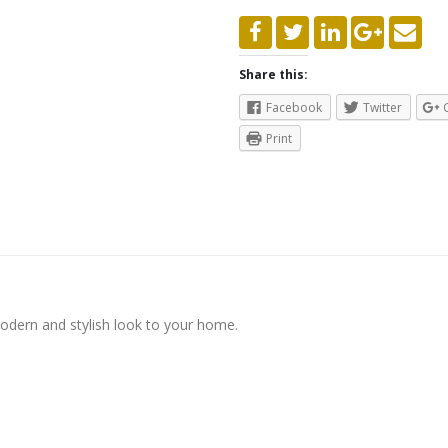
Share this:
Facebook
Twitter
Print
modern and stylish look to your home.