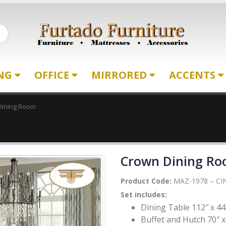
ING
OFFICE
MIRRORED
ACCENTS
Dining Room
Crown Dining R
Product Code:
MAZ-1978 – CI
Set includes:
Dining Table 112″ x 44
Buffet and Hutch 70″ x