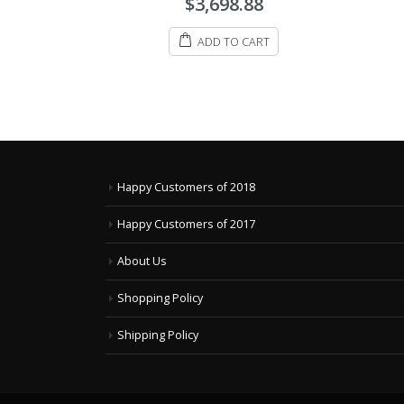
$
3,698.88
out
out
of
of
5
ADD TO CART
5
ADD TO CART
Happy Customers of 2018
Happy Customers of 2017
About Us
Shopping Policy
Shipping Policy