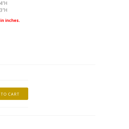
44″H
43″H
in inches.
 TO CART