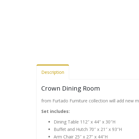
Description
Crown Dining Room
from Furtado Furniture collection will add new 
Set includes:
Dining Table 112″ x 44″ x 30″H
Buffet and Hutch 70″ x 21″ x 93″H
Arm Chair 25″ x 27″ x 44″H