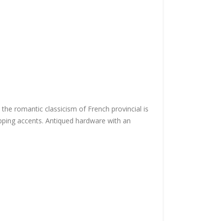
 the romantic classicism of French provincial is
 tipping accents. Antiqued hardware with an