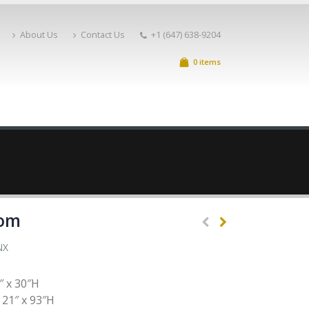
About Us
Contact Us
+1 (647) 638-9204
0 items
oom
NX
″ x 30″H
 21″ x 93″H