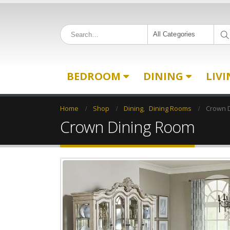
All Categories
BEDROOM
DINING
LIV
Home
Shop
Dining
,
Dining Rooms
Crown 
Crown Dining Room