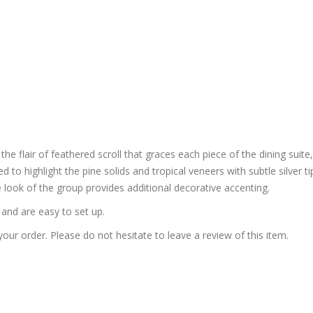
e flair of feathered scroll that graces each piece of the dining suite,
ized to highlight the pine solids and tropical veneers with subtle silver
 look of the group provides additional decorative accenting.
and are easy to set up.
our order. Please do not hesitate to leave a review of this item.