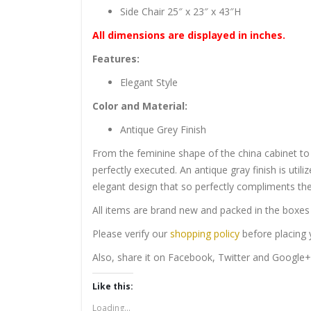
Side Chair 25″ x 23″ x 43″H
All dimensions are displayed in inches.
Features:
Elegant Style
Color and Material:
Antique Grey Finish
From the feminine shape of the china cabinet to th
perfectly executed. An antique gray finish is util
elegant design that so perfectly compliments the
All items are brand new and packed in the boxes 
Please verify our
shopping policy
before placing y
Also, share it on Facebook, Twitter and Google+
Like this:
Loading...