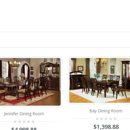
Bay Dining Room
Ruby L
0
$
1,398.88
out
0