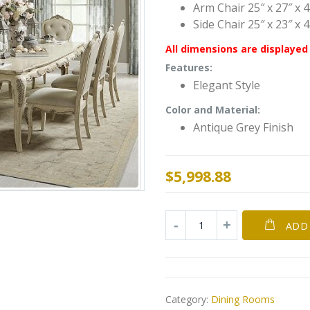
Arm Chair 25″ x 27″ x 
Side Chair 25″ x 23″ x 
All dimensions are displayed 
Features:
Elegant Style
Color and Material:
Antique Grey Finish
$
5,998.88
ADD
Category:
Dining Rooms