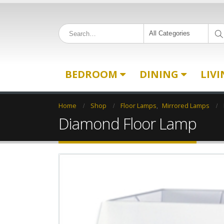
All Categories
BEDROOM
DINING
LIV
Home
Shop
Floor Lamps
,
Mirrored Lamps
Diamond Floor Lamp