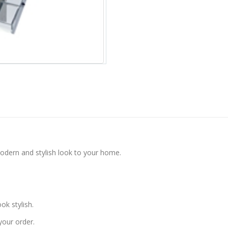
modern and stylish look to your home.
k stylish.
your order.