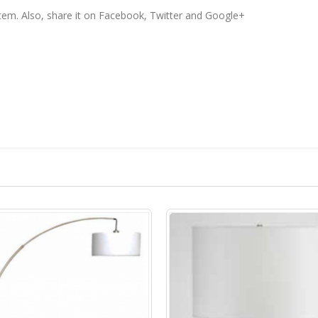
 item. Also, share it on Facebook, Twitter and Google+