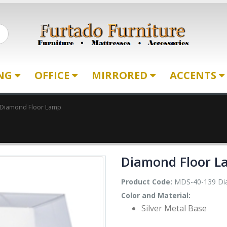
ING
OFFICE
MIRRORED
ACCENTS
Diamond Floor Lamp
Diamond Floor L
Product Code:
MDS-40-139 Di
Color and Material:
Silver Metal Base