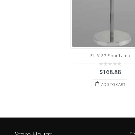
FL-6187 Floor Lamp
0
$
168.88
out
of
5
ADD TO CART
Store Hours:
C