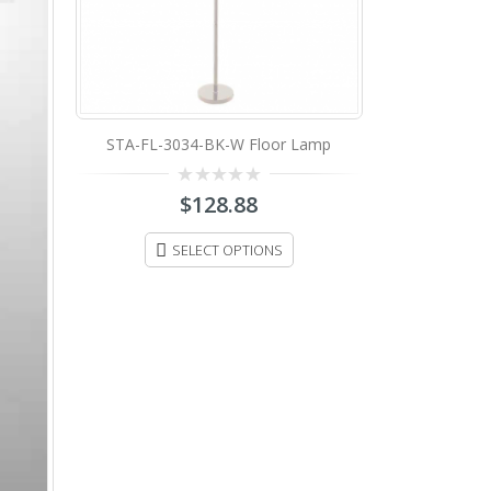
amp
STA-FL-160-51STN Floor Lamp
0
$
198.88
out
of
5
ADD TO CART