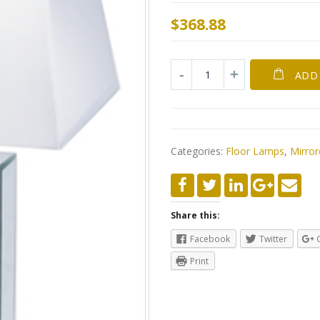
$
368.88
ADD
Categories:
Floor Lamps
,
Mirro
Share this:
Facebook
Twitter
Print