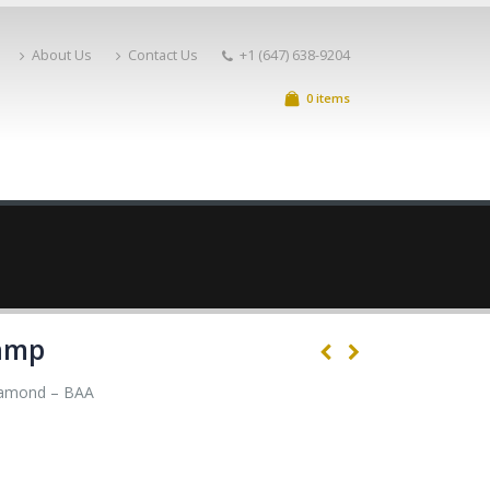
About Us
Contact Us
+1 (647) 638-9204
0 items
amp
amond – BAA