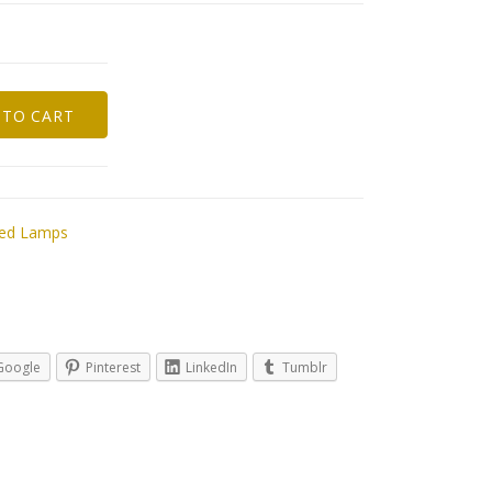
 TO CART
red Lamps
Google
Pinterest
LinkedIn
Tumblr