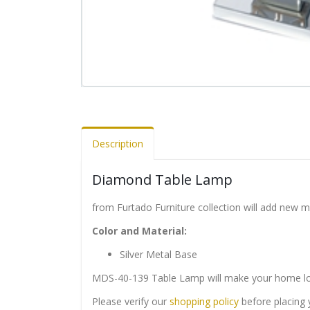
Description
Diamond Table Lamp
from Furtado Furniture collection will add new 
Color and Material:
Silver Metal Base
MDS-40-139 Table Lamp will make your home loo
Please verify our
shopping policy
before placing 