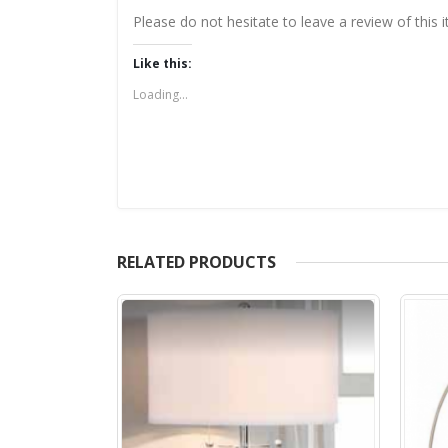
Please do not hesitate to leave a review of this
Like this:
Loading...
RELATED PRODUCTS