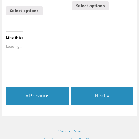
5.00
out of 5
Select options
Select options
Like this:
Loading...
« Previous
Next »
View Full Site