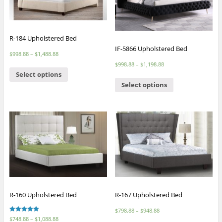
R-184 Upholstered Bed
IF-5866 Upholstered Bed
$
998.88
–
$
1,488.88
$
998.88
–
$
1,198.88
Select options
Select options
R-160 Upholstered Bed
R-167 Upholstered Bed
$
798.88
–
$
948.88
Rated
$
748.88
–
$
1,088.88