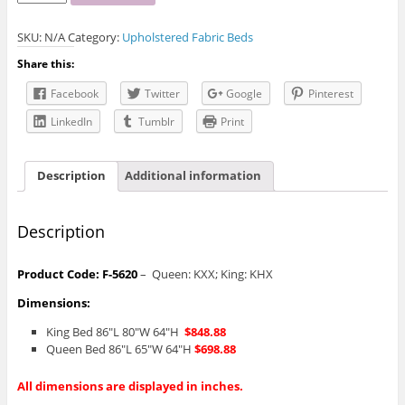
5620
Grey
SKU:
N/A
Category:
Upholstered Fabric Beds
Upholstered
Bed
Share this:
quantity
Facebook
Twitter
Google
Pinterest
LinkedIn
Tumblr
Print
Description
Additional information
Description
Product Code: F-5620
– Queen: KXX; King: KHX
Dimensions:
King Bed 86″L 80″W 64″H
$848.88
Queen Bed 86″L 65″W 64″H
$698.88
All dimensions are displayed in inches.