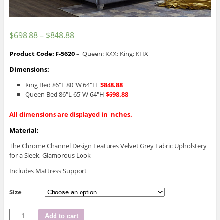
$
698.88
–
$
848.88
Product Code: F-5620
– Queen: KXX; King: KHX
Dimensions:
King Bed 86″L 80″W 64″H
$848.88
Queen Bed 86″L 65″W 64″H
$698.88
All dimensions are displayed in inches.
Material:
The Chrome Channel Design Features Velvet Grey Fabric Upholstery
for a Sleek, Glamorous Look
Includes Mattress Support
Size
IF-
Add to cart