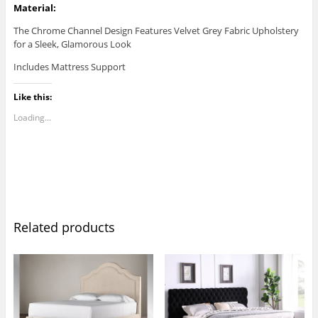
Material:
The Chrome Channel Design Features Velvet Grey Fabric Upholstery
for a Sleek, Glamorous Look
Includes Mattress Support
Like this:
Loading...
Related products