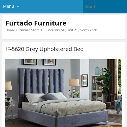
Menu
Furtado Furniture
Home Furniture Store 130 Industry St., Unit 21, North York
IF-5620 Grey Upholstered Bed