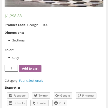
$
1,298.88
Product Code:
Georgia – HXX
Dimensions:
Sectional
Color:
Grey
Georgia
Add to cart
Fabric
Sectional
Category:
Fabric Sectionals
quantity
Share this:
Facebook
Twitter
Google
Pinterest
LinkedIn
Tumblr
Print