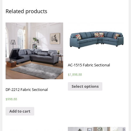
Related products
AC-1515 Fabric Sectional
$
1,898.88
Select options
DF-2212 Fabric Sectional
$
998.88
Add to cart