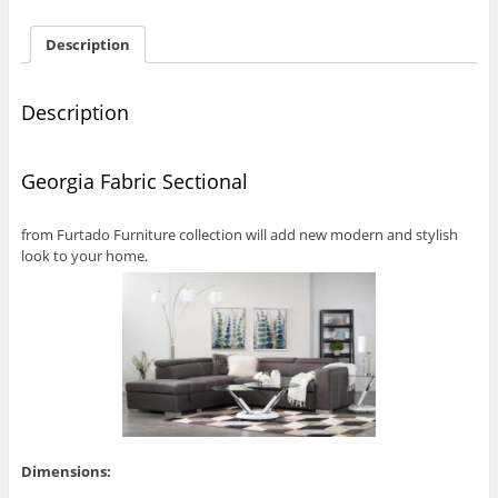
Description
Description
Georgia Fabric Sectional
from Furtado Furniture collection will add new modern and stylish
look to your home.
Dimensions: