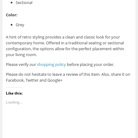
Sectional
Color:
Grey
A hint of retro styling provides a clean and classic look for your
contemporary home. Offered in a traditional seating or sectional
configuration, the options allow for the perfect placement within
your living room.
Please verify our
shopping policy
before placing your order.
Please do not hesitate to leave a review of this item. Also, share it on
Facebook, Twitter and Google+
Like this:
Loading...