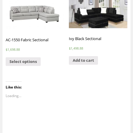
Ivy Black Sectional
AC-1550 Fabric Sectional
$
1,498.88
$
1,698.88
Add to cart
Select options
Like this:
Loading...