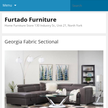
Menu
Furtado Furniture
Home Furniture Store 130 Industry St., Unit 21, North York
Georgia Fabric Sectional