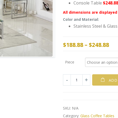
Console Table
$248.8
All dimensions are displayed 
Color and Material:
Stainless Steel & Glas
$
188.88
–
$
248.88
Piece
ADD
SKU:
N/A
Category:
Glass Coffee Tables