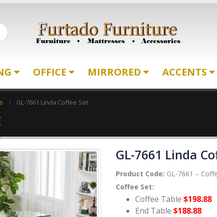
ING
OFFICE
MIRRORED
ACCENTS
s
GL-7661 Linda Coffee Set
t
GL-7661 Linda Co
Product Code:
GL-7661 – Coffe
Coffee Set:
Coffee Table
$198.88
End Table
$188.88