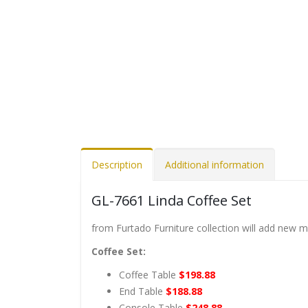
Description
Additional information
GL-7661 Linda Coffee Set
from Furtado Furniture collection will add new 
Coffee Set:
Coffee Table
$198.88
End Table
$188.88
Console Table
$248.88