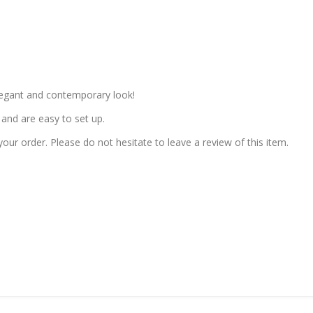
elegant and contemporary look!
and are easy to set up.
our order. Please do not hesitate to leave a review of this item.