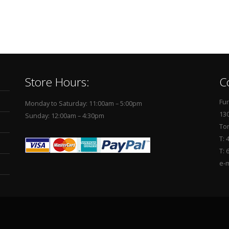
Store Hours:
C
Fur
Monday to Saturday: 11:00am – 5:00pm
130
Sunday: 12:00am – 4:30pm
To
T: 
T: 
e-