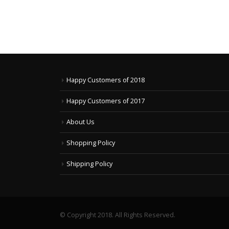
Happy Customers of 2018
Happy Customers of 2017
About Us
Shopping Policy
Shipping Policy
© Copyright 2018. All Rights Reserved.