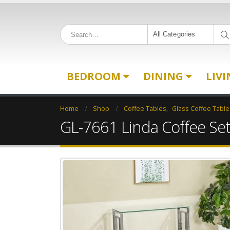
All Categories
BEDROOM
DINING
LIV
Home
Shop
Coffee Tables
,
Glass Coffee Table
GL-7661 Linda Coffee Se