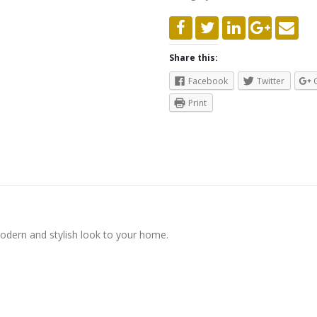
Share this:
Facebook
Twitter
Print
modern and stylish look to your home.