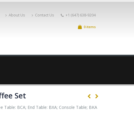
About Us
Contact Us
+1 (647) 638-9204
0 items
ffee Set
e Table: BCA; End Table: BXA; Console Table; BKA