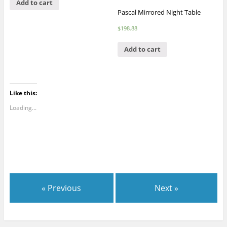
Add to cart
Pascal Mirrored Night Table
$
198.88
Add to cart
Like this:
Loading...
« Previous
Next »