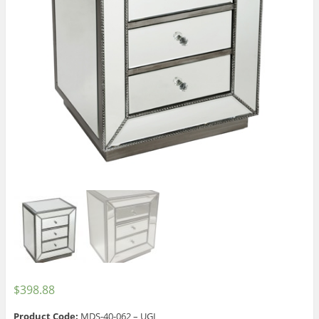
$
398.88
Product Code:
MDS-40-062 – UGI