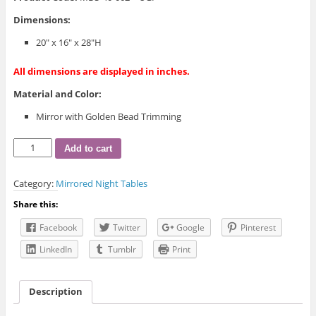
Dimensions:
20″ x 16″ x 28″H
All dimensions are displayed in inches.
Material and Color:
Mirror with Golden Bead Trimming
Golden
Add to cart
Bead
Mirrored
Category:
Mirrored Night Tables
Night
Table
Share this:
quantity
Facebook
Twitter
Google
Pinterest
LinkedIn
Tumblr
Print
Description