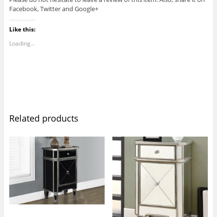
Facebook, Twitter and Google+
Like this:
Loading...
Related products