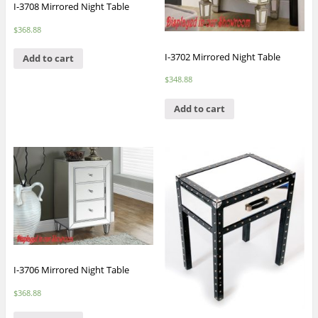
I-3708 Mirrored Night Table
$
368.88
I-3702 Mirrored Night Table
Add to cart
$
348.88
Add to cart
I-3706 Mirrored Night Table
$
368.88