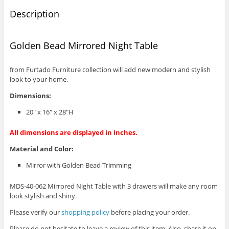
Description
Golden Bead Mirrored Night Table
from Furtado Furniture collection will add new modern and stylish
look to your home.
Dimensions:
20″ x 16″ x 28″H
All dimensions are displayed in inches.
Material and Color:
Mirror with Golden Bead Trimming
MDS-40-062 Mirrored Night Table with 3 drawers will make any room
look stylish and shiny.
Please verify our
shopping policy
before placing your order.
Please do not hesitate to leave a review of this item. Also, share it on