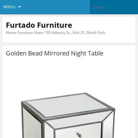
Menu
Furtado Furniture
Home Furniture Store 130 Industry St., Unit 21, North York
Golden Bead Mirrored Night Table