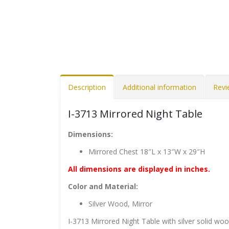
Description
Additional information
Revi
I-3713 Mirrored Night Table
Dimensions:
Mirrored Chest 18″L x 13″W x 29″H
All dimensions are displayed in inches.
Color and Material:
Silver Wood, Mirror
I-3713 Mirrored Night Table with silver solid wo