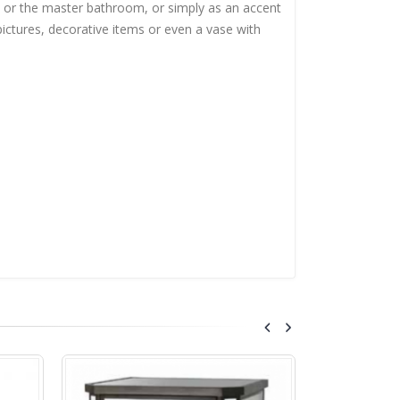
m or the master bathroom, or simply as an accent
 pictures, decorative items or even a vase with