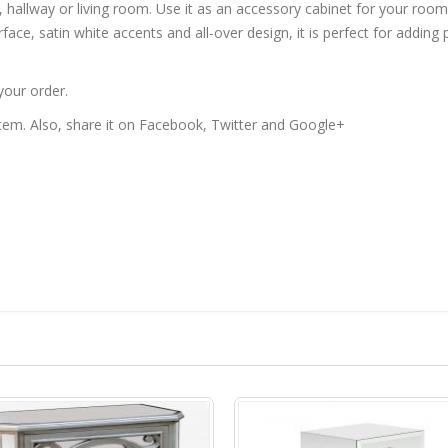
, hallway or living room. Use it as an accessory cabinet for your roo
rface, satin white accents and all-over design, it is perfect for adding
your order.
 item. Also, share it on Facebook, Twitter and Google+