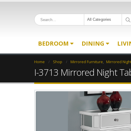
All Categories
BEDROOM
DINING
LIV
Home
Shop
Mirrored Furniture
,
Mirrored Nigh
I-3713 Mirrored Night Ta