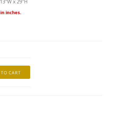
 13″W x 29″H
in inches.
 TO CART