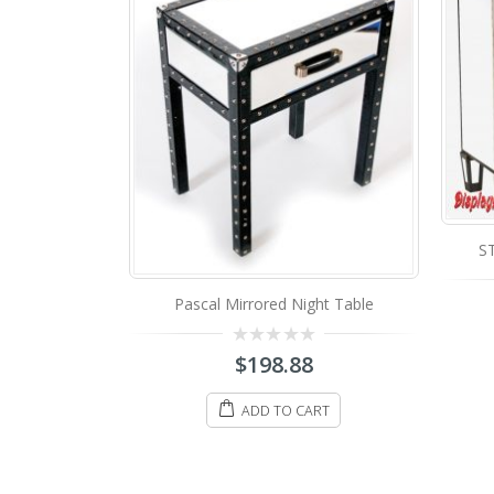
MS
STA-102 Mirrored Night Table
ght Table
0
$
428.88
out
of
5
ADD TO CART
8
ART