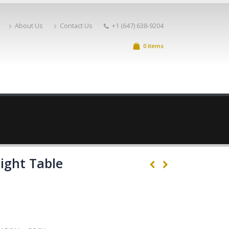
About Us
Contact Us
+1 (647) 638-9204
0 items
Night Table