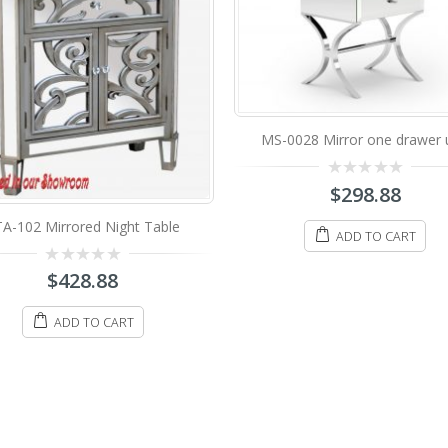
-0028 Mirror one drawer unit
0
$
298.88
out
of
5
ADD TO CART
MFU-3020 Mirrored Night Ta
0
$
388.88
out
of
5
ADD TO CART