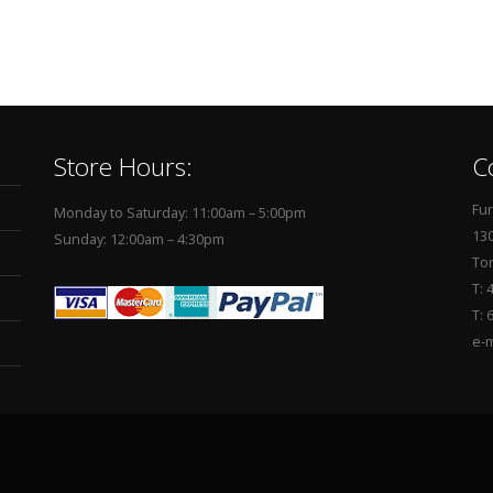
Store Hours:
C
Fur
Monday to Saturday: 11:00am – 5:00pm
130
Sunday: 12:00am – 4:30pm
To
T: 
T: 
e-