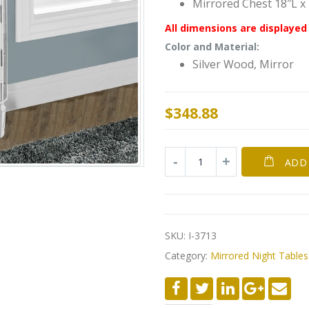
Mirrored Chest 18″L x
All dimensions are displayed 
Color and Material:
Silver Wood, Mirror
$
348.88
ADD
SKU:
I-3713
Category:
Mirrored Night Tables