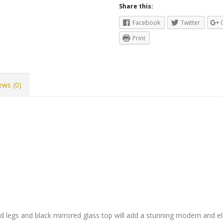
Share this:
Facebook
Twitter
Print
ews (0)
od legs and black mirrored glass top will add a stunning modern and e