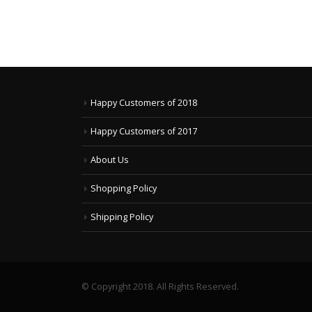
Happy Customers of 2018
Happy Customers of 2017
About Us
Shopping Policy
Shipping Policy
© Copyright 2018. All Rights Reserved.