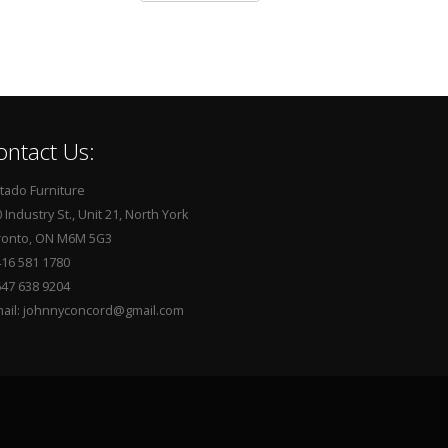
ontact Us:
tado Furniture
 Industry St., Unit 21, North York
ronto, ON M6M 5G3
416 581 1780
647 638 9204
mail: johnnyconcord@gmail.com