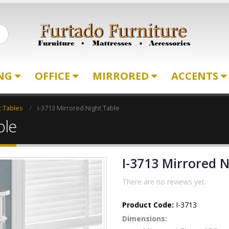
ING
OFFICE
MIRRORED
ACCENTS
t Tables
I-3713 Mirrored Night Table
ble
I-3713 Mirrored 
There are no reviews yet.
Product Code:
I-3713
Dimensions: