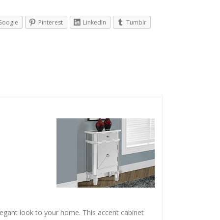
Google
Pinterest
LinkedIn
Tumblr
legant look to your home. This accent cabinet