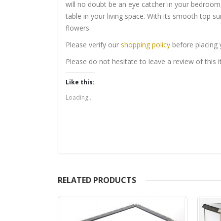
will no doubt be an eye catcher in your bedroom
table in your living space. With its smooth top su
flowers.
Please verify our
shopping policy
before placing 
Please do not hesitate to leave a review of this
Like this:
Loading...
RELATED PRODUCTS