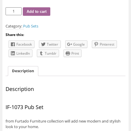
IF-
Add to cart
1073
Pub
Category:
Pub Sets
Set
quantity
Share this:
Facebook
Twitter
Google
Pinterest
LinkedIn
Tumblr
Print
Description
Description
IF-1073 Pub Set
from Furtado Furniture collection will add new modern and stylish
look to your home.