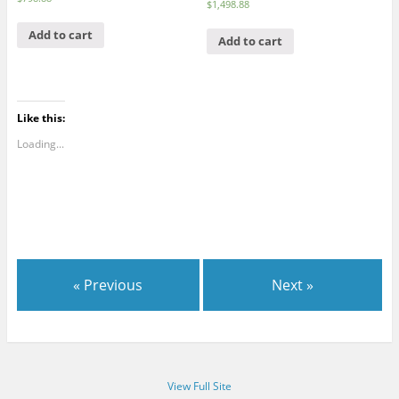
$
1,498.88
Add to cart
Add to cart
Like this:
Loading...
« Previous
Next »
View Full Site