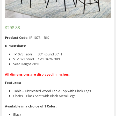
$
298.88
Product Code:
IF-1073 – BIX
Dimensions:
T-1073 Table 30” Round 36”H
ST-1073 Stool 19”L 16”W 38”H
Seat Height 24”H
All dimensions are displayed in inches.
Features:
Table – Distressed Wood Table Top with Black Legs
Chairs – Black Seat with Black Metal Legs
Available in a choice of 1 Color:
Black