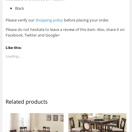
Black
Please verify our
shopping policy
before placing your order.
Please do not hesitate to leave a review of this item. Also, share it on
Facebook, Twitter and Google+
Like this:
Loading...
Related products