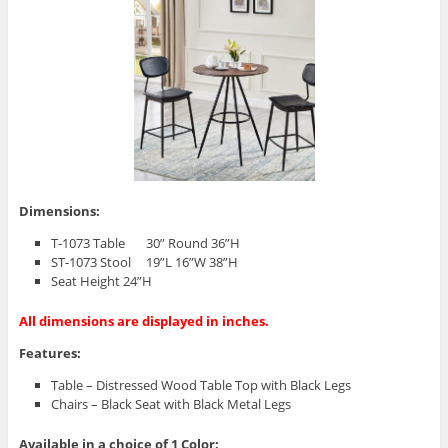
Dimensions:
T-1073 Table 30” Round 36”H
ST-1073 Stool 19”L 16”W 38”H
Seat Height 24”H
All dimensions are displayed in inches.
Features:
Table – Distressed Wood Table Top with Black Legs
Chairs – Black Seat with Black Metal Legs
Available in a choice of 1 Color: