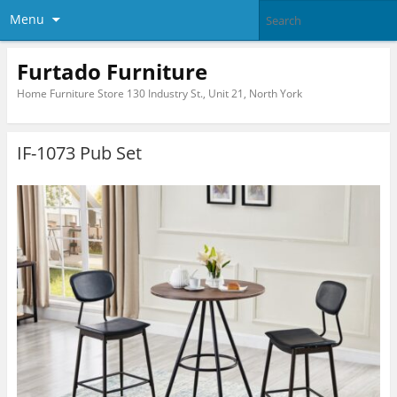
Menu
Furtado Furniture
Home Furniture Store 130 Industry St., Unit 21, North York
IF-1073 Pub Set