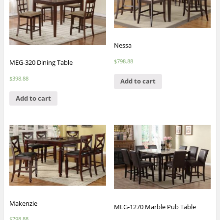
Nessa
$
798.88
MEG-320 Dining Table
$
398.88
Add to cart
Add to cart
Makenzie
MEG-1270 Marble Pub Table
$
798.88