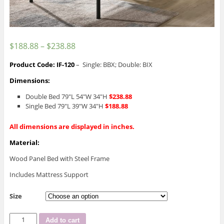
$
188.88
–
$
238.88
Product Code: IF-120
– Single: BBX; Double: BIX
Dimensions:
Double Bed 79″L 54″W 34″H
$238.88
Single Bed 79″L 39″W 34″H
$188.88
All dimensions are displayed in inches.
Material:
Wood Panel Bed with Steel Frame
Includes Mattress Support
Size
IF-
Add to cart