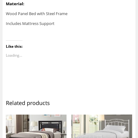
Material:
Wood Panel Bed with Steel Frame
Includes Mattress Support
Like this:
Loading...
Related products