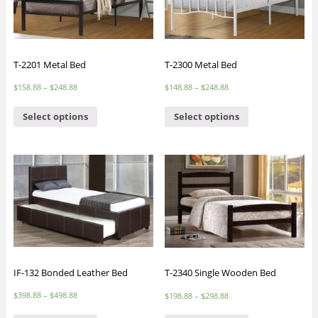
T-2201 Metal Bed
T-2300 Metal Bed
$
158.88
–
$
248.88
$
148.88
–
$
248.88
Select options
Select options
IF-132 Bonded Leather Bed
T-2340 Single Wooden Bed
$
398.88
–
$
498.88
$
198.88
–
$
298.88