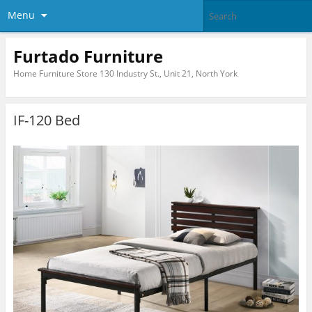
Menu
Furtado Furniture
Home Furniture Store 130 Industry St., Unit 21, North York
IF-120 Bed