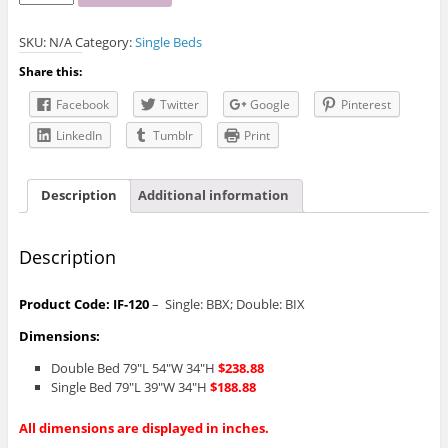
120
Bed
SKU:
N/A
Category:
Single Beds
quantity
Share this:
Facebook
Twitter
Google
Pinterest
LinkedIn
Tumblr
Print
Description
Additional information
Description
Product Code: IF-120
– Single: BBX; Double: BIX
Dimensions:
Double Bed 79″L 54″W 34″H
$238.88
Single Bed 79″L 39″W 34″H
$188.88
All dimensions are displayed in inches.