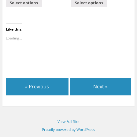
Select options
Select options
Like this:
Loading...
« Previous
Next »
View Full Site
Proudly powered by WordPress