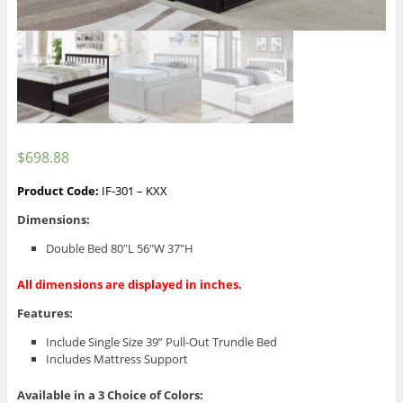
$
698.88
Product Code:
IF-301 – KXX
Dimensions:
Double Bed 80″L 56″W 37″H
All dimensions are displayed in inches.
Features:
Include Single Size 39” Pull-Out Trundle Bed
Includes Mattress Support
Available in a 3
Choice of Colors: