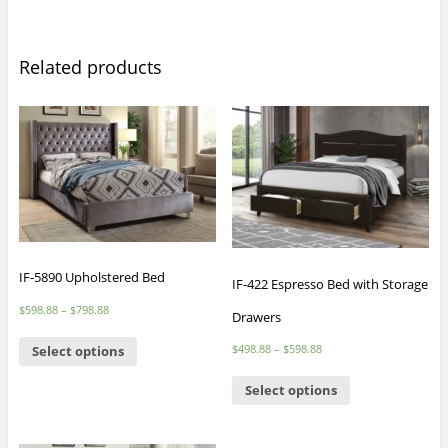
Related products
IF-5890 Upholstered Bed
IF-422 Espresso Bed with Storage
$
598.88
–
$
798.88
Drawers
$
498.88
–
$
598.88
Select options
Select options