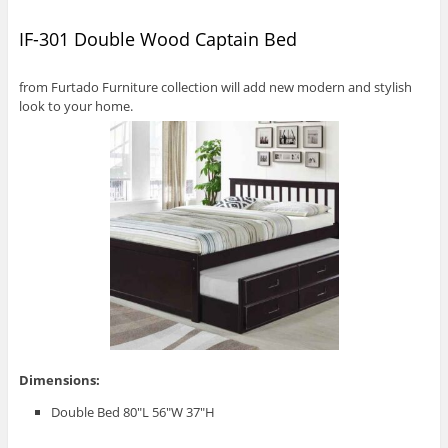
IF-301 Double Wood Captain Bed
from Furtado Furniture collection will add new modern and stylish
look to your home.
Dimensions:
Double Bed 80″L 56″W 37″H