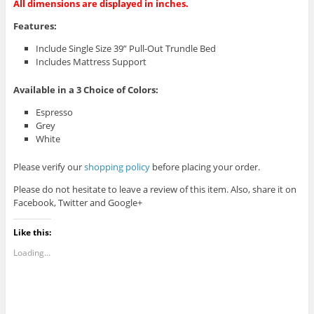
All dimensions are displayed in inches.
Features:
Include Single Size 39” Pull-Out Trundle Bed
Includes Mattress Support
Available in a 3
Choice of Colors:
Espresso
Grey
White
Please verify our
shopping policy
before placing your order.
Please do not hesitate to leave a review of this item. Also, share it on
Facebook, Twitter and Google+
Like this:
Loading...