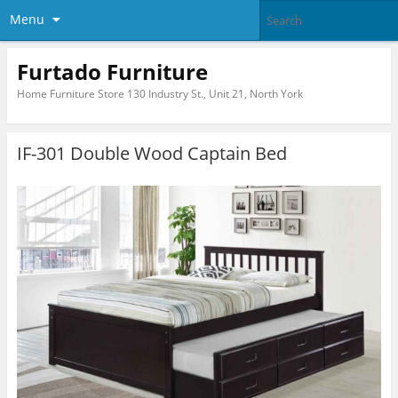
Menu
Furtado Furniture
Home Furniture Store 130 Industry St., Unit 21, North York
IF-301 Double Wood Captain Bed