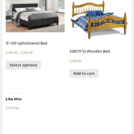
IF-165 Upholstered Bed
338T/F/Q Wooden Bed
$
198.88
–
$
268.88
$
298.88
Select options
Add to cart
Like this:
Loading...