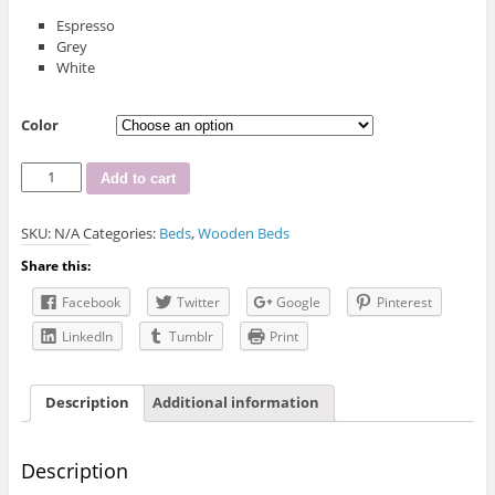
Espresso
Grey
White
Color
IF-
Add to cart
301
Double
SKU:
N/A
Categories:
Beds
,
Wooden Beds
Wood
Captain
Share this:
Bed
quantity
Facebook
Twitter
Google
Pinterest
LinkedIn
Tumblr
Print
Description
Additional information
Description