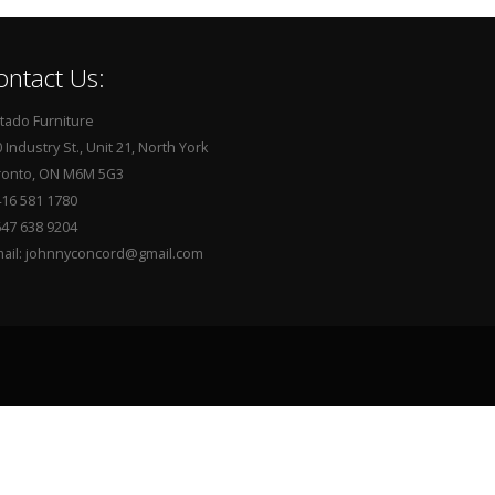
ontact Us:
tado Furniture
 Industry St., Unit 21, North York
ronto, ON M6M 5G3
416 581 1780
647 638 9204
mail: johnnyconcord@gmail.com