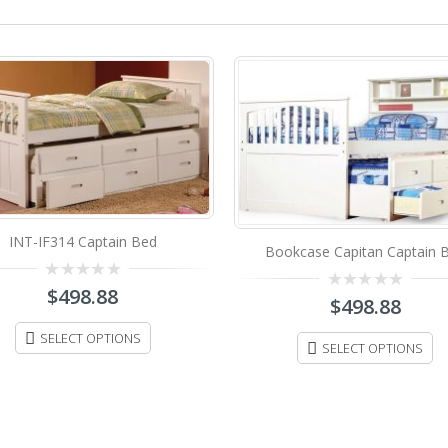
INT-IF314 Captain Bed
Bookcase Capitan Captain 
0
$
498.88
0
$
498.88
out
out
of
of
5
SELECT OPTIONS
5
SELECT OPTIONS