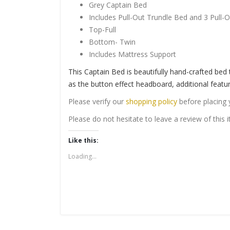
Grey Captain Bed
Includes Pull-Out Trundle Bed and 3 Pull-
Top-Full
Bottom- Twin
Includes Mattress Support
This Captain Bed is beautifully hand-crafted bed
as the button effect headboard, additional featu
Please verify our
shopping policy
before placing 
Please do not hesitate to leave a review of this
Like this:
Loading...