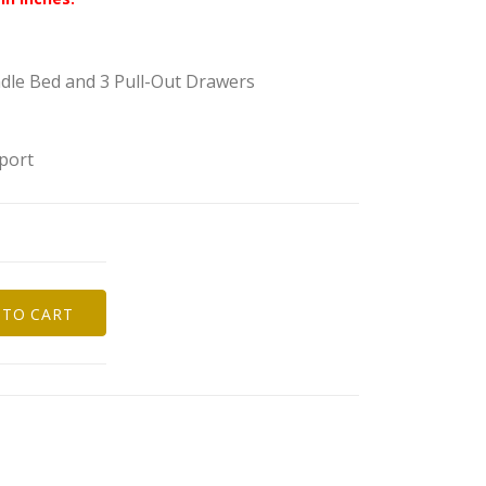
ndle Bed and 3 Pull-Out Drawers
port
 TO CART