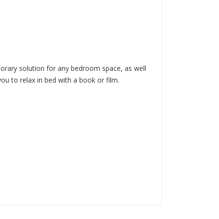
mporary solution for any bedroom space, as well
ou to relax in bed with a book or film.