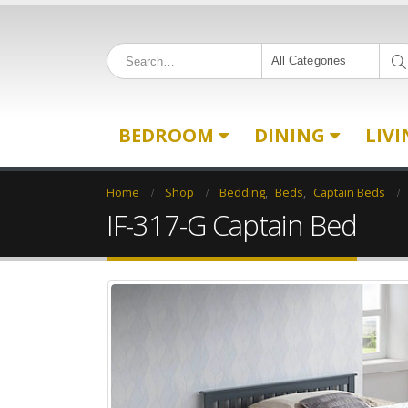
All Categories
BEDROOM
DINING
LIV
Home
Shop
Bedding
,
Beds
,
Captain Beds
IF-317-G Captain Bed