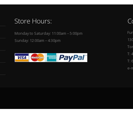
Store Hours:
C
Fur
Monday to Saturday: 11:00am – 5:00pm
130
Sunday: 12:00am – 4:30pm
To
T: 
T: 
e-