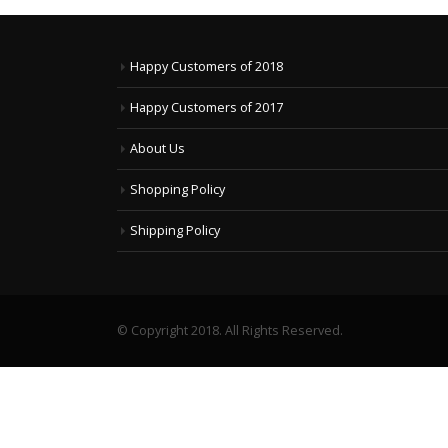
Happy Customers of 2018
Happy Customers of 2017
About Us
Shopping Policy
Shipping Policy
© Copyright 2018. All Rights Reserved.