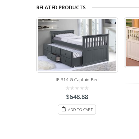
RELATED PRODUCTS
IF-314-G Captain Bed
0
$
648.88
out
of
5
ADD TO CART