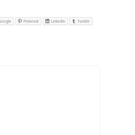
Google
Pinterest
LinkedIn
Tumblr