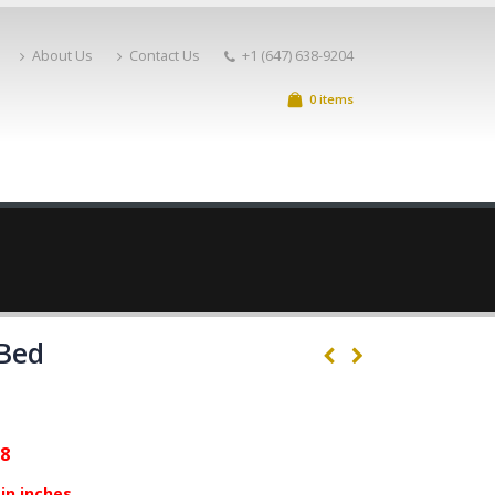
About Us
Contact Us
+1 (647) 638-9204
0 items
 Bed
88
in inches.