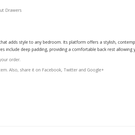
Out Drawers
 that adds style to any bedroom. Its platform offers a stylish, conte
res include deep padding, providing a comfortable back rest allowing y
your order.
 item. Also, share it on Facebook, Twitter and Google+