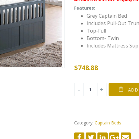
Features:
Grey Captain Bed
Includes Pull-Out Tru
Top-Full
Bottom- Twin
Includes Mattress Sup
$
748.88
ADD
Category:
Captain Beds