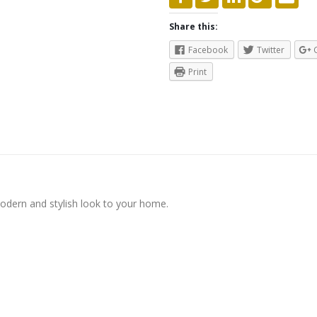
Share this:
Facebook
Twitter
Print
modern and stylish look to your home.