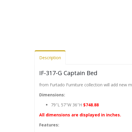
Description
IF-317-G Captain Bed
from Furtado Furniture collection will add new 
Dimensions:
79″L 57″W 36″H
$748.88
All dimensions are displayed in inches.
Features: