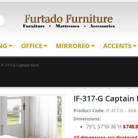
ING
OFFICE
MIRRORED
ACCENTS
IF-317-G Captain Bed
IF-317-G Captain
Product Code:
IF-317-G – KKA
Dimensions:
79″L 57″W 36″H
$748.
All dimensions are displayed 