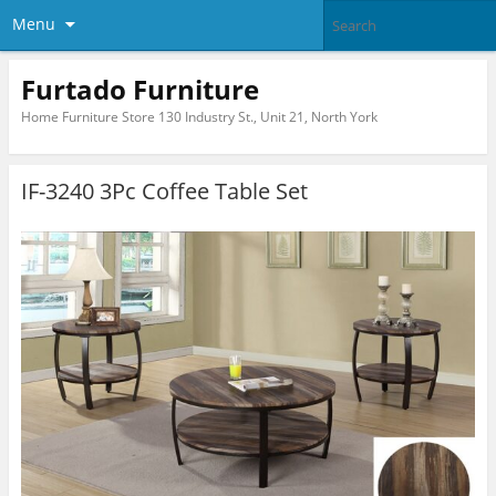
Menu
Furtado Furniture
Home Furniture Store 130 Industry St., Unit 21, North York
IF-3240 3Pc Coffee Table Set