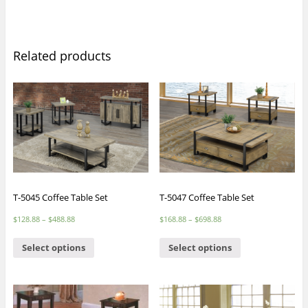
Related products
T-5045 Coffee Table Set
T-5047 Coffee Table Set
$
128.88
–
$
488.88
$
168.88
–
$
698.88
Select options
Select options