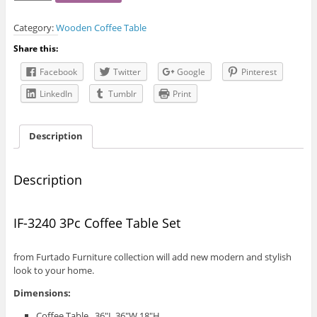
3240
3Pc
Category:
Wooden Coffee Table
Coffee
Table
Share this:
Set
quantity
Facebook
Twitter
Google
Pinterest
LinkedIn
Tumblr
Print
Description
Description
IF-3240 3Pc Coffee Table Set
from Furtado Furniture collection will add new modern and stylish
look to your home.
Dimensions:
Coffee Table 36″L 36″W 18″H