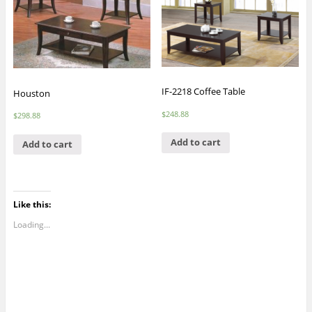
IF-2218 Coffee Table
Houston
$
248.88
$
298.88
Add to cart
Add to cart
Like this:
Loading...