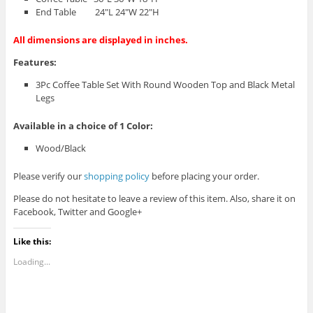
End Table 24″L 24″W 22″H
All dimensions are displayed in inches.
Features:
3Pc Coffee Table Set With Round Wooden Top and Black Metal
Legs
Available in a choice of 1 Color:
Wood/Black
Please verify our
shopping policy
before placing your order.
Please do not hesitate to leave a review of this item. Also, share it on
Facebook, Twitter and Google+
Like this:
Loading...