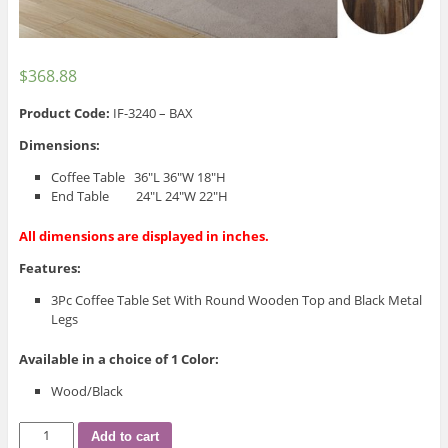
$
368.88
Product Code:
IF-3240 – BAX
Dimensions:
Coffee Table 36″L 36″W 18″H
End Table 24″L 24″W 22″H
All dimensions are displayed in inches.
Features:
3Pc Coffee Table Set With Round Wooden Top and Black Metal
Legs
Available in a choice of 1 Color:
Wood/Black
IF-
Add to cart