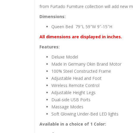
from Furtado Furniture collection will add new 
Dimensions:
Queen Bed 79″L 59″W 9″-15″H
All dimensions are displayed in inches.
Features:
Deluxe Model
Made in Germany Okin Brand Motor
100% Steel Constructed Frame
Adjustable Head and Foot
Wireless Remote Control
Adjustable Height Legs
Dual-side USB Ports
Massage Modes
Soft Glowing Under-Bed LED lights
Available in a choice of 1 Color: