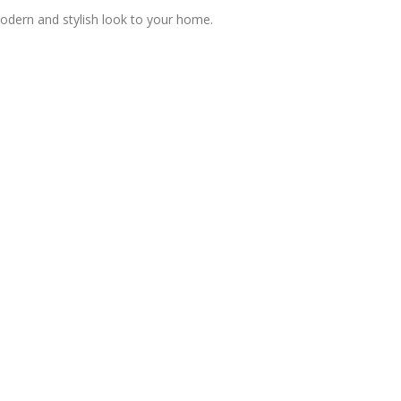
modern and stylish look to your home.