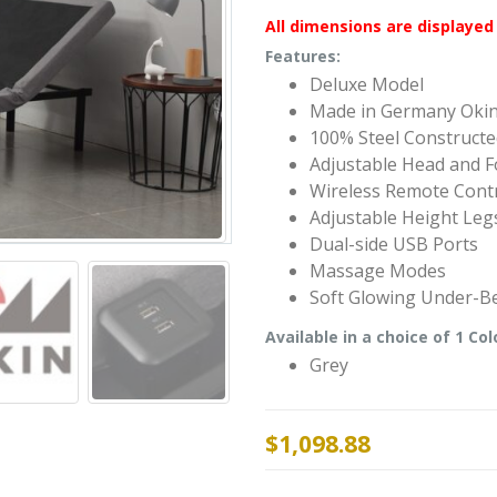
All dimensions are displayed 
Features:
Deluxe Model
Made in Germany Oki
100% Steel Construct
Adjustable Head and F
Wireless Remote Cont
Adjustable Height Leg
Dual-side USB Ports
Massage Modes
Soft Glowing Under-Be
Available in a choice of 1 Col
Grey
$
1,098.88