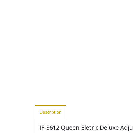
Description
IF-3612 Queen Eletric Deluxe Adj