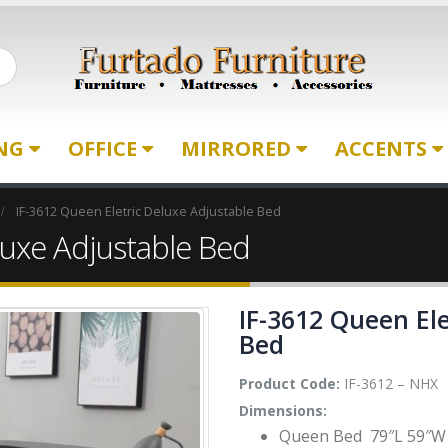
ING
OFFICE
MIRRORED
ACCENTS
IF-3612 Queen Eletric Deluxe Adjustable Bed
luxe Adjustable Bed
IF-3612 Queen Ele
Bed
Product Code:
IF-3612 – NHX
Dimensions:
Queen Bed 79″L 59″W 