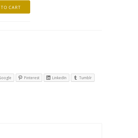
 TO CART
Google
Pinterest
LinkedIn
Tumblr