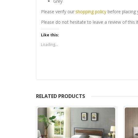
Grey
Please verify our
shopping policy
before placing 
Please do not hesitate to leave a review of this
Like this:
Loading...
RELATED PRODUCTS