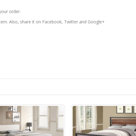
your order.
 item. Also, share it on Facebook, Twitter and Google+