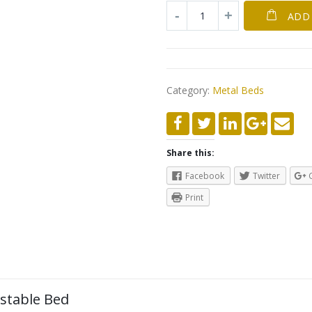
ADD
Category:
Metal Beds
Share this:
Facebook
Twitter
Print
ustable Bed