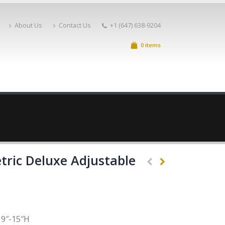
About Us
Contact Us
+1 (647) 638-9204
0 items
tric Deluxe Adjustable
9″-15″H