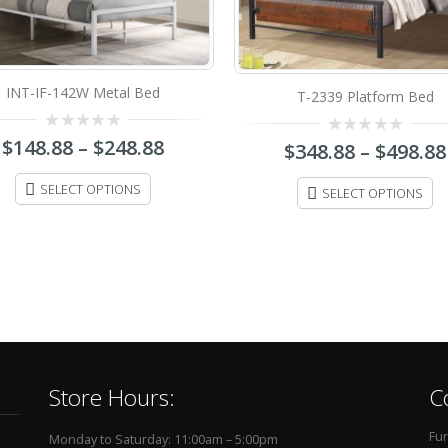
T-2339 Platform Bed
T-2208G Platform Bed
0
0
$
348.88
–
$
498.88
$
188.88
–
$
248.88
out
out
of
of
5
5
SELECT OPTIONS
SELECT OPTIONS
Store Hours:
C
Fur
Monday to Saturday: 11:00am – 5:00pm