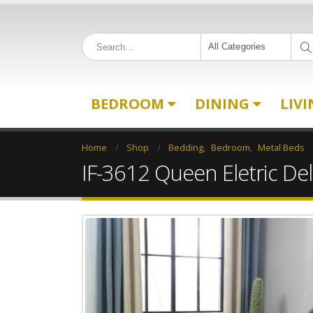
All Categories
BEDROOM
DINING
LIV
Home
Shop
Bedding
,
Bedroom
,
Metal Beds
IF-3612 Queen Eletric De