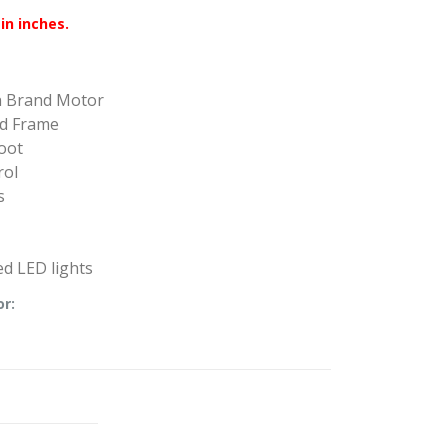
in inches.
n Brand Motor
ed Frame
oot
rol
s
d LED lights
or: