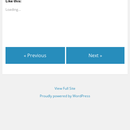
Like this:
Loading...
« Previous
Next »
View Full Site
Proudly powered by WordPress