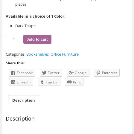
places
Available in a choice of 1 Color:
Dark Taupe
I-
Add to cart
7228
Bookcase
Categories:
Bookshelves
,
Office Furniture
quantity
Share this:
Facebook
Twitter
Google
Pinterest
LinkedIn
Tumblr
Print
Description
Description