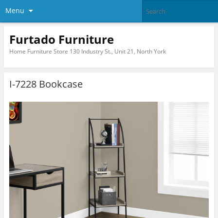
Menu
Furtado Furniture
Home Furniture Store 130 Industry St., Unit 21, North York
I-7228 Bookcase