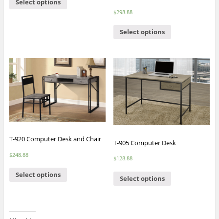
Select options
$
298.88
Select options
T-920 Computer Desk and Chair
T-905 Computer Desk
$
248.88
$
128.88
Select options
Select options