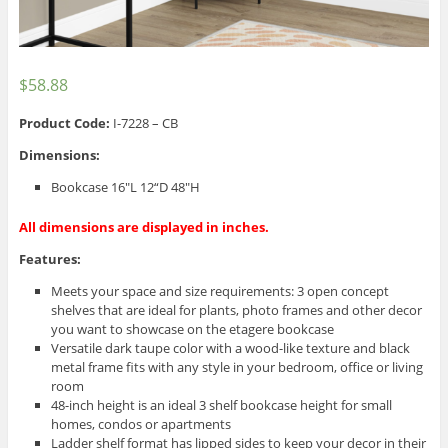
$
58.88
Product Code:
I-7228 – CB
Dimensions:
Bookcase 16″L 12“D 48″H
All dimensions are displayed in inches.
Features:
Meets your space and size requirements: 3 open concept
shelves that are ideal for plants, photo frames and other decor
you want to showcase on the etagere bookcase
Versatile dark taupe color with a wood-like texture and black
metal frame fits with any style in your bedroom, office or living
room
48-inch height is an ideal 3 shelf bookcase height for small
homes, condos or apartments
Ladder shelf format has lipped sides to keep your decor in their