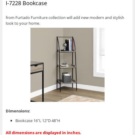
I-7228 Bookcase
from Furtado Furniture collection will add new modern and stylish
look to your home.
Dimensions:
Bookcase 16″L 12“D 48″H
All dimensions are displayed in inches.