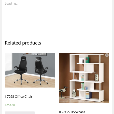
Loading...
Related products
I-7268 Office Chair
$
248.88
IF-7125 Bookcase