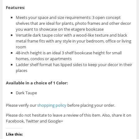
Features:
Meets your space and size requirements: 3 open concept
shelves that are ideal for plants, photo frames and other decor
you want to showcase on the etagere bookcase
Versatile dark taupe color with a wood-like texture and black
metal frame fits with any style in your bedroom, office or living
room
48-inch height is an ideal 3 shelf bookcase height for small
homes, condos or apartments
Ladder shelf format has lipped sides to keep your decor in their
places
Available in a choice of 1 Color:
Dark Taupe
Please verify our
shopping policy
before placing your order.
Please do not hesitate to leave a review of this item. Also, share it on
Facebook, Twitter and Google+
Like this: