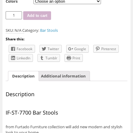
Colors
IF-
Add to cart
ST-
7700
SKU:
N/A
Category:
Bar Stools
Bar
Stool
Share this:
quantity
Facebook
Twitter
Google
Pinterest
LinkedIn
Tumblr
Print
Description
Additional information
Description
IF-ST-7700 Bar Stools
from Furtado Furniture collection will add new modern and stylish
look to your home.