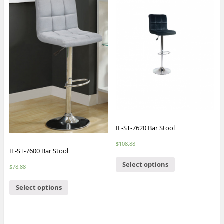
IF-ST-7620 Bar Stool
$
108.88
IF-ST-7600 Bar Stool
Select options
$
78.88
Select options