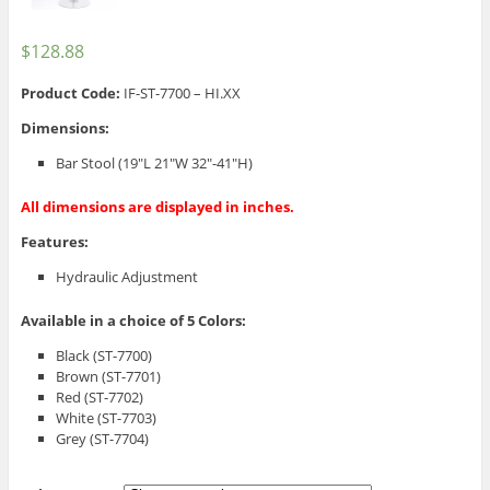
$
128.88
Product Code:
IF-ST-7700 – HI.XX
Dimensions:
Bar Stool (19″L 21″W 32″-41″H)
All dimensions are displayed in inches.
Features:
Hydraulic Adjustment
Available in a choice of 5 Colors:
Black (ST-7700)
Brown (ST-7701)
Red (ST-7702)
White (ST-7703)
Grey (ST-7704)