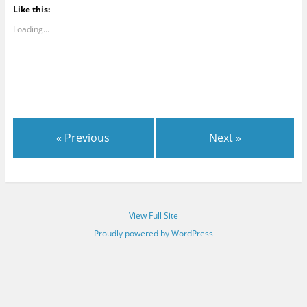
Like this:
Loading...
« Previous
Next »
View Full Site
Proudly powered by WordPress