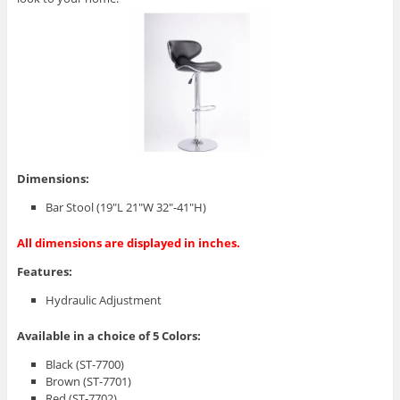
Dimensions:
Bar Stool (19″L 21″W 32″-41″H)
All dimensions are displayed in inches.
Features:
Hydraulic Adjustment
Available in a choice of 5 Colors:
Black (ST-7700)
Brown (ST-7701)
Red (ST-7702)