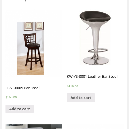
KW-YS-8001 Leather Bar Stool
$
118.88
IF-ST-6005 Bar Stool
$
168.88
Add to cart
Add to cart