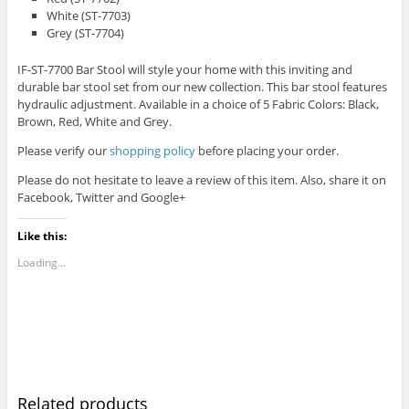
White (ST-7703)
Grey (ST-7704)
IF-ST-7700 Bar Stool will style your home with this inviting and
durable bar stool set from our new collection. This bar stool features
hydraulic adjustment. Available in a choice of 5 Fabric Colors: Black,
Brown, Red, White and Grey.
Please verify our
shopping policy
before placing your order.
Please do not hesitate to leave a review of this item. Also, share it on
Facebook, Twitter and Google+
Like this:
Loading...
Related products