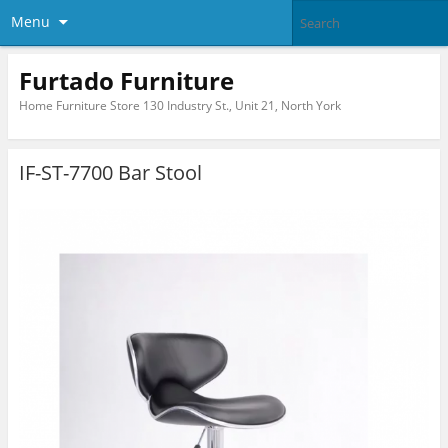
Menu
Furtado Furniture
Home Furniture Store 130 Industry St., Unit 21, North York
IF-ST-7700 Bar Stool