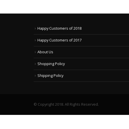
Happy Customers of 2018
Happy Customers of 2017
About Us
Shopping Policy
Shipping Policy
© Copyright 2018. All Rights Reserved.