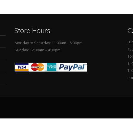
Store Hours:
C
Fur
Monday to Saturday: 11:00am – 5:00pm
130
Sunday: 12:00am – 4:30pm
To
T: 
T: 
e-