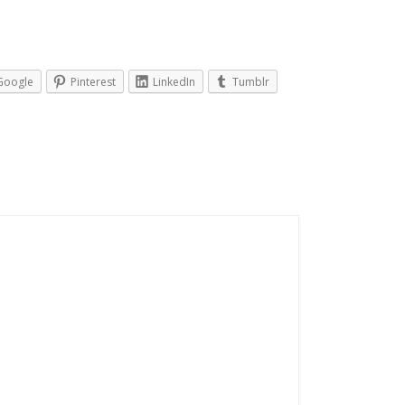
Google
Pinterest
LinkedIn
Tumblr