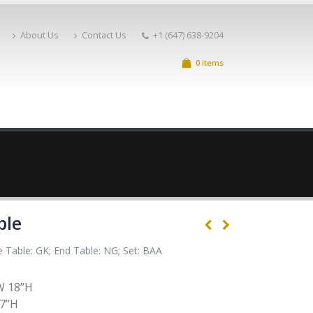
About Us
Contact Us
+1 (647) 638-9204
0 items
ble
e Table: GK; End Table: NG; Set: BAA
W 18”H
17”H