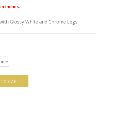
in inches.
ith Glossy White and Chrome Legs
 TO CART