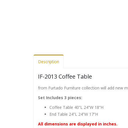
Description
IF-2013 Coffee Table
from Furtado Furniture collection will add new 
Set Includes 3 pieces:
Coffee Table 40”L 24”W 18”H
End Table 24”L 24”W 17”H
All dimensions are displayed in inches.