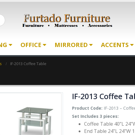
ING
OFFICE
MIRRORED
ACCENTS
s
IF-2013 Coffee Table
IF-2013 Coffee Ta
Product Code:
IF-2013 – Coffe
Set Includes 3 pieces:
Coffee Table 40”L 24”
End Table 24”L 24”W 