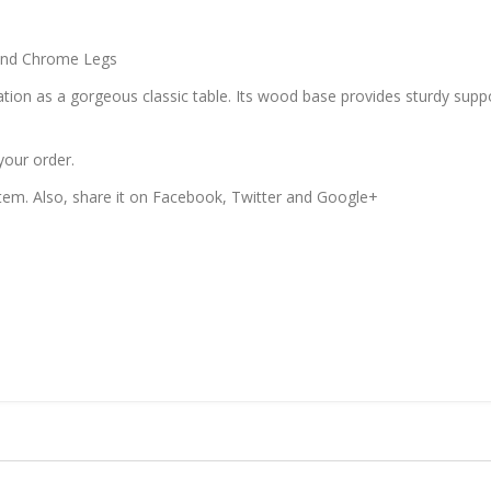
and Chrome Legs
tion as a gorgeous classic table. Its wood base provides sturdy suppor
your order.
 item. Also, share it on Facebook, Twitter and Google+