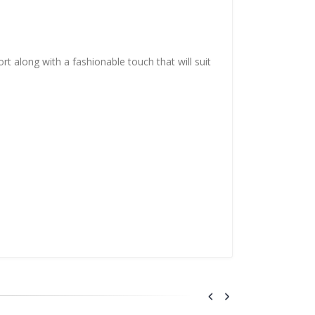
t along with a fashionable touch that will suit