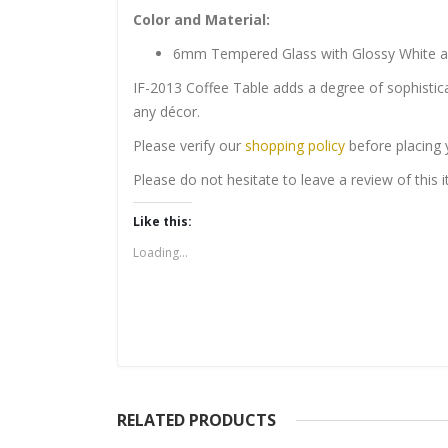
Color and Material:
6mm Tempered Glass with Glossy White 
IF-2013 Coffee Table adds a degree of sophistica
any décor.
Please verify our
shopping policy
before placing 
Please do not hesitate to leave a review of this
Like this:
Loading...
RELATED PRODUCTS