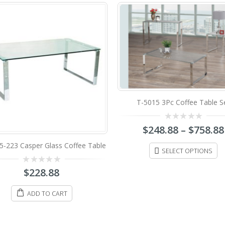
T-5015 3Pc Coffee Table Set
Perod
0
$
248.88
–
$
758.88
0
$
88.
out
out
of
of
5
5
SELECT OPTIONS
ADD TO