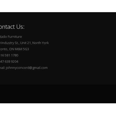
ontact Us:
tado Furniture
 Industry St., Unit 21, North York
ronto, ON M6M 5G3
416 581 1780
647 638 9204
mail: johnnyconcord@gmail.com