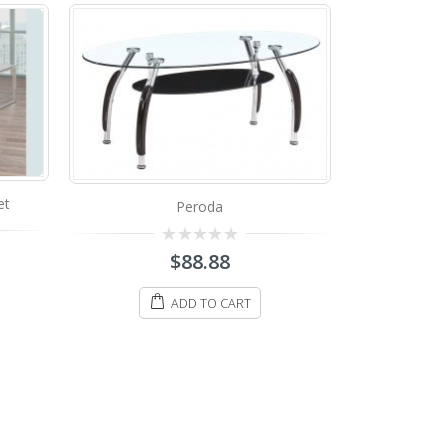
a
88
Space Glass Coffee Table
 CART
0
$
498.88
out
of
5
ADD TO CART