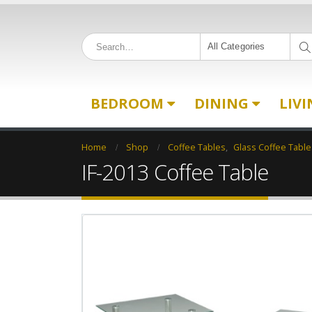
All Categories
BEDROOM
DINING
LIV
Home
Shop
Coffee Tables
,
Glass Coffee Table
IF-2013 Coffee Table