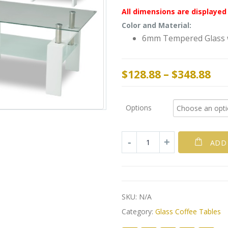
All dimensions are displayed 
Color and Material:
6mm Tempered Glass w
$
128.88
–
$
348.88
Options
ADD
SKU:
N/A
Category:
Glass Coffee Tables