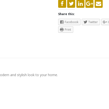
Share this:
Facebook
Twitter
Print
modern and stylish look to your home.