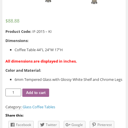
$
88.88
Product Code:
IF-2015 – KI
Dimensions:
Coffee Table 44”L 24”W 17”H
All dimensions are displayed in inches.
Color and Material:
6mm Tempered Glass with Glossy White Shelf and Chrome Legs
IF-
Add to cart
2015
Coffee
Category:
Glass Coffee Tables
Table
quantity
Share this:
Facebook
Twitter
Google
Pinterest