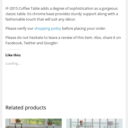
IF-2015 Coffee Table adds a degree of sophistication as a gorgeous
classic table. Its chrome base provides sturdy support along with a
fashionable touch that will suit any décor.
Please verify our
shopping policy
before placing your order.
Please do not hesitate to leave a review of this item. Also, share it on
Facebook, Twitter and Google+
Like this:
Loading...
Related products