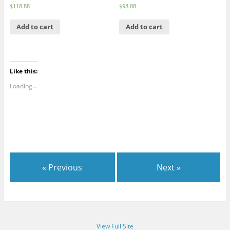
$
118.88
$
98.88
Add to cart
Add to cart
Like this:
Loading...
« Previous
Next »
View Full Site