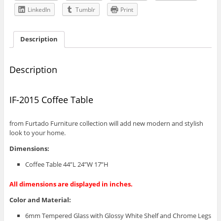
LinkedIn
Tumblr
Print
Description
Description
IF-2015 Coffee Table
from Furtado Furniture collection will add new modern and stylish
look to your home.
Dimensions:
Coffee Table 44”L 24”W 17”H
All dimensions are displayed in inches.
Color and Material:
6mm Tempered Glass with Glossy White Shelf and Chrome Legs