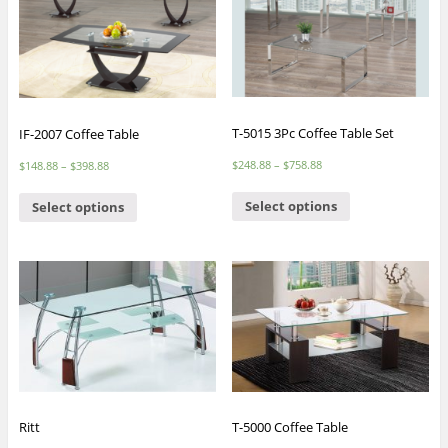
T-5015 3Pc Coffee Table Set
IF-2007 Coffee Table
$
248.88
–
$
758.88
$
148.88
–
$
398.88
Select options
Select options
Ritt
T-5000 Coffee Table