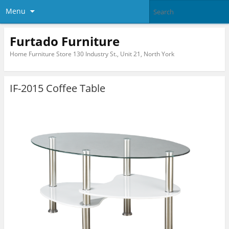
Menu
Furtado Furniture
Home Furniture Store 130 Industry St., Unit 21, North York
IF-2015 Coffee Table