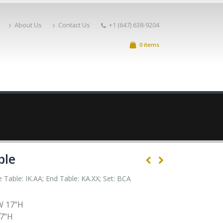
About Us
Contact Us
+1 (647) 638-9204
0 items
ble
 Table: IK.AA; End Table: KA.XX; Set: BCA
W 17”H
17”H