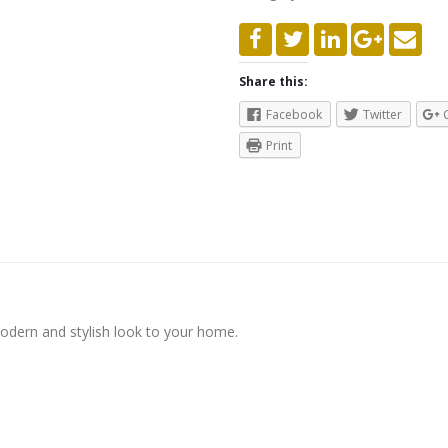
Share this:
Facebook
Twitter
Print
modern and stylish look to your home.