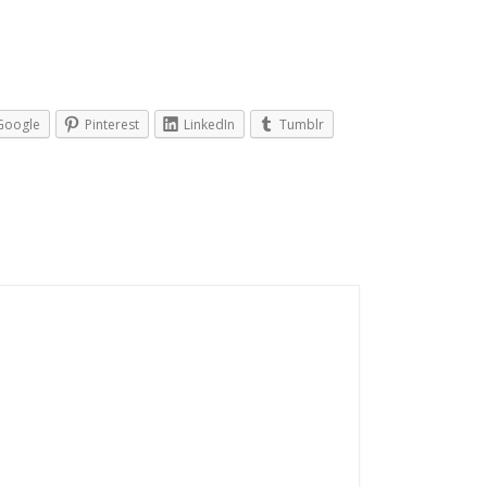
Google
Pinterest
LinkedIn
Tumblr