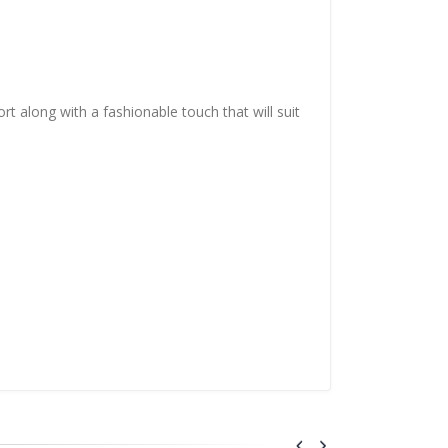
t along with a fashionable touch that will suit