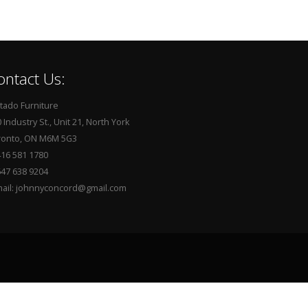
ontact Us:
tado Furniture
 Industry St., Unit 21, North York
ronto, ON M6M 5G3
416 581 1780
647 638 9204
mail: johnnyconcord@gmail.com