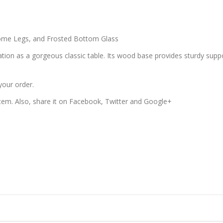
me Legs, and Frosted Bottom Glass
tion as a gorgeous classic table. Its wood base provides sturdy suppor
your order.
 item. Also, share it on Facebook, Twitter and Google+