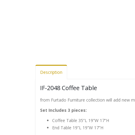
Description
IF-2048 Coffee Table
from Furtado Furniture collection will add new 
Set Includes 3 pieces:
Coffee Table 35”L 19”W 17”H
End Table 19”L 19”W 17”H