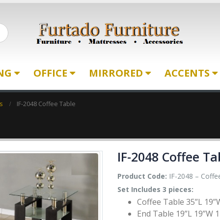
ING
OFFICE
MIRRORED
ACCENTS
s
IF-2048 Coffee Table
IF-2048 Coffee Ta
Product Code:
IF-2048 – Coffee
Set Includes 3 pieces:
Coffee Table 35”L 19”
End Table 19”L 19”W 