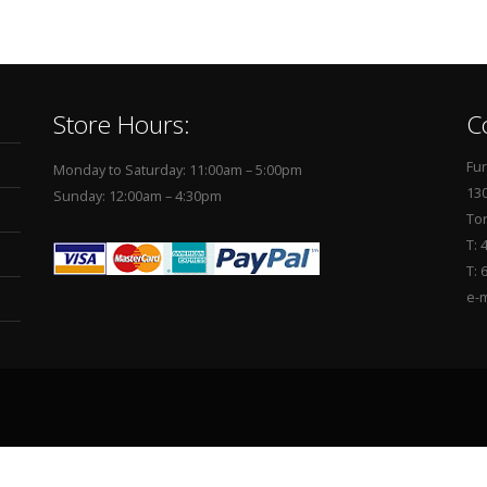
Store Hours:
C
Fur
Monday to Saturday: 11:00am – 5:00pm
130
Sunday: 12:00am – 4:30pm
To
T: 
T: 
e-