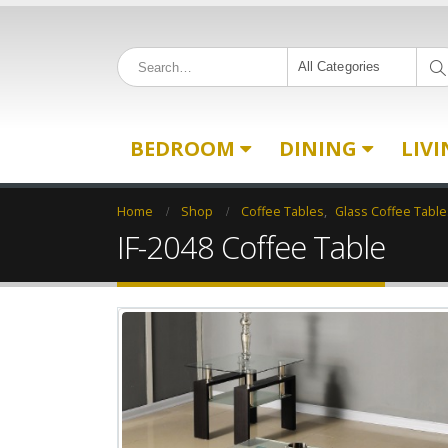
All Categories
BEDROOM
DINING
LIV
Home
Shop
Coffee Tables
,
Glass Coffee Table
IF-2048 Coffee Table