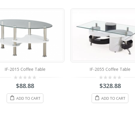
IF-2044 Coffee Table
IF-2055 Coffee Table
0
$
98.88
0
$
328.88
out
out
of
of
5
5
ADD TO CART
ADD TO CART