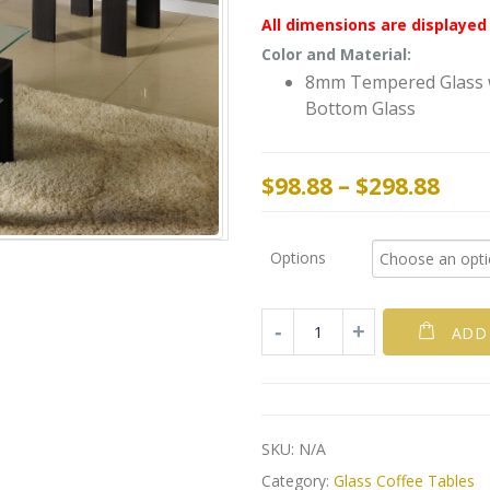
All dimensions are displayed 
Color and Material:
8mm Tempered Glass w
Bottom Glass
$
98.88
–
$
298.88
Options
ADD
SKU:
N/A
Category:
Glass Coffee Tables