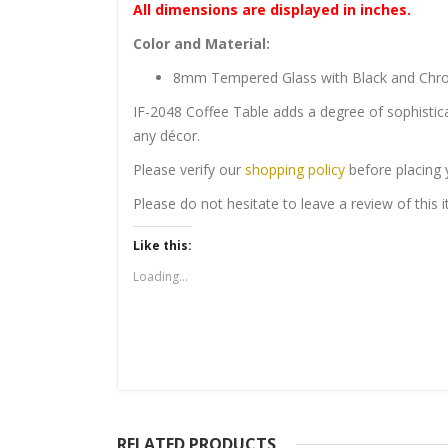
All dimensions are displayed in inches.
Color and Material:
8mm Tempered Glass with Black and Chro
IF-2048 Coffee Table adds a degree of sophistica
any décor.
Please verify our
shopping policy
before placing 
Please do not hesitate to leave a review of this
Like this:
Loading...
RELATED PRODUCTS