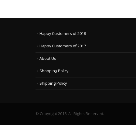
Happy Customers of 2018
Happy Customers of 2017
About Us
Shopping Policy
Shipping Policy
© Copyright 2018. All Rights Reserved.