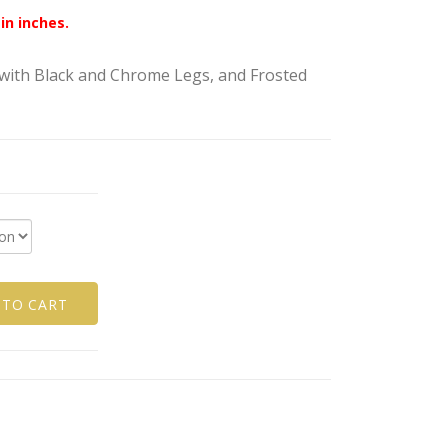
in inches.
ith Black and Chrome Legs, and Frosted
 TO CART