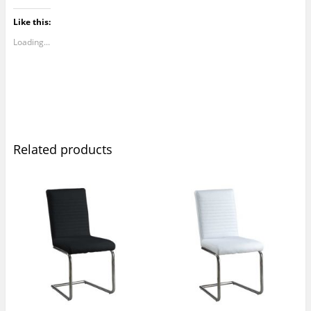
Like this:
Loading...
Related products