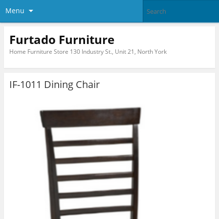
Menu
Furtado Furniture
Home Furniture Store 130 Industry St., Unit 21, North York
IF-1011 Dining Chair