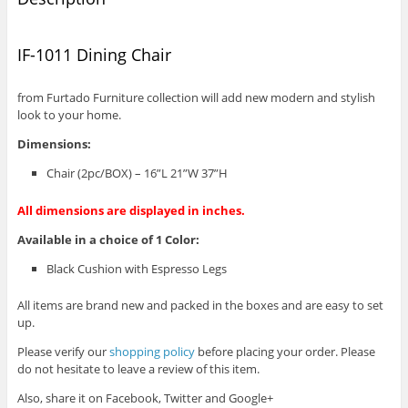
IF-1011 Dining Chair
from Furtado Furniture collection will add new modern and stylish
look to your home.
Dimensions:
Chair (2pc/BOX) – 16”L 21”W 37”H
All dimensions are displayed in inches.
Available in a choice of 1 Color:
Black Cushion with Espresso Legs
All items are brand new and packed in the boxes and are easy to set
up.
Please verify our
shopping policy
before placing your order. Please
do not hesitate to leave a review of this item.
Also, share it on Facebook, Twitter and Google+