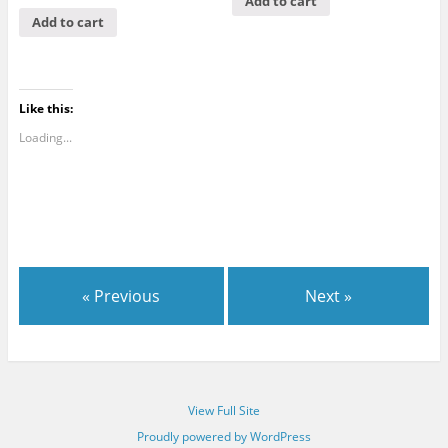
Add to cart
Add to cart
Like this:
Loading...
« Previous
Next »
View Full Site
Proudly powered by WordPress