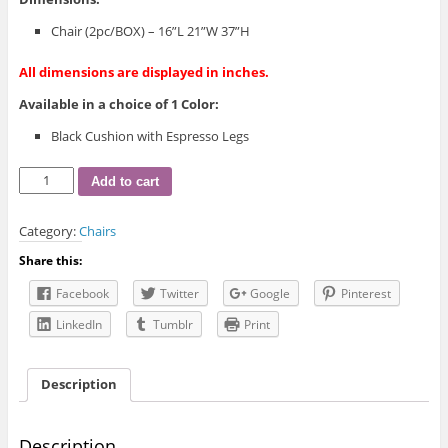
Chair (2pc/BOX) – 16”L 21”W 37”H
All dimensions are displayed in inches.
Available in a choice of 1 Color:
Black Cushion with Espresso Legs
IF-
Add to cart
1011
Dining
Category:
Chairs
Chair
quantity
Share this:
Facebook
Twitter
Google
Pinterest
LinkedIn
Tumblr
Print
Description
Description