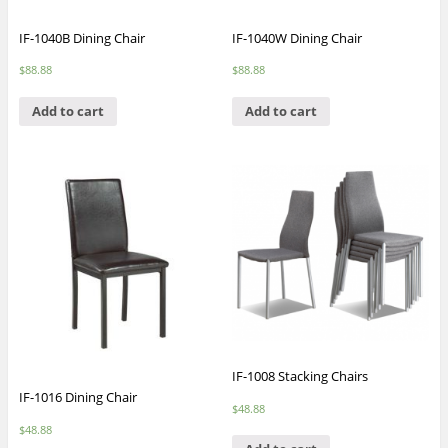
IF-1040B Dining Chair
IF-1040W Dining Chair
$
88.88
$
88.88
Add to cart
Add to cart
IF-1008 Stacking Chairs
IF-1016 Dining Chair
$
48.88
$
48.88