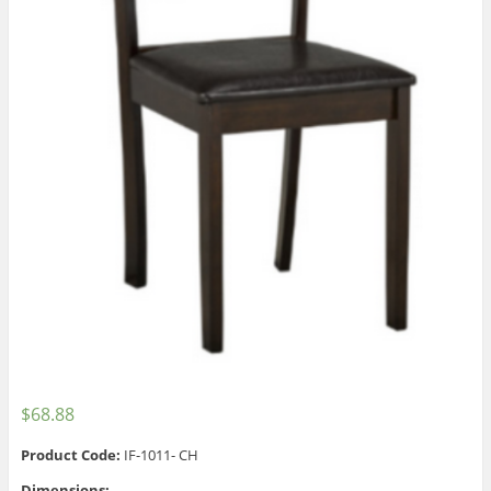
$
68.88
Product Code:
IF-1011- CH
Dimensions: