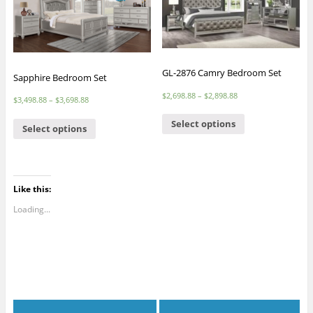
GL-2876 Camry Bedroom Set
Sapphire Bedroom Set
$
2,698.88
–
$
2,898.88
$
3,498.88
–
$
3,698.88
Select options
Select options
Like this:
Loading...