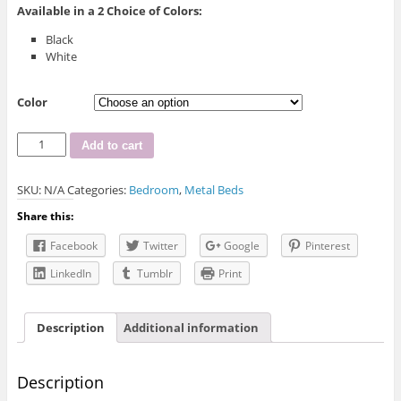
Available in a
2
Choice of Colors:
Black
White
Color
INT-
Add to cart
IF-
154
SKU:
N/A
Categories:
Bedroom
,
Metal Beds
Metal
Bed
Share this:
quantity
Facebook
Twitter
Google
Pinterest
LinkedIn
Tumblr
Print
Description
Additional information
Description