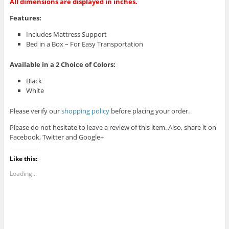
All dimensions are displayed in inches.
Features:
Includes Mattress Support
Bed in a Box – For Easy Transportation
Available in a
2
Choice of Colors:
Black
White
Please verify our
shopping policy
before placing your order.
Please do not hesitate to leave a review of this item. Also, share it on
Facebook, Twitter and Google+
Like this:
Loading...