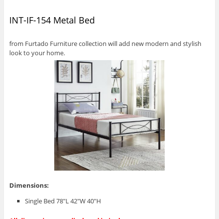
INT-IF-154 Metal Bed
from Furtado Furniture collection will add new modern and stylish
look to your home.
Dimensions:
Single Bed 78″L 42″W 40″H