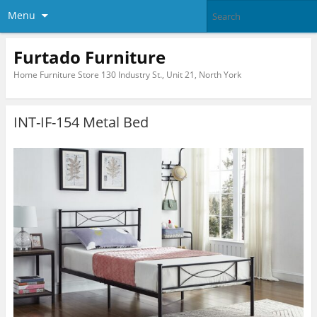
Menu
Furtado Furniture
Home Furniture Store 130 Industry St., Unit 21, North York
INT-IF-154 Metal Bed