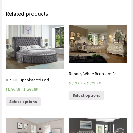
Related products
Rooney White Bedroom Set
IF-5770 Upholstered Bed
$
8,998.88
–
$
9,298.88
$
1,798.88
–
$
1,998.88
Select options
Select options