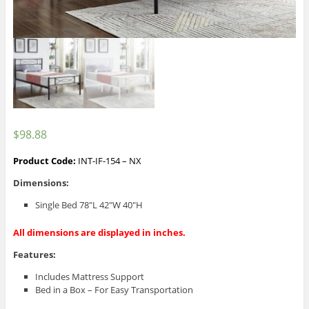
$
98.88
Product Code:
INT-IF-154 – NX
Dimensions:
Single Bed 78″L 42″W 40″H
All dimensions are displayed in inches.
Features:
Includes Mattress Support
Bed in a Box – For Easy Transportation