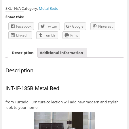
185B
SKU:
N/A
Category:
Metal Beds
Metal
Bed
Share this:
quantity
Facebook
Twitter
Google
Pinterest
LinkedIn
Tumblr
Print
Description
Additional information
Description
INT-IF-185B Metal Bed
from Furtado Furniture collection will add new modern and stylish
look to your home.