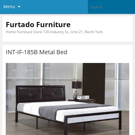
Menu
Furtado Furniture
Home Furniture Store 130 Industry St., Unit 21, North York
INT-IF-185B Metal Bed