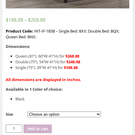
$
188.88
–
$
268.88
Product Code:
INT-IF-185B – Single Bed: BXX; Double Bed: BQX;
Queen Bed: BNX;
Dimensions:
Queen (81”L 60”W 41”H) for
$268.88
Double (75”L 54”W 41”H) for
$248.88
Single (75”L 39”W 41”H) for
$188.88
All dimensions are displayed in inches.
Available in 1 Color of choice:
Black
Size
INT-
Add to cart
IF-