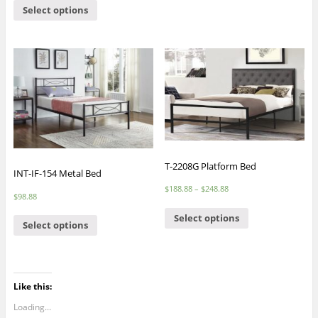
Select options
T-2208G Platform Bed
INT-IF-154 Metal Bed
$
188.88
–
$
248.88
$
98.88
Select options
Select options
Like this:
Loading...