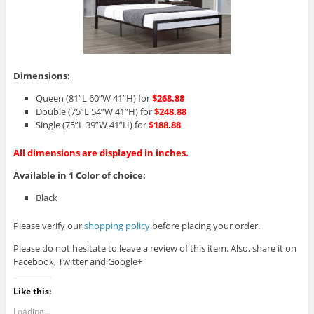
Dimensions:
Queen (81”L 60”W 41”H) for
$268.88
Double (75”L 54”W 41”H) for
$248.88
Single (75”L 39”W 41”H) for
$188.88
All dimensions are displayed in inches.
Available in 1 Color of choice:
Black
Please verify our
shopping policy
before placing your order.
Please do not hesitate to leave a review of this item. Also, share it on
Facebook, Twitter and Google+
Like this:
Loading...