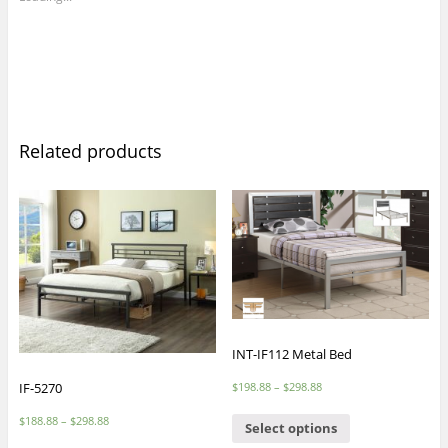
Related products
INT-IF112 Metal Bed
$
198.88
–
$
298.88
IF-5270
$
188.88
–
$
298.88
Select options