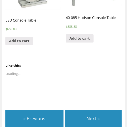
40-085 Hudson Console Table
LED Console Table
$
588.88
$
668.88
Add to cart
Add to cart
Like this:
Loading...
« Previous
Next »