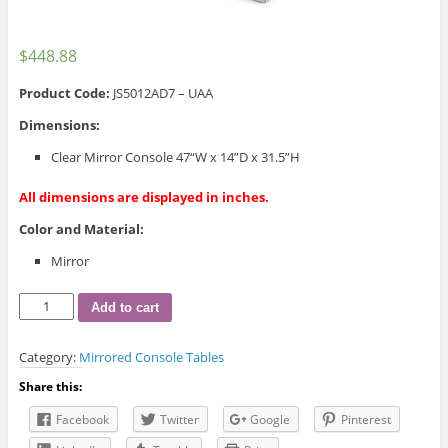
$
448.88
Product Code
:
JS5012AD7 – UAA
Dimensions:
Clear Mirror Console 47“W x 14”D x 31.5”H
All dimensions are displayed in inches.
Color and Material:
Mirror
JS5012AD
Add to cart
Clear
Mirror
Category:
Mirrored Console Tables
Console
quantity
Share this:
Facebook
Twitter
Google
Pinterest