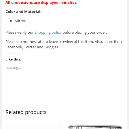
All dimensions are displayed in inches.
Color and Material:
Mirror
Please verify our
shopping policy
before placing your order.
Please do not hesitate to leave a review of this item. Also, share it on
Facebook, Twitter and Google+
Like this:
Loading...
Related products