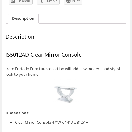
LinkedIn
Tumblr
Print
Description
Description
JS5012AD Clear Mirror Console
from Furtado Furniture collection will add new modern and stylish
look to your home.
Dimensions:
Clear Mirror Console 47“W x 14”D x 31.5”H