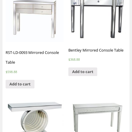
Bentley Mirrored Console Table
RST-LD-0093 Mirrored Console
$
368.88
Table
Add to cart
$
598.88
Add to cart