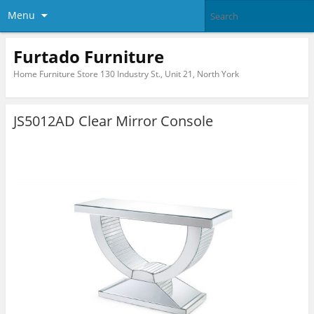
Menu
Furtado Furniture
Home Furniture Store 130 Industry St., Unit 21, North York
JS5012AD Clear Mirror Console