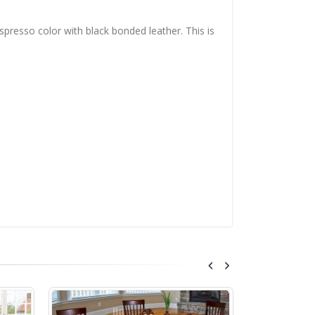
espresso color with black bonded leather. This is