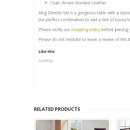
Chair: Brown Bonded Leather
King Dinette Set is a gorgeous table with a class
the perfect combination to add a hint of luxury t
Please verify our
shopping policy
before placing 
Please do not hesitate to leave a review of this
Like this:
Loading...
RELATED PRODUCTS