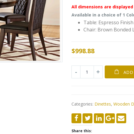
All dimensions are displayed 
Available in a choice of 1 Col
Table: Espresso Finish
Chair: Brown Bonded 
$
998.88
ADD
Categories:
Dinettes
,
Wooden Di
Share this: