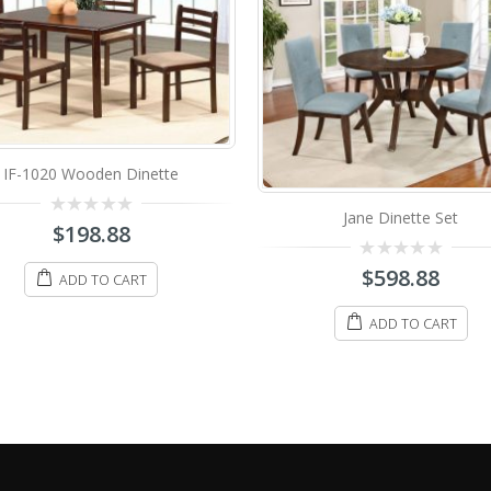
R-3004 Wooden Dine
Jane Dinette Set
0
$
348.88
out
of
5
0
$
598.88
ADD TO CART
out
of
5
ADD TO CART