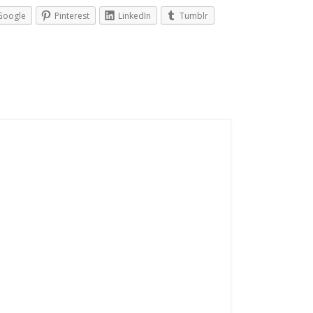
Google
Pinterest
LinkedIn
Tumblr