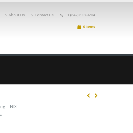
About Us
Contact Us
+1 (647) 638-9204
0 items
ng – NIX
: