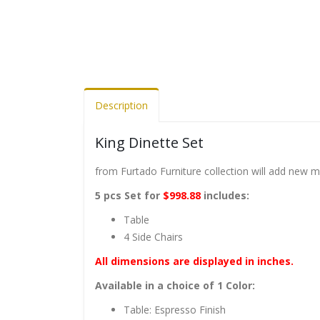
Description
King Dinette Set
from Furtado Furniture collection will add new 
5 pcs Set for
$998.88
includes:
Table
4 Side Chairs
All dimensions are displayed in inches.
Available in a choice of 1 Color:
Table: Espresso Finish