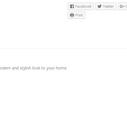
Facebook
Twitter
Print
modern and stylish look to your home.