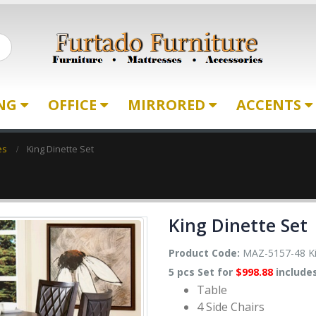
ING
OFFICE
MIRRORED
ACCENTS
es
King Dinette Set
King Dinette Set
Product Code:
MAZ-5157-48 Ki
5 pcs Set for
$998.88
includes
Table
4 Side Chairs