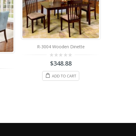
tte
IF-1002 Wooden Dinette
IF-
0
$
398.88
out
of
5
ADD TO CART