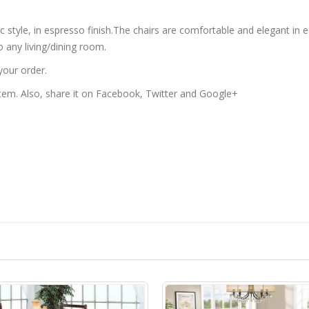
ic style, in espresso finish.The chairs are comfortable and elegant in 
o any living/dining room.
your order.
 item. Also, share it on Facebook, Twitter and Google+