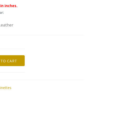
in inches.
or:
Leather
 TO CART
nettes