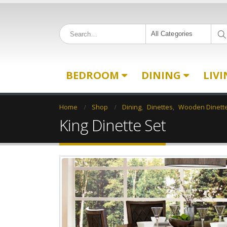
All Categories
BEDROOM
DINING
LIV
Home
Shop
Dining
,
Dinettes
,
Wooden Dinett
King Dinette Set