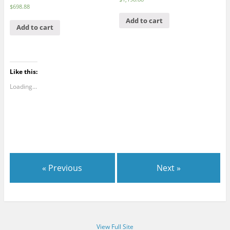
$
698.88
Add to cart
Add to cart
Like this:
Loading...
« Previous
Next »
View Full Site