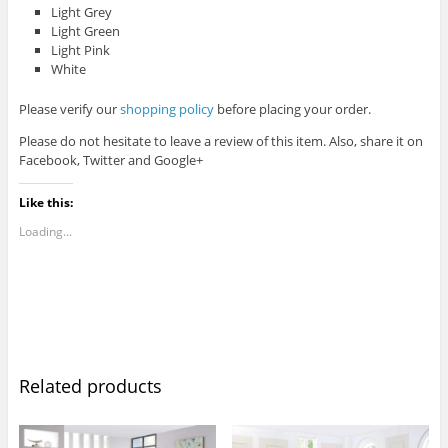
Light Grey
Light Green
Light Pink
White
Please verify our
shopping policy
before placing your order.
Please do not hesitate to leave a review of this item. Also, share it on
Facebook, Twitter and Google+
Like this:
Loading...
Related products