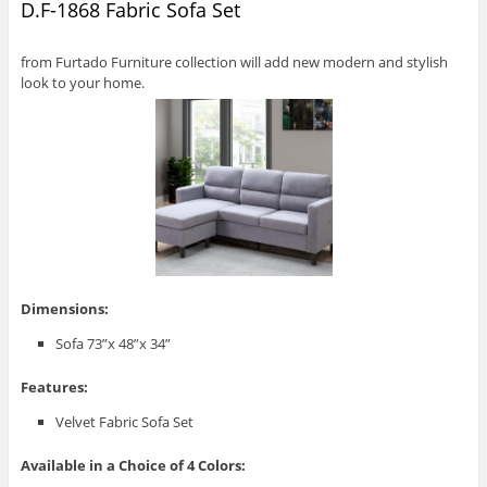
D.F-1868 Fabric Sofa Set
from Furtado Furniture collection will add new modern and stylish
look to your home.
Dimensions:
Sofa 73”x 48”x 34”
Features:
Velvet Fabric Sofa Set
Available in a Choice of 4 Colors: