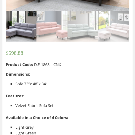
$
598.88
Product Code:
D.F-1868 – CNX
Dimensions:
Sofa 73”x 48”x 34”
Features:
Velvet Fabric Sofa Set
Available in a Choice of 4 Colors:
Light Grey
Light Green