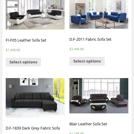
D.F-2011 Fabric Sofa Set
FI-F05 Leather Sofa Set
$
3,498.88
$
1,498.88
Select options
Select options
Blair Leather Sofa Set
D.F-1839 Dark Grey Fabric Sofa
$
1,198.88