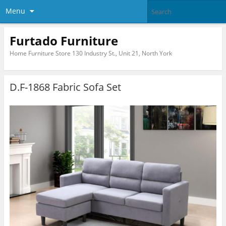
Menu
Furtado Furniture
Home Furniture Store 130 Industry St., Unit 21, North York
D.F-1868 Fabric Sofa Set