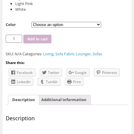
Light Pink
White
Color
D.F-
Add to cart
1868
Fabric
SKU:
N/A
Categories:
Living
,
Sofa Fabric Lounger
,
Sofas
Sofa
Set
Share this:
quantity
Facebook
Twitter
Google
Pinterest
LinkedIn
Tumblr
Print
Description
Additional information
Description