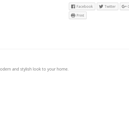
Facebook
Twitter
Print
modern and stylish look to your home.