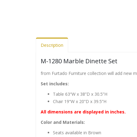
Description
M-1280 Marble Dinette Set
from Furtado Furniture collection will add new 
Set includes:
Table 63“W x 38”D x 30.5”H
Chair 19“W x 20”D x 39.5”H
All dimensions are displayed in inches.
Color and Materials:
Seats available in Brown