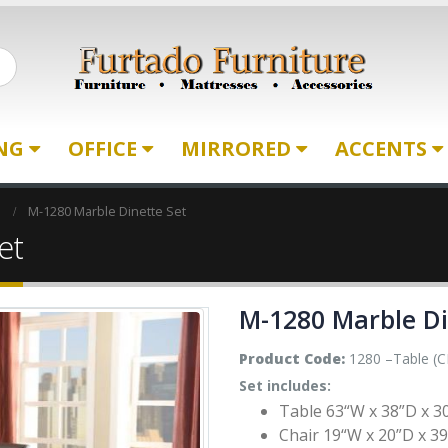
ING
OFFICE
MIRRORED
ACCENTS
M-1280 Marble Dinette Set
et
M-1280 Marble Di
Product Code:
1280 –Table (CK
Set includes:
Table 63“W x 38”D x 3
Chair 19“W x 20”D x 39