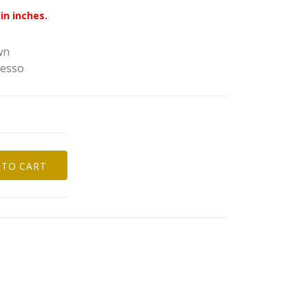
in inches.
wn
resso
 TO CART