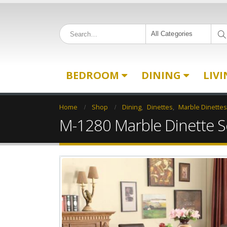
All Categories
BEDROOM
DINING
LIV
Home
Shop
Dining
,
Dinettes
,
Marble Dinettes
M-1280 Marble Dinette S