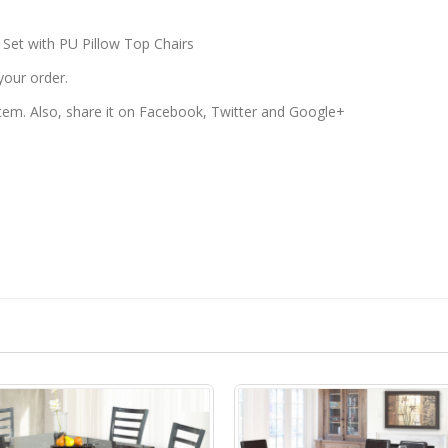
 Set with PU Pillow Top Chairs
your order.
 item. Also, share it on Facebook, Twitter and Google+