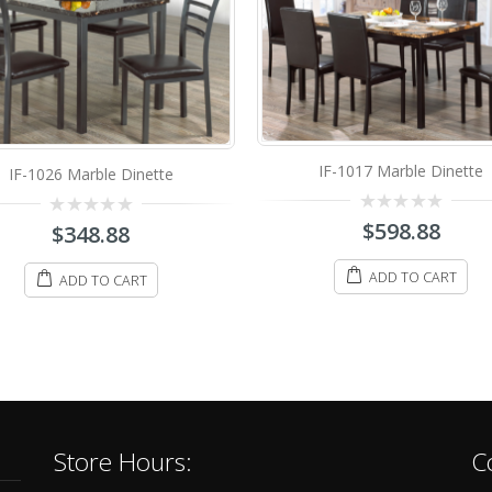
IF-1017 Marble Dinette
IF-1211 Marble Dinette Se
0
$
598.88
0
$
68.88
–
$
348.88
out
out
of
of
5
5
ADD TO CART
SELECT OPTIONS
Store Hours:
C