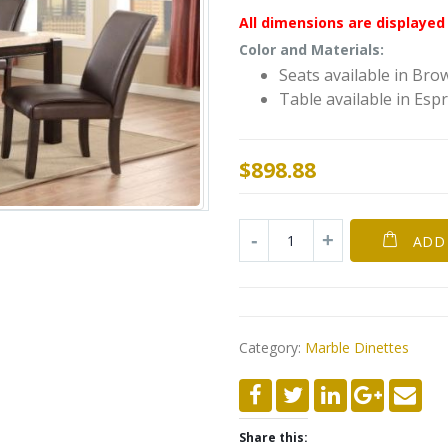
All dimensions are displayed 
Color and Materials:
Seats available in Bro
Table available in Esp
$
898.88
ADD
Category:
Marble Dinettes
Share this: