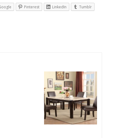
Google
Pinterest
LinkedIn
Tumblr