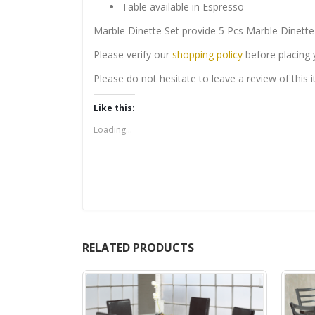
Table available in Espresso
Marble Dinette Set provide 5 Pcs Marble Dinette
Please verify our
shopping policy
before placing 
Please do not hesitate to leave a review of this
Like this:
Loading...
RELATED PRODUCTS