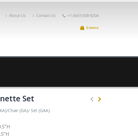
About Us
Contact Us
+1 (647) 638-9204
0 items
nette Set
A)/Chair (GA)/ Set (GAA)
0.5”H
.5”H