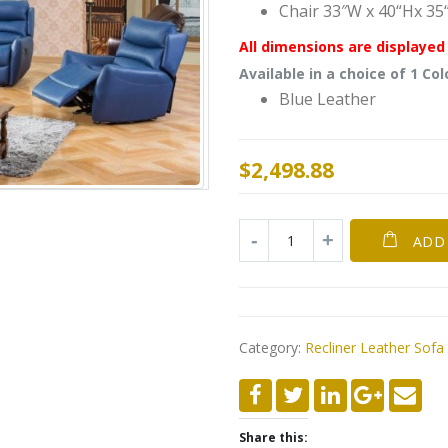
Chair 33″W x 40“Hx 35
All dimensions are displayed 
Available in a choice of 1 Col
Blue Leather
$
2,498.88
ADD
Category:
Recliner Leather Sofa
Share this: