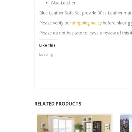
Blue Leather
Blue Leather Sofa Set provide 3Pcs Leather matc
Please verify our
shopping policy
before placing 
Please do not hesitate to leave a review of this
Like this:
Loading...
RELATED PRODUCTS