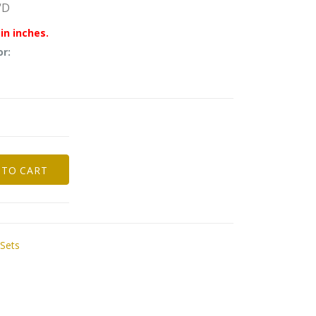
“D
in inches.
or:
 TO CART
 Sets