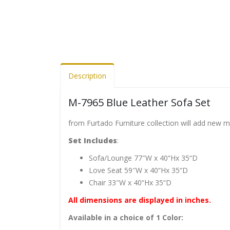
Description
M-7965 Blue Leather Sofa Set
from Furtado Furniture collection will add new 
Set Includes
:
Sofa/Lounge 77″W x 40“Hx 35“D
Love Seat 59″W x 40“Hx 35“D
Chair 33″W x 40“Hx 35“D
All dimensions are displayed in inches.
Available in a choice of 1 Color: