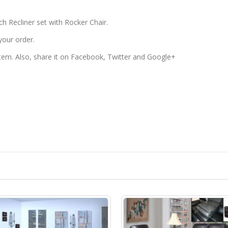
h Recliner set with Rocker Chair.
your order.
 item. Also, share it on Facebook, Twitter and Google+