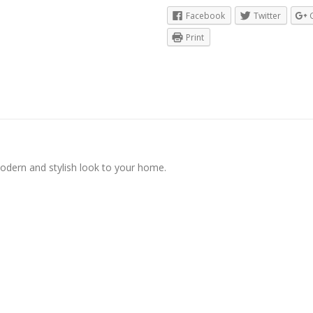
Facebook
Twitter
Print
modern and stylish look to your home.