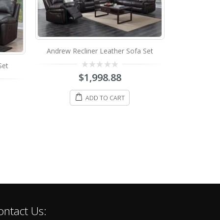
Andrew Recliner Leather Sofa Set
Set
T-1410 Recl
0
$
1,998.88
out
of
0
$
598.
5
o
ADD TO CART
o
5
S
ontact Us: