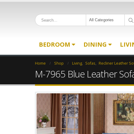
All Categories
BEDROOM
DINING
LIV
Home
Shop
Living
,
Sofas
,
Recliner Leather So
M-7965 Blue Leather Sof