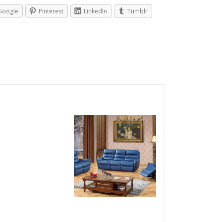
Google
Pinterest
LinkedIn
Tumblr