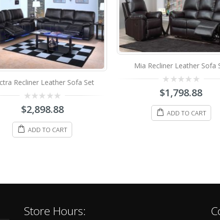
Mia Recliner Leather Sofa 
ctra Recliner Leather Sofa Set
0
$
1,798.88
out
of
0
$
2,898.88
5
out
ADD TO CART
of
5
ADD TO CART
Store Hours:
C