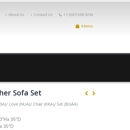
About Us
Contact Us
+1 (647) 638-9204
0 items
her Sofa Set
BA)/ Love (NUA)/ Chair (KKA)/ Set (BGAA)
0“Hx 35“D
x 35“D