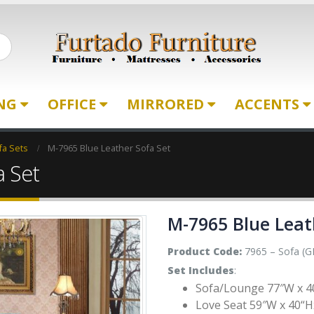
ING
OFFICE
MIRRORED
ACCENTS
fa Sets
M-7965 Blue Leather Sofa Set
a Set
M-7965 Blue Leat
Product Code:
7965 – Sofa (G
Set Includes
:
Sofa/Lounge 77″W x 4
Love Seat 59″W x 40“H