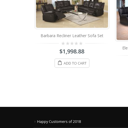
Barbara Recliner Leather Sofa Set
er Sectional
Ele
0
$
1,998.88
698.88
out
of
5
ADD TO CART
IONS
Happy Customers of 2018