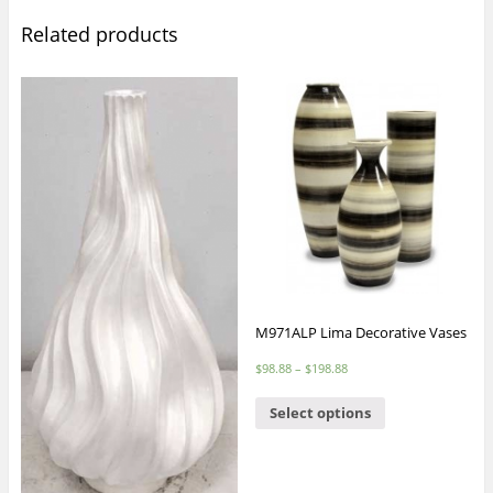
Related products
M971ALP Lima Decorative Vases
$
98.88
–
$
198.88
Select options