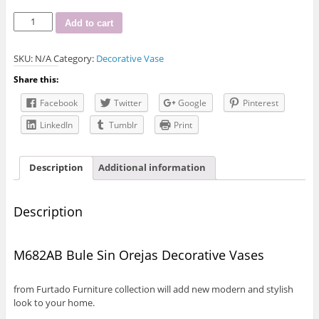
M682AB
Add to cart
Bule
Sin
SKU:
N/A
Category:
Decorative Vase
Orejas
Decorative
Share this:
Vase
quantity
Facebook
Twitter
Google
Pinterest
LinkedIn
Tumblr
Print
Description
Additional information
Description
M682AB Bule Sin Orejas Decorative Vases
from Furtado Furniture collection will add new modern and stylish
look to your home.