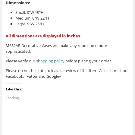
Dimensions:
Small: 8″W 19″H
Medium: 8″W 22″H
Large: 9″W 25″H
All dimensions are displayed in inches.
M682AB Decorative Vases will make any room look more
sophisticated.
Please verify our
shopping policy
before placing your order.
Please do not hesitate to leave a review of this item. Also, share it on
Facebook, Twitter and Google+
Like this:
Loading...