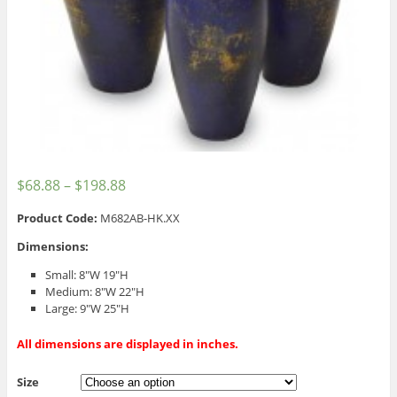
$
68.88
–
$
198.88
Product Code:
M682AB-HK.XX
Dimensions:
Small: 8″W 19″H
Medium: 8″W 22″H
Large: 9″W 25″H
All dimensions are displayed in inches.
Size