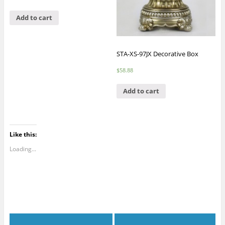
Add to cart
STA-XS-97JX Decorative Box
$
58.88
Add to cart
Like this:
Loading...