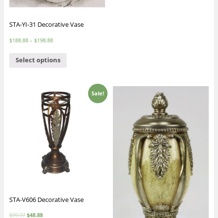
STA-YI-31 Decorative Vase
$
188.88
–
$
198.88
Select options
Sale!
STA-V606 Decorative Vase
$
99.97
$
48.88