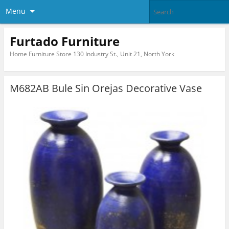
Menu
Furtado Furniture
Home Furniture Store 130 Industry St., Unit 21, North York
M682AB Bule Sin Orejas Decorative Vase