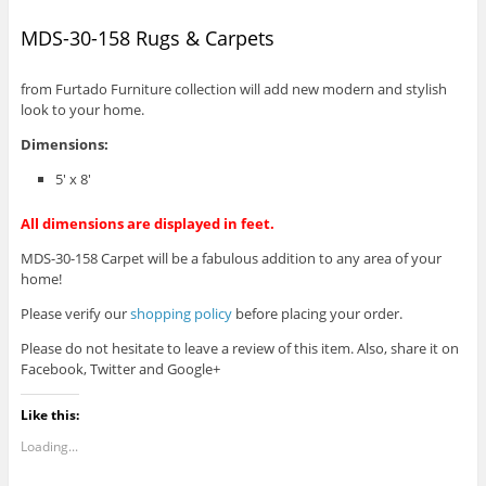
MDS-30-158 Rugs & Carpets
from Furtado Furniture collection will add new modern and stylish
look to your home.
Dimensions:
5′ x 8′
All dimensions are displayed in feet.
MDS-30-158 Carpet will be a fabulous addition to any area of your
home!
Please verify our
shopping policy
before placing your order.
Please do not hesitate to leave a review of this item. Also, share it on
Facebook, Twitter and Google+
Like this:
Loading...