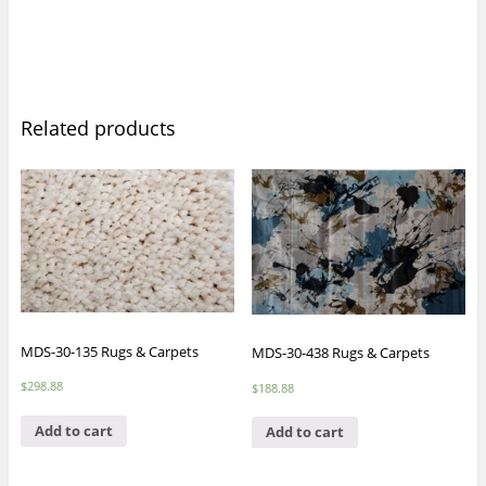
Related products
MDS-30-135 Rugs & Carpets
MDS-30-438 Rugs & Carpets
$
298.88
$
188.88
Add to cart
Add to cart