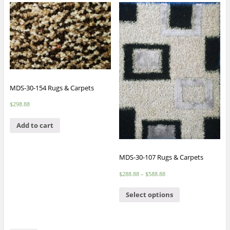
MDS-30-154 Rugs & Carpets
$
298.88
Add to cart
MDS-30-107 Rugs & Carpets
$
288.88
–
$
588.88
Select options