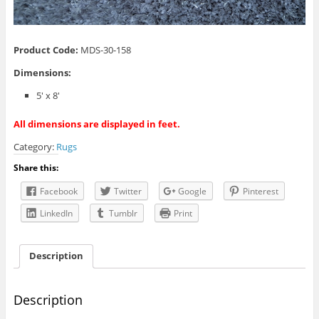
Product Code:
MDS-30-158
Dimensions:
5′ x 8′
All dimensions are displayed in feet.
Category:
Rugs
Share this:
Facebook
Twitter
Google
Pinterest
LinkedIn
Tumblr
Print
Description
Description