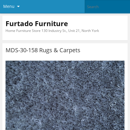
Menu
Furtado Furniture
Home Furniture Store 130 Industry St., Unit 21, North York
MDS-30-158 Rugs & Carpets