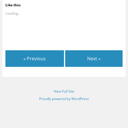
Like this:
Loading...
« Previous
Next »
View Full Site
Proudly powered by WordPress