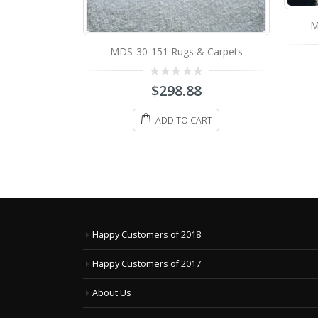
M
 Carpets
MDS-30-151 Rugs & Carpets
0
8
$
298.88
out
of
5
ART
ADD TO CART
Happy Customers of 2018
Happy Customers of 2017
About Us