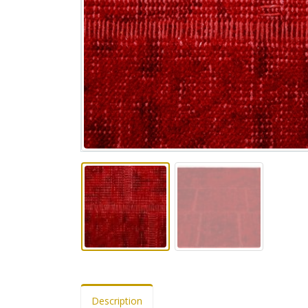
Description