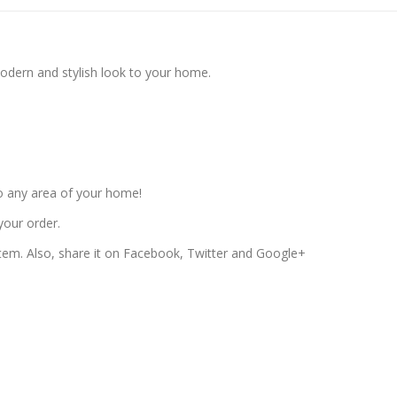
modern and stylish look to your home.
o any area of your home!
your order.
 item. Also, share it on Facebook, Twitter and Google+