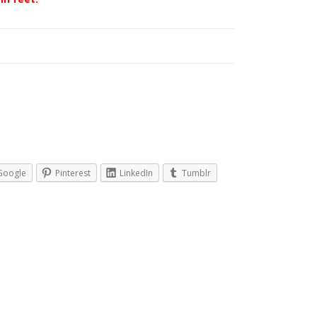
Google
Pinterest
LinkedIn
Tumblr