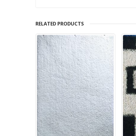
RELATED PRODUCTS