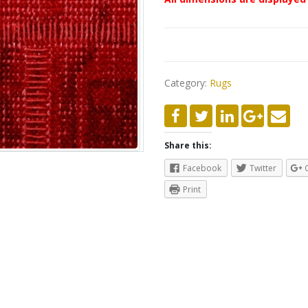
Category:
Rugs
Share this:
Facebook
Twitter
Print