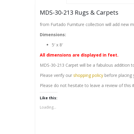
MDS-30-213 Rugs & Carpets
from Furtado Furniture collection will add new 
Dimensions:
5′ x 8′
All dimensions are displayed in feet.
MDS-30-213 Carpet will be a fabulous addition t
Please verify our
shopping policy
before placing 
Please do not hesitate to leave a review of this
Like this:
Loading...