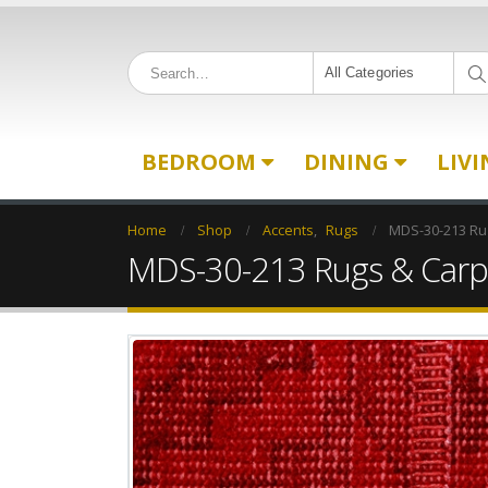
All Categories
BEDROOM
DINING
LIV
Home
Shop
Accents
,
Rugs
MDS-30-213 Ru
MDS-30-213 Rugs & Carp