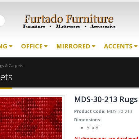
ING
OFFICE
MIRRORED
ACCENTS
gs & Carpets
ets
MDS-30-213 Rugs
Product Code:
MDS-30-213
Dimensions:
5′ x 8′
All dimensions are displayed 