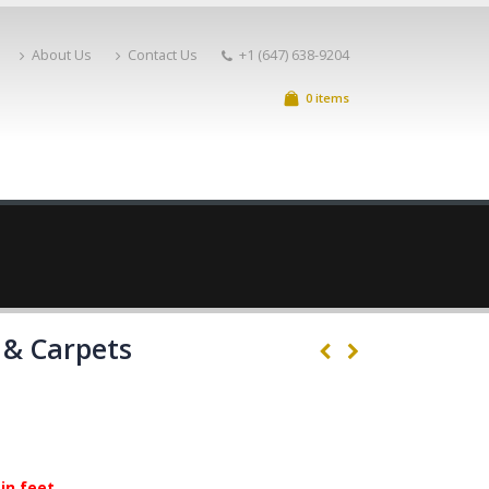
About Us
Contact Us
+1 (647) 638-9204
0 items
 & Carpets
in feet.