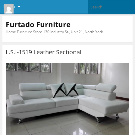
Menu
Furtado Furniture
Home Furniture Store 130 Industry St., Unit 21, North York
L.S.I-1519 Leather Sectional