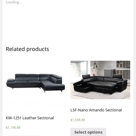
Loading...
Related products
LSF-Nano Amando Sectional
KW-1251 Leather Sectional
$
1,698.88
$
1,198.88
Select options