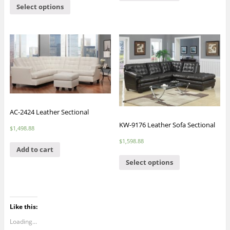
Select options
AC-2424 Leather Sectional
KW-9176 Leather Sofa Sectional
$
1,498.88
$
1,598.88
Add to cart
Select options
Like this:
Loading...