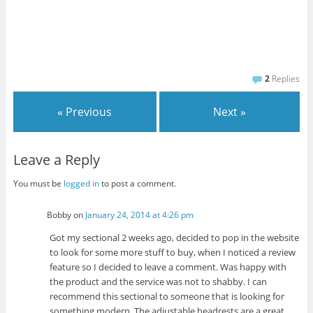
2
Replies
« Previous
Next »
Leave a Reply
You must be
logged in
to post a comment.
Bobby
on
January 24, 2014 at 4:26 pm
Got my sectional 2 weeks ago, decided to pop in the website
to look for some more stuff to buy, when I noticed a review
feature so I decided to leave a comment. Was happy with
the product and the service was not to shabby. I can
recommend this sectional to someone that is looking for
something modern. The adjustable headrests are a great