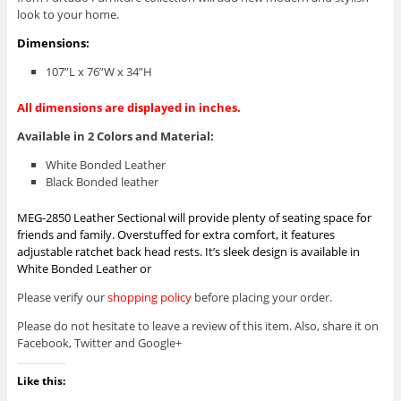
look to your home.
Dimensions:
107”L x 76”W x 34”H
All dimensions are displayed in inches.
Available in 2 Colors and Material:
White Bonded Leather
Black Bonded leather
MEG-2850 Leather Sectional will provide plenty of seating space for
friends and family. Overstuffed for extra comfort, it features
adjustable ratchet back head rests. It’s sleek design is available in
White Bonded Leather or
Please verify our
shopping policy
before placing your order.
Please do not hesitate to leave a review of this item. Also, share it on
Facebook, Twitter and Google+
Like this: