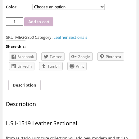
Color
L.S.I-
Add to cart
1519
Leather
SKU:
MEG-2850
Category:
Leather Sectionals
Sectional
quantity
Share this:
Facebook
Twitter
Google
Pinterest
LinkedIn
Tumblr
Print
Description
Description
L.S.I-1519 Leather Sectional
from Furtado Furniture collection will add new modern and stylish