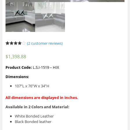
(
2
customer reviews)
Rated
2
4.00
out
$
1,398.88
of 5
based
on
Product Code:
L.S.I-1519 – HIX
custome
r ratings
Dimensions:
107”L x 76”W x 34”H
All dimensions are displayed in inches.
Available in 2 Colors and Material:
White Bonded Leather
Black Bonded leather