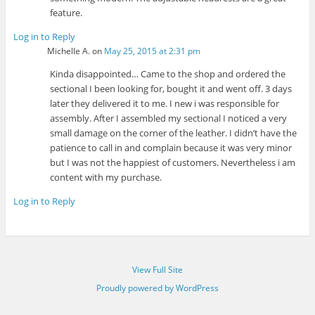
feature.
Log in to Reply
Michelle A.
on
May 25, 2015 at 2:31 pm
Kinda disappointed… Came to the shop and ordered the
sectional I been looking for, bought it and went off. 3 days
later they delivered it to me. I new i was responsible for
assembly. After I assembled my sectional I noticed a very
small damage on the corner of the leather. I didn’t have the
patience to call in and complain because it was very minor
but I was not the happiest of customers. Nevertheless i am
content with my purchase.
Log in to Reply
View Full Site
Proudly powered by WordPress