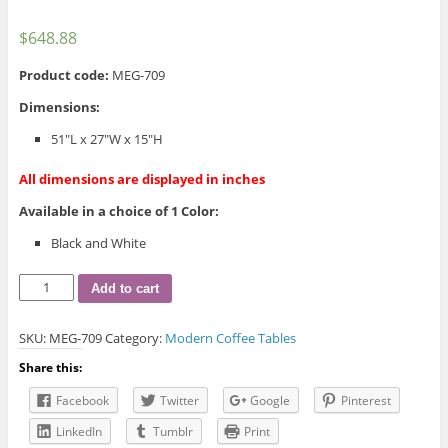
$
648.88
Product code:
MEG-709
Dimensions:
51″L x 27″W x 15″H
All dimensions are displayed in inches
Available in a choice of 1 Color:
Black and White
MEG-
Add to cart
709
Coffee
SKU:
MEG-709
Category:
Modern Coffee Tables
Table
quantity
Share this:
Facebook
Twitter
Google
Pinterest
LinkedIn
Tumblr
Print