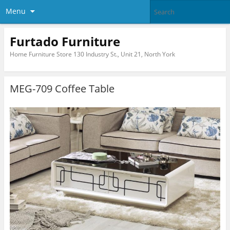
Menu
Furtado Furniture
Home Furniture Store 130 Industry St., Unit 21, North York
MEG-709 Coffee Table