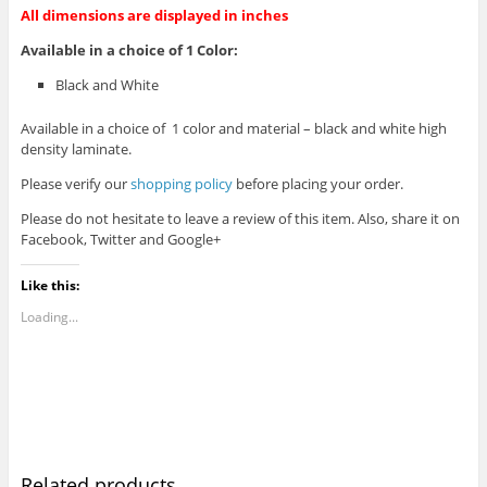
All dimensions are displayed in inches
Available in a choice of 1 Color:
Black and White
Available in a choice of 1 color and material – black and white high
density laminate.
Please verify our
shopping policy
before placing your order.
Please do not hesitate to leave a review of this item. Also, share it on
Facebook, Twitter and Google+
Like this:
Loading...
Related products