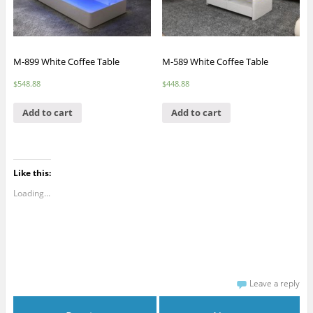
M-899 White Coffee Table
M-589 White Coffee Table
$
548.88
$
448.88
Add to cart
Add to cart
Like this:
Loading...
Leave a reply