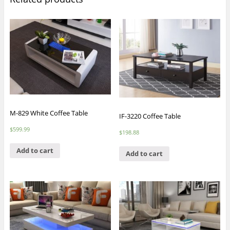
M-829 White Coffee Table
IF-3220 Coffee Table
$
599.99
$
198.88
Add to cart
Add to cart