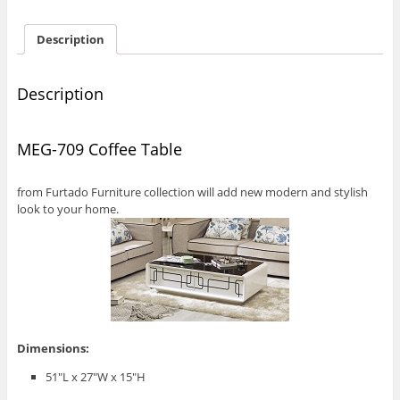
Description
Description
MEG-709 Coffee Table
from Furtado Furniture collection will add new modern and stylish
look to your home.
Dimensions:
51″L x 27″W x 15″H