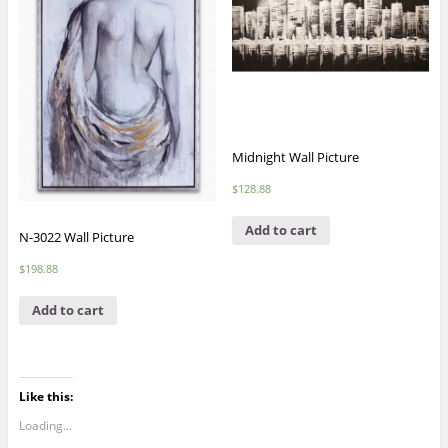
Midnight Wall Picture
$
128.88
Add to cart
N-3022 Wall Picture
$
198.88
Add to cart
Like this:
Loading...