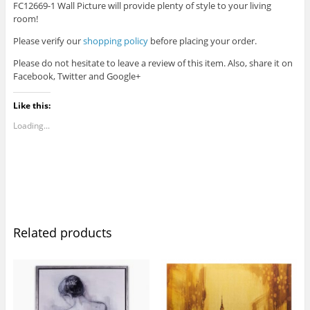
FC12669-1 Wall Picture will provide plenty of style to your living
room!
Please verify our
shopping policy
before placing your order.
Please do not hesitate to leave a review of this item. Also, share it on
Facebook, Twitter and Google+
Like this:
Loading...
Related products