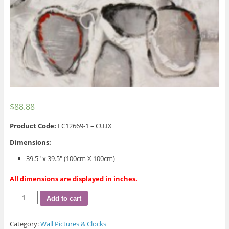
$
88.88
Product Code:
FC12669-1 – CU.IX
Dimensions:
39.5″ x 39.5″ (100cm X 100cm)
All dimensions are displayed in inches.
Motif
Add to cart
Wall
Picture
Category:
Wall Pictures & Clocks
quantity