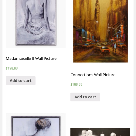
Madamoiselle II Wall Picture
$
198.88
Connections Wall Picture
Add to cart
$
188.88
Add to cart