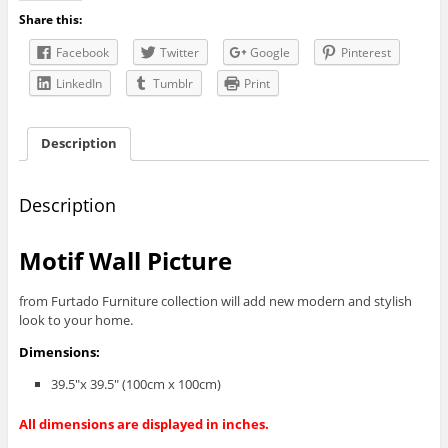
Share this:
Facebook
Twitter
Google
Pinterest
LinkedIn
Tumblr
Print
Description
Description
Motif Wall Picture
from Furtado Furniture collection will add new modern and stylish
look to your home.
Dimensions:
39.5″x 39.5″ (100cm x 100cm)
All dimensions are displayed in inches.