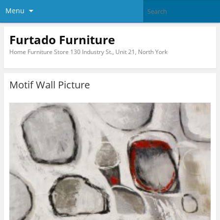
Menu
Furtado Furniture
Home Furniture Store 130 Industry St., Unit 21, North York
Motif Wall Picture