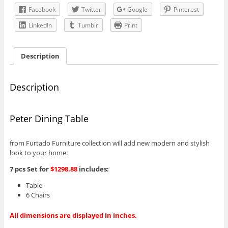
Facebook
Twitter
Google
Pinterest
LinkedIn
Tumblr
Print
Description
Description
Peter Dining Table
from Furtado Furniture collection will add new modern and stylish
look to your home.
7 pcs Set for
$1298.88
includes:
Table
6 Chairs
All dimensions are displayed in inches.