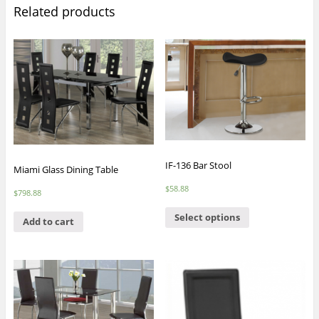
Related products
IF-136 Bar Stool
Miami Glass Dining Table
$
58.88
$
798.88
Select options
Add to cart