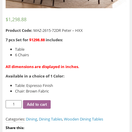
$
1,298.88
Product Code:
MAZ-2615-72DR Peter – HXX
7 pcs Set for
$1298.88
includes:
Table
6 Chairs
All dimensions are displayed in inches.
Available in a choice of 1 Color:
Table: Espresso Finish
Chair: Brown Fabric
Peter
Add to cart
Dining
Table
Categories:
Dining
,
Dining Tables
,
Wooden Dining Tables
quantity
Share this: