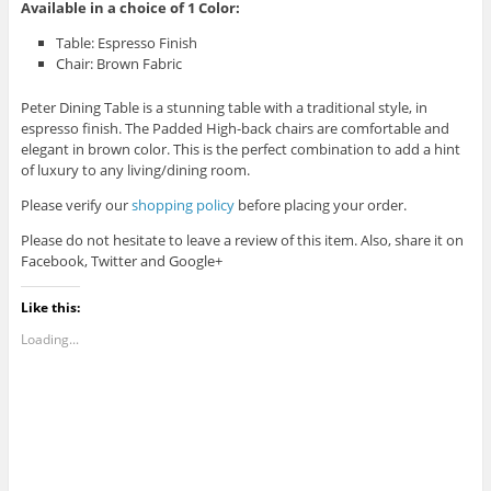
Available in a choice of 1 Color:
Table: Espresso Finish
Chair: Brown Fabric
Peter Dining Table is a stunning table with a traditional style, in
espresso finish. The Padded High-back chairs are comfortable and
elegant in brown color. This is the perfect combination to add a hint
of luxury to any living/dining room.
Please verify our
shopping policy
before placing your order.
Please do not hesitate to leave a review of this item. Also, share it on
Facebook, Twitter and Google+
Like this:
Loading...