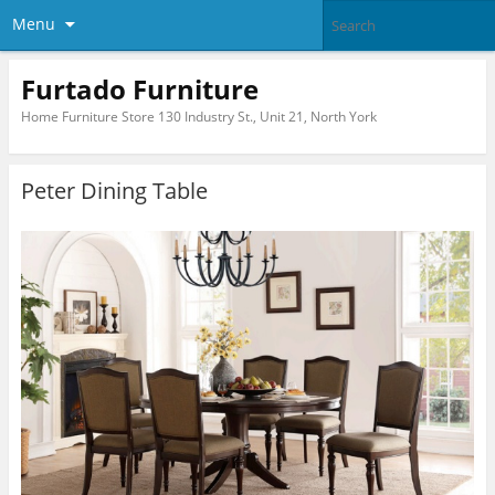
Menu
Furtado Furniture
Home Furniture Store 130 Industry St., Unit 21, North York
Peter Dining Table