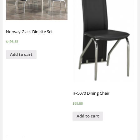
Norway Glass Dinette Set
$
498.88
Add to cart
IF-5070 Dining Chair
$
88.88
Add to cart