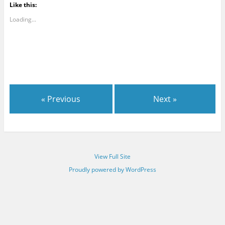
Like this:
Loading...
« Previous
Next »
View Full Site
Proudly powered by WordPress