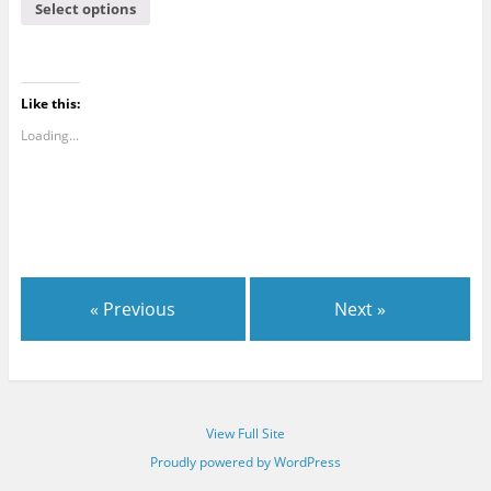
Select options
Like this:
Loading...
« Previous
Next »
View Full Site
Proudly powered by WordPress