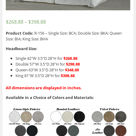
$
268.88
–
$
398.88
Product Code:
R-156 – Single Size: BCA; Double Size: BKA; Queen
Size: BIA; King Size: BHA
Headboard Size:
Single 42″W 3.5″D 28″H for
$268.88
Double 57″W 3.5″D 28″H for
$298.88
Queen 63″W 3.5″D 28″H for
$348.88
King 81″W 3.5″D 28″H for
$398.88
All dimensions are displayed in inches.
Available in a Choice of Colors and Materials: