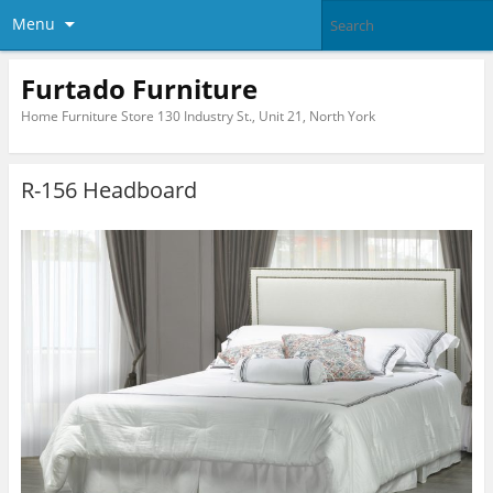
Menu
Furtado Furniture
Home Furniture Store 130 Industry St., Unit 21, North York
R-156 Headboard