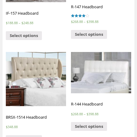
R-147 Headboard
IF-157 Headboard
Rated
$
268.88
–
$
398.88
$
188.88
–
$
248.88
4.00
out of 5
Select options
Select options
R-144 Headboard
$
268.88
–
$
398.88
BRSX-1514 Headboard
Select options
$
348.88