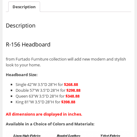
Description
Description
R-156 Headboard
from Furtado Furniture collection will add new modern and stylish
look to your home.
Headboard Size:
Single 42″W 3.5″D 28″H for
$268.88
Double 57″W 3.5″D 28″H for
$298.88
Queen 63″W 3.5″D 28″H for
$348.88
King 81″W 3.5″D 28″H for
$398.88
All dimensions are displayed in inches.
Available in a Choice of Colors and Materials: