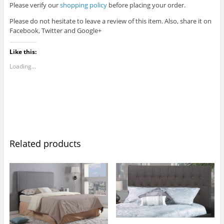
Please verify our
shopping policy
before placing your order.
Please do not hesitate to leave a review of this item. Also, share it on
Facebook, Twitter and Google+
Like this:
Loading...
Related products