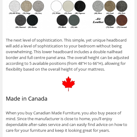
The next level of sophistication. This simple, yet unique headboard
will add a level of sophistication to your bedroom without being
overwhelming. This lower headboard includes a double nailhead
border and full centre panel area. The overall height can be adjusted
according to 5 available positions (from 48″H to 66″H), allowing for
flexibility based on the overall height of your mattress.
Made in Canada
When you buy Canadian Made Furniture, you also buy peace of
mind. Since the manufacturer is close to home, you’ll enjoy
dependable after-sales service and can easily find advice on how to
care for your furniture and keep it looking great for years.