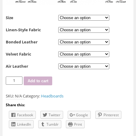
Size
Linen-Style Fabric
Bonded Leather
Velvet Fabric
Air Leather
R-
Add to cart
156
Headboard
SKU:
N/A
Category:
Headboards
quantity
Share this:
Facebook
Twitter
Google
Pinterest
LinkedIn
Tumblr
Print