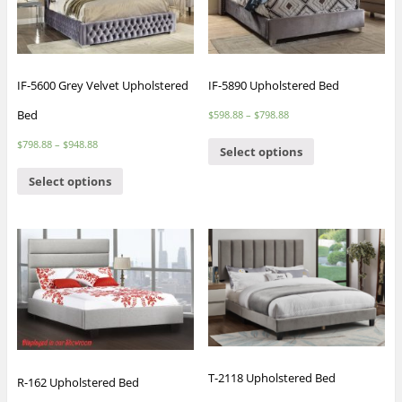
IF-5600 Grey Velvet Upholstered
IF-5890 Upholstered Bed
Bed
$
598.88
–
$
798.88
$
798.88
–
$
948.88
Select options
Select options
T-2118 Upholstered Bed
R-162 Upholstered Bed