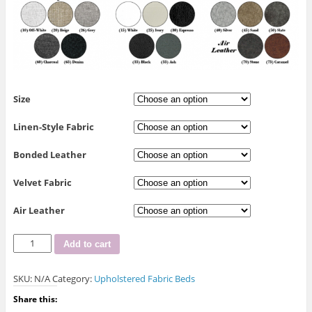
Size
Linen-Style Fabric
Bonded Leather
Velvet Fabric
Air Leather
R-
Add to cart
188
Upholstered
SKU:
N/A
Category:
Upholstered Fabric Beds
Bed
quantity
Share this: