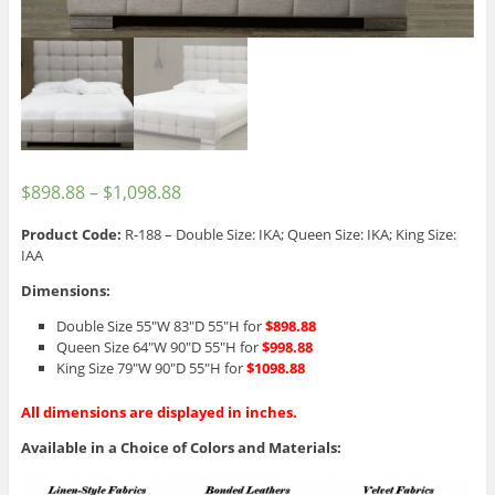
$
898.88
–
$
1,098.88
Product Code:
R-188 – Double Size: IKA; Queen Size: IKA; King Size:
IAA
Dimensions:
Double Size 55″W 83″D 55″H for
$898.88
Queen Size 64″W 90″D 55″H for
$998.88
King Size 79″W 90″D 55″H for
$1098.88
All dimensions are displayed in inches.
Available in a Choice of Colors and Materials: