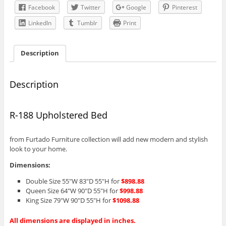
Facebook
Twitter
Google
Pinterest
LinkedIn
Tumblr
Print
Description
Description
R-188 Upholstered Bed
from Furtado Furniture collection will add new modern and stylish
look to your home.
Dimensions:
Double Size 55″W 83″D 55″H for
$898.88
Queen Size 64″W 90″D 55″H for
$998.88
King Size 79″W 90″D 55″H for
$1098.88
All dimensions are displayed in inches.