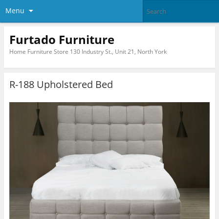
Menu
Furtado Furniture
Home Furniture Store 130 Industry St., Unit 21, North York
R-188 Upholstered Bed