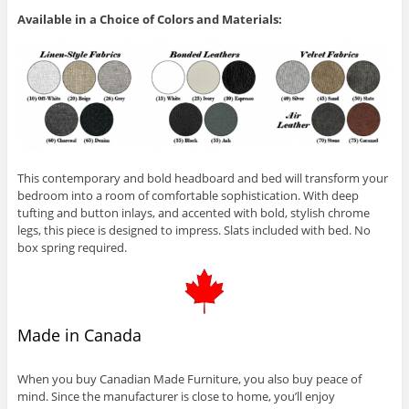
Available in a Choice of Colors and Materials:
This contemporary and bold headboard and bed will transform your
bedroom into a room of comfortable sophistication. With deep
tufting and button inlays, and accented with bold, stylish chrome
legs, this piece is designed to impress. Slats included with bed. No
box spring required.
Made in Canada
When you buy Canadian Made Furniture, you also buy peace of
mind. Since the manufacturer is close to home, you’ll enjoy