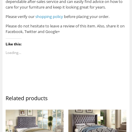
dependable after-sales service and can easily find advice on how to
care for your furniture and keep it looking great for years.
Please verify our
shopping policy
before placing your order.
Please do not hesitate to leave a review of this item. Also, share it on
Facebook, Twitter and Google+
Like this:
Loading...
Related products