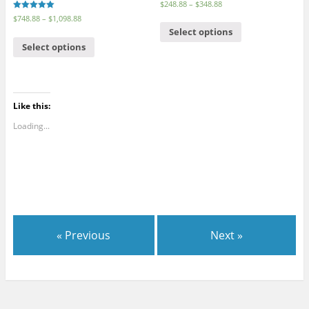
$
248.88
–
$
348.88
Rated
$
748.88
–
$
1,098.88
5.00
Select options
out of 5
Select options
Like this:
Loading...
« Previous
Next »