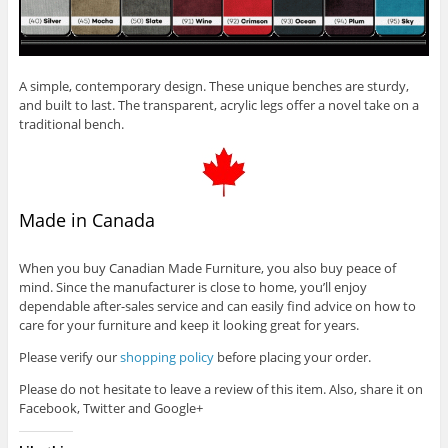
A simple, contemporary design. These unique benches are sturdy,
and built to last. The transparent, acrylic legs offer a novel take on a
traditional bench.
Made in Canada
When you buy Canadian Made Furniture, you also buy peace of
mind. Since the manufacturer is close to home, you’ll enjoy
dependable after-sales service and can easily find advice on how to
care for your furniture and keep it looking great for years.
Please verify our
shopping policy
before placing your order.
Please do not hesitate to leave a review of this item. Also, share it on
Facebook, Twitter and Google+