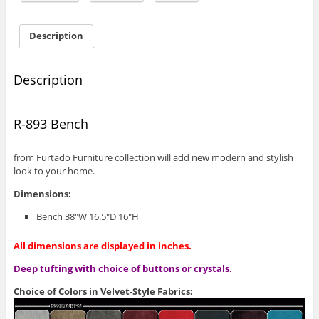
Description
Description
R-893 Bench
from Furtado Furniture collection will add new modern and stylish
look to your home.
Dimensions:
Bench 38″W 16.5″D 16″H
All dimensions are displayed in inches.
Deep tufting with choice of buttons or crystals.
Choice of Colors in Velvet-Style Fabrics: