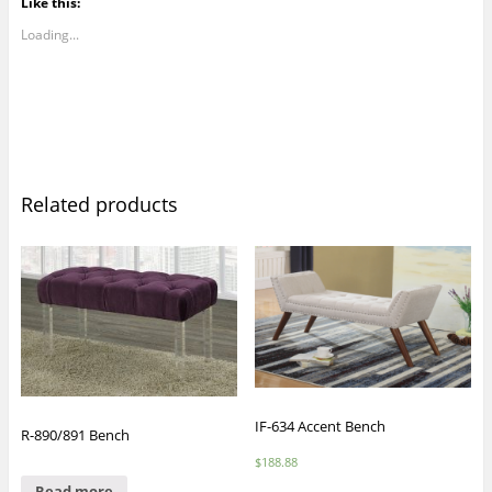
Like this:
Loading...
Related products
IF-634 Accent Bench
R-890/891 Bench
$
188.88
Read more