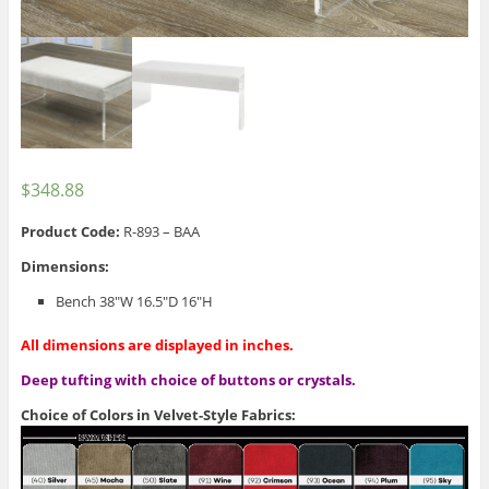
$
348.88
Product Code:
R-893 – BAA
Dimensions:
Bench 38″W 16.5″D 16″H
All dimensions are displayed in inches.
Deep tufting with choice of buttons or crystals.
Choice of Colors in Velvet-Style Fabrics: