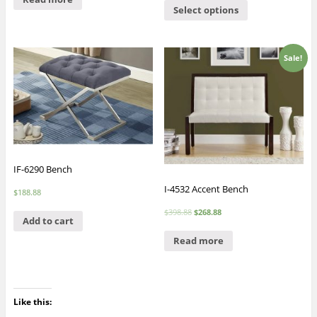
Select options
Sale!
IF-6290 Bench
I-4532 Accent Bench
$
188.88
$
398.88
$
268.88
Add to cart
Read more
Like this: