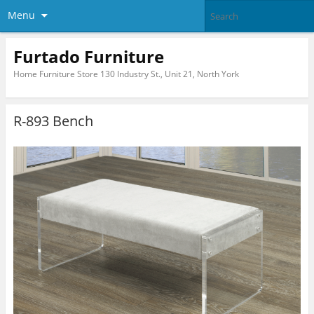
Menu
Furtado Furniture
Home Furniture Store 130 Industry St., Unit 21, North York
R-893 Bench