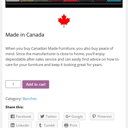
Made in Canada
When you buy Canadian Made Furniture, you also buy peace of
mind. Since the manufacturer is close to home, you’ll enjoy
dependable after-sales service and can easily find advice on how to
care for your furniture and keep it looking great for years.
R-
Add to cart
893
Bench
Category:
Benches
quantity
Share this:
Facebook
Twitter
Google
Pinterest
LinkedIn
Tumblr
Print