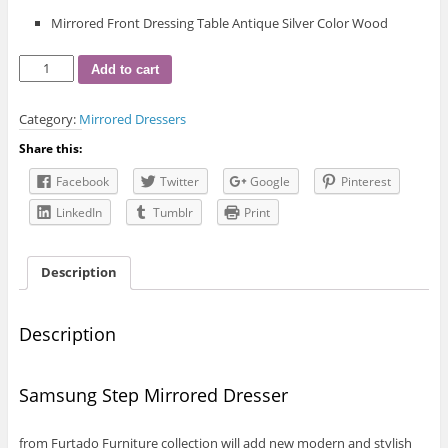
Mirrored Front Dressing Table Antique Silver Color Wood
Samsung
Add to cart
Step
Mirrored
Category:
Mirrored Dressers
Dresser
quantity
Share this:
Facebook
Twitter
Google
Pinterest
LinkedIn
Tumblr
Print
Description
Description
Samsung Step Mirrored Dresser
from Furtado Furniture collection will add new modern and stylish