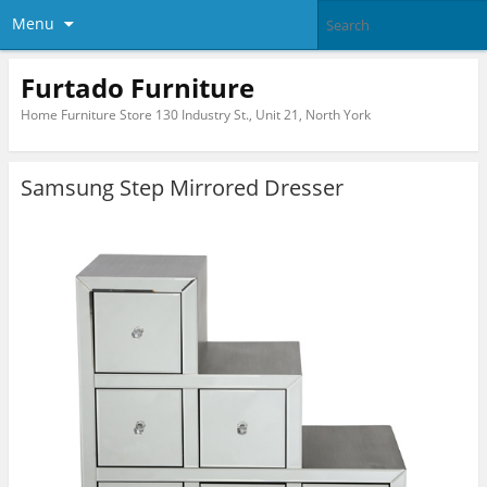
Menu
Furtado Furniture
Home Furniture Store 130 Industry St., Unit 21, North York
Samsung Step Mirrored Dresser