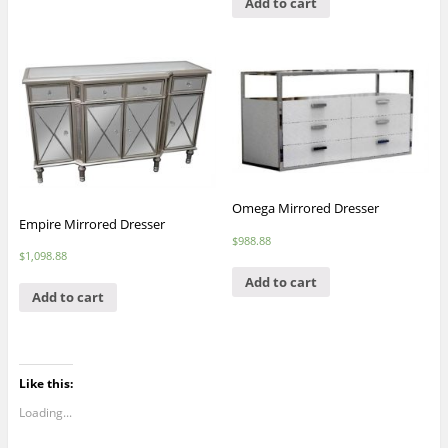
Add to cart
Omega Mirrored Dresser
Empire Mirrored Dresser
$
988.88
$
1,098.88
Add to cart
Add to cart
Like this:
Loading...