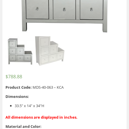
$
788.88
Product Code:
MDS-40-063 – KCA
Dimensions:
33.5″ x 14″ x 34″H
All dimensions are displayed in inches.
Material and Color: