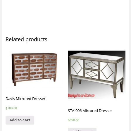
Related products
Davis Mirrored Dresser
$
788.88
STA-006 Mirrored Dresser
Add to cart
$
898.88