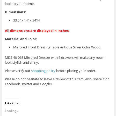
look to your home.
Dimensions:
33.5″ x 14″ x 34″H
All dimensions are displayed in inches.
Material and Color:
Mirrored Front Dressing Table Antique Silver Color Wood
MDS-40-063 Mirrored Dresser with 6 drawers will make any room
look stylish and shiny.
Please verify our
shopping policy
before placing your order.
Please do not hesitate to leave a review of this item. Also, share it on
Facebook, Twitter and Google+
Like this:
Loading...