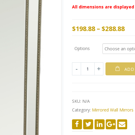
All dimensions are displayed 
$
198.88
–
$
288.88
Options
ADD
SKU:
N/A
Category:
Mirrored Wall Mirrors