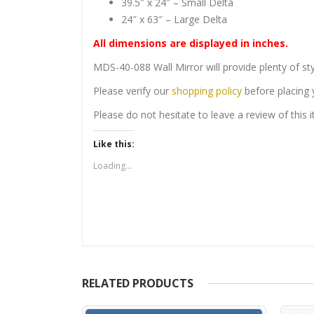
39.5″ x 24″ – Small Delta
24″ x 63″ – Large Delta
All dimensions are displayed in inches.
MDS-40-088 Wall Mirror will provide plenty of sty
Please verify our
shopping policy
before placing 
Please do not hesitate to leave a review of this
Like this:
Loading...
RELATED PRODUCTS