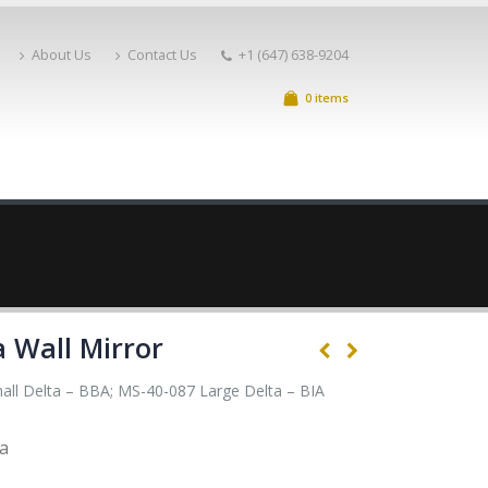
About Us
Contact Us
+1 (647) 638-9204
0 items
a Wall Mirror
ll Delta – BBA; MS-40-087 Large Delta – BIA
ta