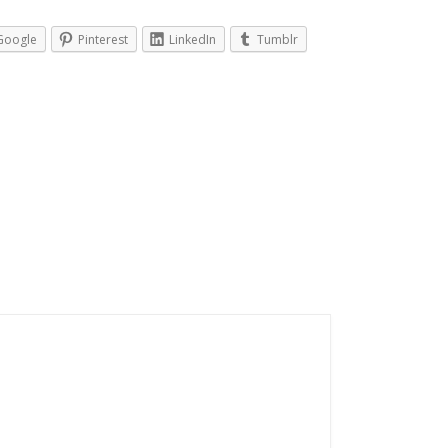
Google
Pinterest
LinkedIn
Tumblr