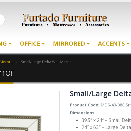
ING
OFFICE
MIRRORED
ACCENTS
 Mirrors
Small/Large Delta Wall Mirror
rror
Small/Large Delt
Product Code:
MDS-40-088 Sma
Dimensions:
39.5″ x 24″ – Small Del
24″ x 63″ – Large Delta