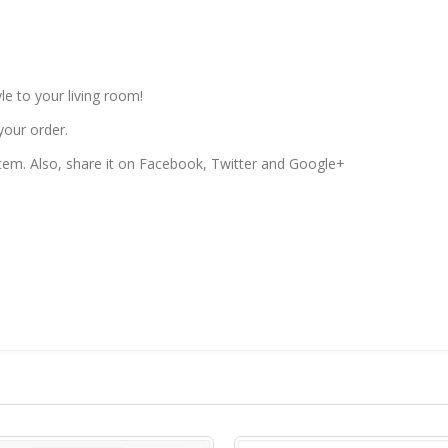
le to your living room!
your order.
 item. Also, share it on Facebook, Twitter and Google+