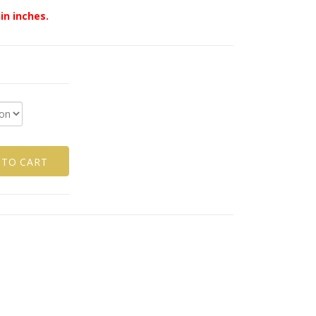
in inches.
 TO CART