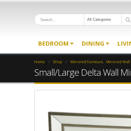
All Categories
BEDROOM
DINING
LIV
Home
Shop
Mirrored Furniture
,
Mirrored Wall
Small/Large Delta Wall Mi