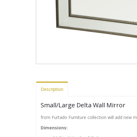
Description
Small/Large Delta Wall Mirror
from Furtado Furniture collection will add new 
Dimensions: