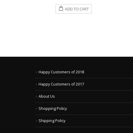
ART
Happy Customers of 2018
Happy Customers of 2017
About Us
Shopping Policy
Shipping Policy