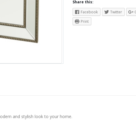
Share this:
Facebook
Twitter
Print
modern and stylish look to your home.