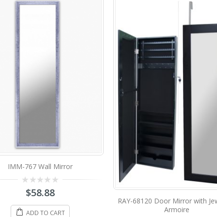
IMM-766 Wall Mirror
8120 Door Mirror with Jewellery
Armoire
0
$
58.88