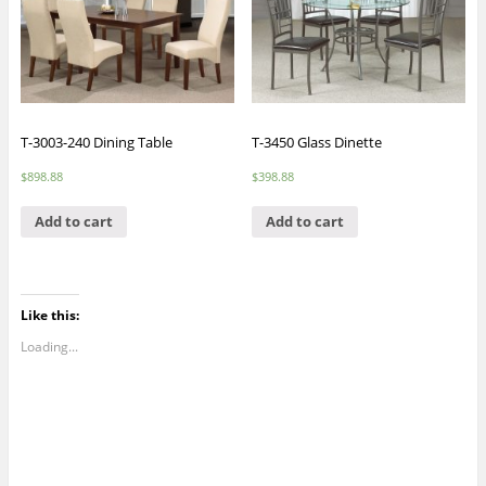
T-3003-240 Dining Table
T-3450 Glass Dinette
$
898.88
$
398.88
Add to cart
Add to cart
Like this:
Loading...