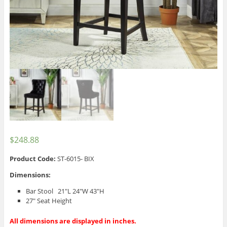
$
248.88
Product Code:
ST-6015- BIX
Dimensions:
Bar Stool 21″L 24″W 43″H
27″ Seat Height
All dimensions are displayed in inches.