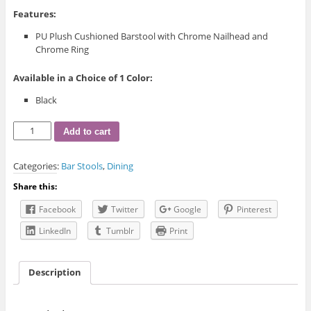
Features:
PU Plush Cushioned Barstool with Chrome Nailhead and
Chrome Ring
Available in a Choice of 1 Color:
Black
ST-
Add to cart
6015
Bar
Categories:
Bar Stools
,
Dining
Stool
quantity
Share this:
Facebook
Twitter
Google
Pinterest
LinkedIn
Tumblr
Print
Description