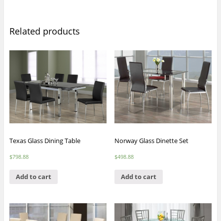
Related products
Texas Glass Dining Table
Norway Glass Dinette Set
$
798.88
$
498.88
Add to cart
Add to cart