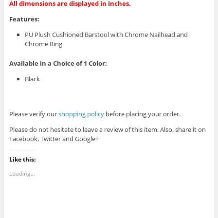
All dimensions are displayed in inches.
Features:
PU Plush Cushioned Barstool with Chrome Nailhead and
Chrome Ring
Available in a Choice of 1 Color:
Black
Please verify our
shopping policy
before placing your order.
Please do not hesitate to leave a review of this item. Also, share it on
Facebook, Twitter and Google+
Like this:
Loading...