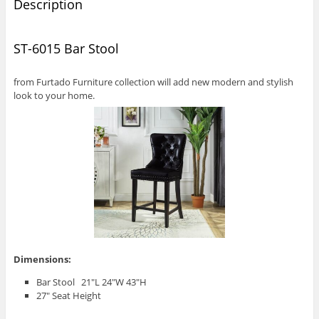
Description
ST-6015 Bar Stool
from Furtado Furniture collection will add new modern and stylish
look to your home.
Dimensions:
Bar Stool 21″L 24″W 43″H
27″ Seat Height