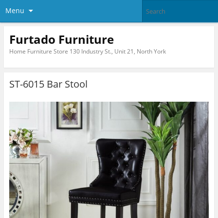
Menu
Furtado Furniture
Home Furniture Store 130 Industry St., Unit 21, North York
ST-6015 Bar Stool